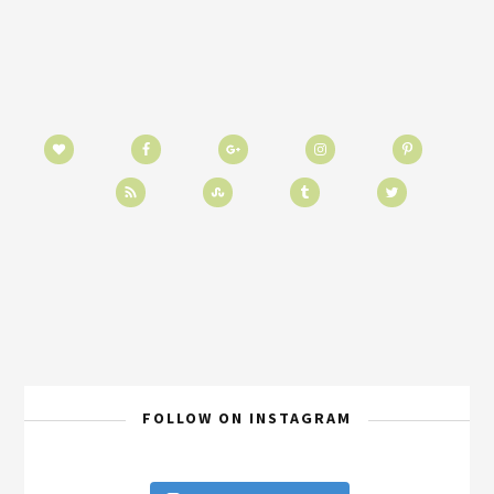
FOLLOW ON INSTAGRAM