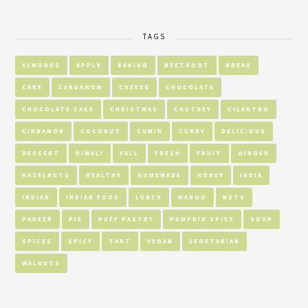
TAGS
ALMONDS
APPLE
BAKING
BEETROOT
BREAD
CAKE
CARDAMOM
CHEESE
CHOCOLATE
CHOCOLATE CAKE
CHRISTMAS
CHUTNEY
CILANTRO
CINNAMON
COCONUT
CUMIN
CURRY
DELICIOUS
DESSERT
DIWALI
FALL
FRESH
FRUIT
GINGER
HAZELNUTS
HEALTHY
HOMEMADE
HONEY
INDIA
INDIAN
INDIAN FOOD
LUNCH
MANGO
NUTS
PANEER
PIE
PUFF PASTRY
PUMPKIN SPICE
SOUP
SPICES
SPICY
TART
VEGAN
VEGETARIAN
WALNUTS