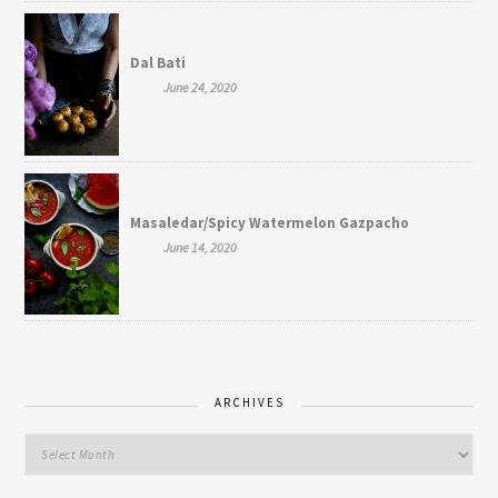
Dal Bati
June 24, 2020
Masaledar/Spicy Watermelon Gazpacho
June 14, 2020
ARCHIVES