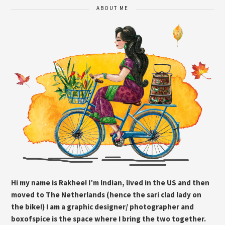
ABOUT ME
Hi my name is Rakhee! I’m Indian, lived in the US and then
moved to The Netherlands (hence the sari clad lady on
the bike!) I am a graphic designer/ photographer and
boxofspice is the space where I bring the two together.