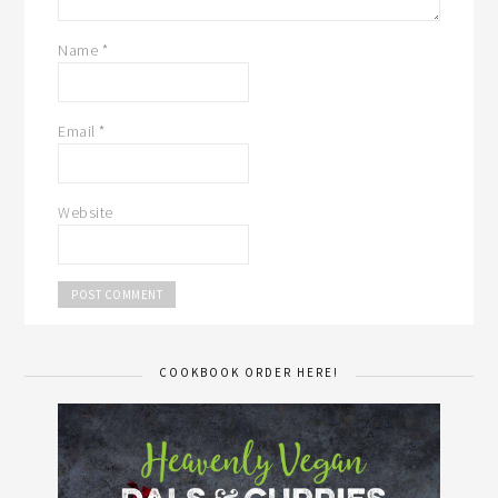
Name
*
Email
*
Website
COOKBOOK ORDER HERE!