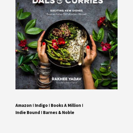
Amazon
I
Indigo
I
Books A Million
I
Indie Bound
I
Barnes & Noble