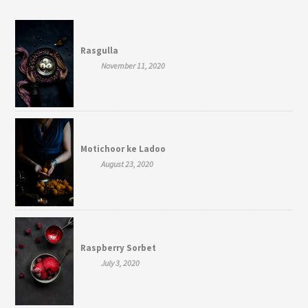
Rasgulla
November 11, 2020
Motichoor ke Ladoo
August 23, 2020
Raspberry Sorbet
July 3, 2020