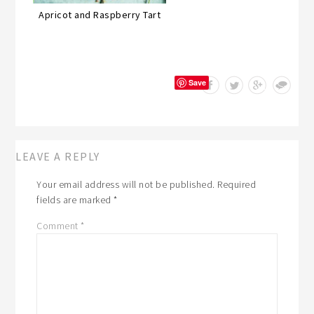
Apricot and Raspberry Tart
Save
LEAVE A REPLY
Your email address will not be published.
Required
fields are marked
*
Comment
*