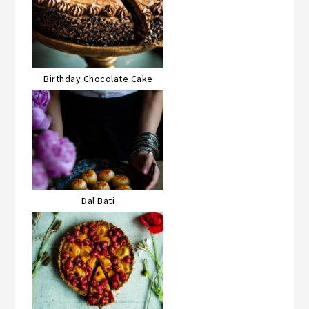
Birthday Chocolate Cake
Dal Bati