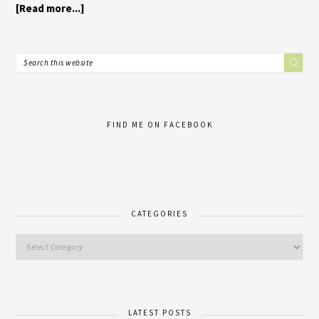
[Read more...]
FIND ME ON FACEBOOK
CATEGORIES
LATEST POSTS