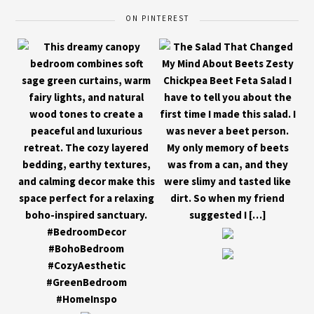
ON PINTEREST