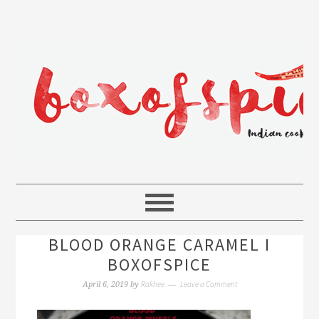
BLOOD ORANGE CARAMEL I
BOXOFSPICE
Rakhee
Leave a Comment
April 6, 2019
by