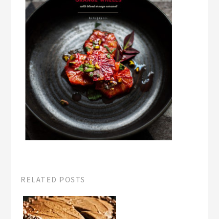
RELATED POSTS