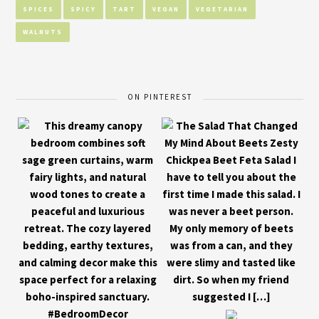
SPICES
SPICY
TART
VEGAN
VEGETARIAN
WALNUTS
ON PINTEREST