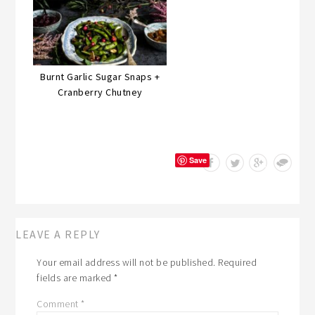
Burnt Garlic Sugar Snaps +
Cranberry Chutney
Save
LEAVE A REPLY
Your email address will not be published.
Required
fields are marked
*
Comment
*