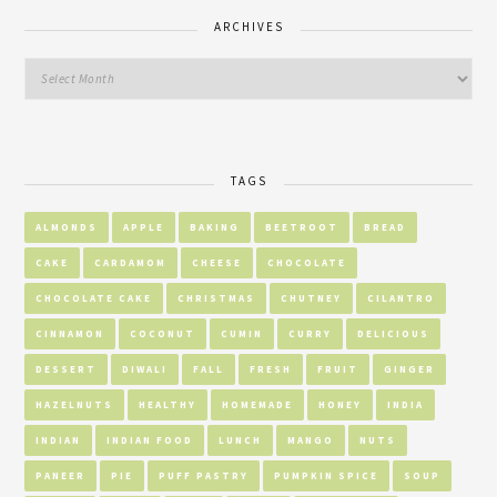
ARCHIVES
TAGS
ALMONDS
APPLE
BAKING
BEETROOT
BREAD
CAKE
CARDAMOM
CHEESE
CHOCOLATE
CHOCOLATE CAKE
CHRISTMAS
CHUTNEY
CILANTRO
CINNAMON
COCONUT
CUMIN
CURRY
DELICIOUS
DESSERT
DIWALI
FALL
FRESH
FRUIT
GINGER
HAZELNUTS
HEALTHY
HOMEMADE
HONEY
INDIA
INDIAN
INDIAN FOOD
LUNCH
MANGO
NUTS
PANEER
PIE
PUFF PASTRY
PUMPKIN SPICE
SOUP