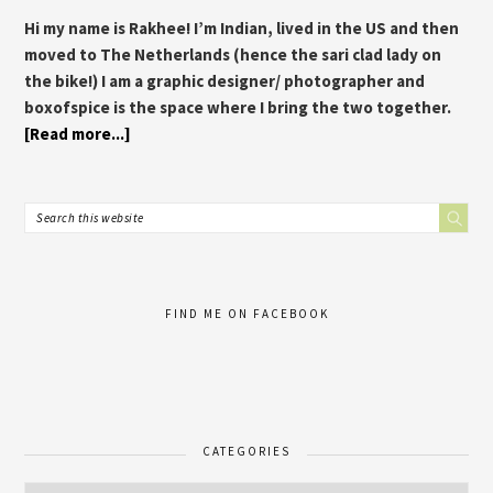
Hi my name is Rakhee! I’m Indian, lived in the US and then
moved to The Netherlands (hence the sari clad lady on
the bike!) I am a graphic designer/ photographer and
boxofspice is the space where I bring the two together.
[Read more...]
FIND ME ON FACEBOOK
CATEGORIES