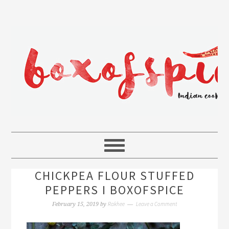
CHICKPEA FLOUR STUFFED
PEPPERS I BOXOFSPICE
Rakhee
Leave a Comment
February 15, 2019
by