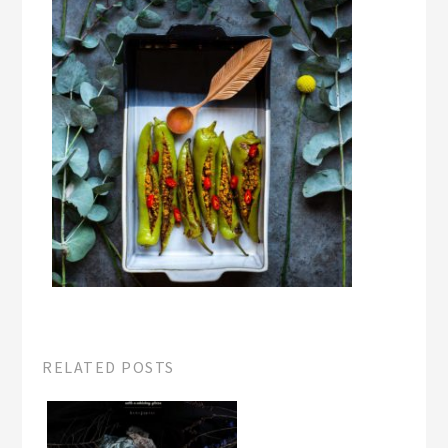
RELATED POSTS