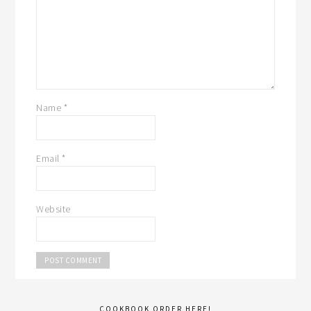
Name
*
Email
*
Website
COOKBOOK ORDER HERE!