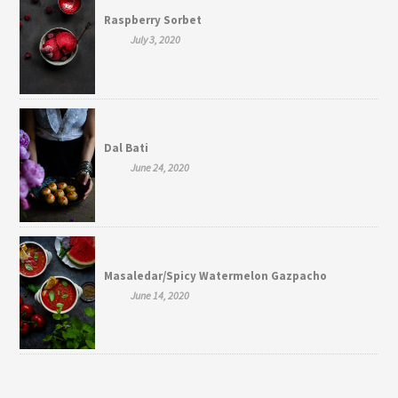
Raspberry Sorbet
July 3, 2020
Dal Bati
June 24, 2020
Masaledar/Spicy Watermelon Gazpacho
June 14, 2020