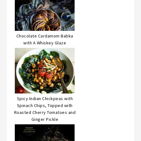
Chocolate Cardamom Babka
with A Whiskey Glaze
Spicy Indian Chickpeas with
Spinach Chips, Topped with
Roasted Cherry Tomatoes and
Ginger Pickle