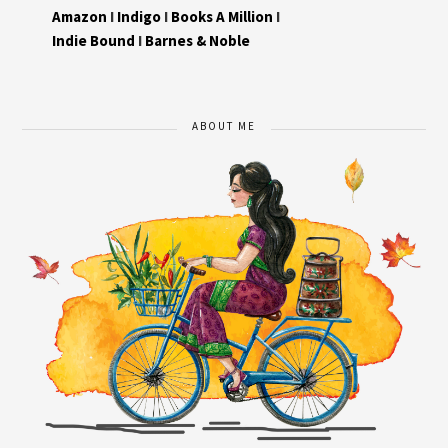
Amazon
I
Indigo
I
Books A Million
I
Indie Bound
I
Barnes & Noble
ABOUT ME