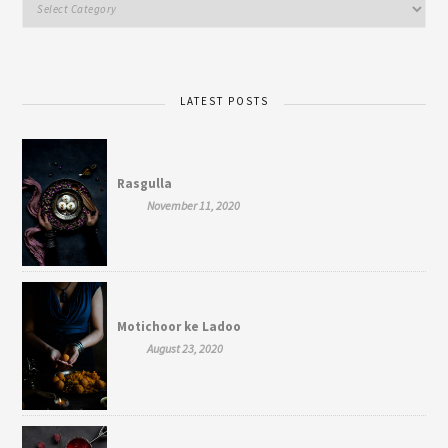
LATEST POSTS
Rasgulla
November 11, 2020
Motichoor ke Ladoo
August 23, 2020