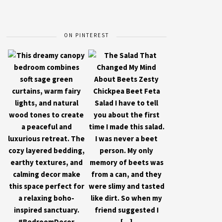
ON PINTEREST