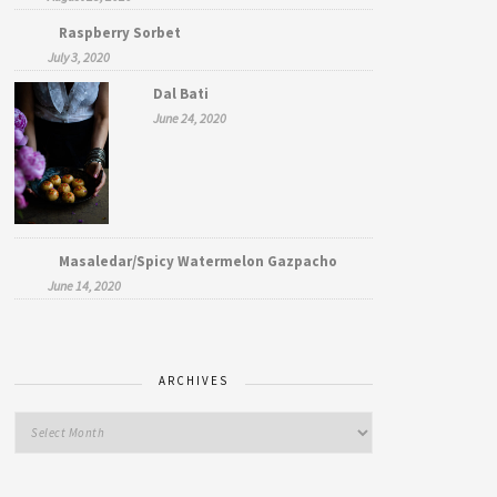
Raspberry Sorbet
July 3, 2020
Dal Bati
June 24, 2020
Masaledar/Spicy Watermelon Gazpacho
June 14, 2020
ARCHIVES