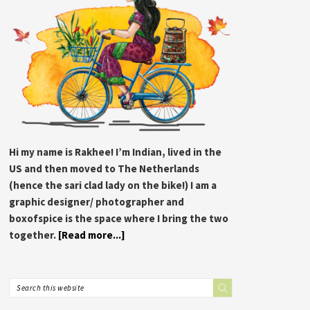
Hi my name is Rakhee! I’m Indian, lived in the
US and then moved to The Netherlands
(hence the sari clad lady on the bike!) I am a
graphic designer/ photographer and
boxofspice is the space where I bring the two
together.
[Read more...]