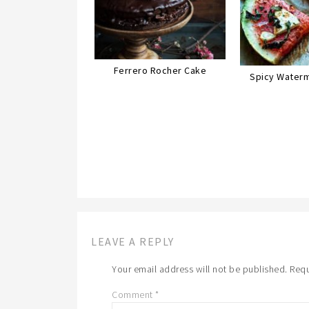
Ferrero Rocher Cake
Spicy Waterm
LEAVE A REPLY
Your email address will not be published.
Requ
Comment
*