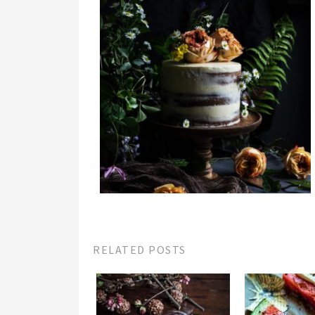
RELATED POSTS