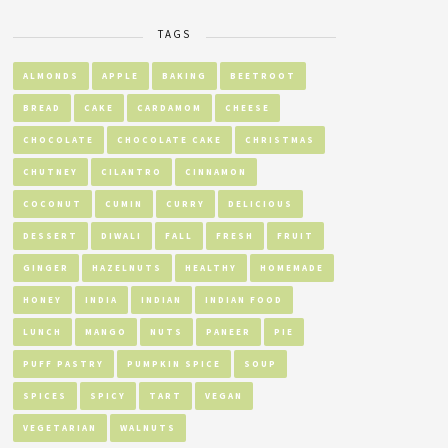
TAGS
ALMONDS
APPLE
BAKING
BEETROOT
BREAD
CAKE
CARDAMOM
CHEESE
CHOCOLATE
CHOCOLATE CAKE
CHRISTMAS
CHUTNEY
CILANTRO
CINNAMON
COCONUT
CUMIN
CURRY
DELICIOUS
DESSERT
DIWALI
FALL
FRESH
FRUIT
GINGER
HAZELNUTS
HEALTHY
HOMEMADE
HONEY
INDIA
INDIAN
INDIAN FOOD
LUNCH
MANGO
NUTS
PANEER
PIE
PUFF PASTRY
PUMPKIN SPICE
SOUP
SPICES
SPICY
TART
VEGAN
VEGETARIAN
WALNUTS