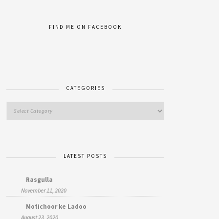
FIND ME ON FACEBOOK
CATEGORIES
LATEST POSTS
Rasgulla
November 11, 2020
Motichoor ke Ladoo
August 23, 2020