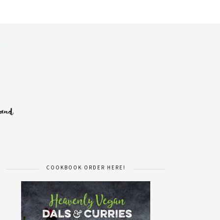
COOKBOOK ORDER HERE!