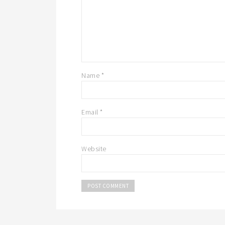
Name
*
Email
*
Website