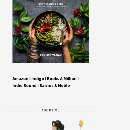
Amazon
I
Indigo
I
Books A Million
I
Indie Bound
I
Barnes & Noble
ABOUT ME