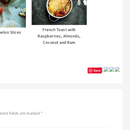
French Toast with
elon Slices
Raspberries, Almonds,
Coconut and Rum
Save
ired fields are marked
*