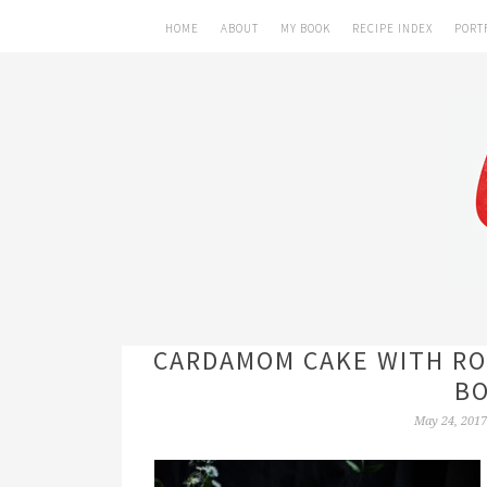
HOME
ABOUT
MY BOOK
RECIPE INDEX
PORT
CARDAMOM CAKE WITH RO
BO
May 24, 2017