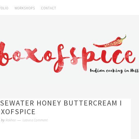
FOLIO
WORKSHOPS
CONTACT
SEWATER HONEY BUTTERCREAM I
XOFSPICE
Rakhee
Leave a Comment
by