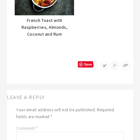
French Toast with
Raspberries, Almonds,
Coconut and Rum
Save
LEAVE A REPLY
Your email address will not be published.
Required
fields are marked
*
Comment
*