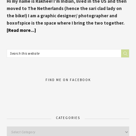
Hi my name is Rakhee! I’m Indian, lived in the US and then
moved to The Netherlands (hence the sari clad lady on
the bike!) I am a graphic designer/ photographer and
boxofspice is the space where I bring the two together.
[Read more...]
FIND ME ON FACEBOOK
CATEGORIES