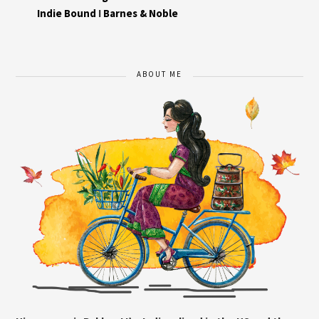
Indie Bound
I
Barnes & Noble
ABOUT ME