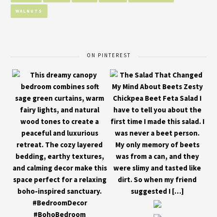
WALNUTS
ON PINTEREST