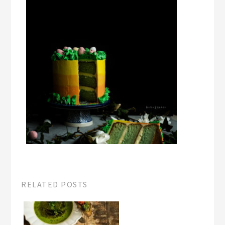
RELATED POSTS