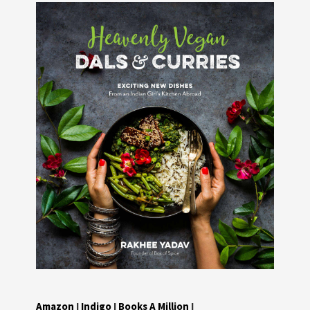
Amazon
I
Indigo
I
Books A Million
I