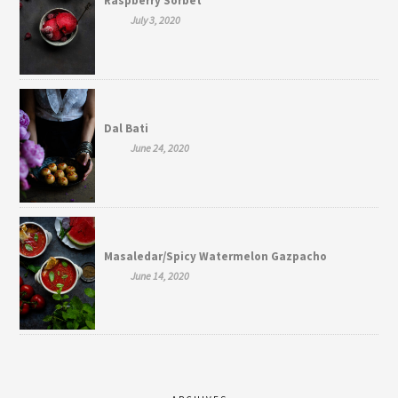
Raspberry Sorbet
July 3, 2020
Dal Bati
June 24, 2020
Masaledar/Spicy Watermelon Gazpacho
June 14, 2020