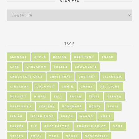
ARCHIVES
TAGS
ALMONDS
APPLE
BAKING
BEETROOT
BREAD
CAKE
CARDAMOM
CHEESE
CHOCOLATE
CHOCOLATE CAKE
CHRISTMAS
CHUTNEY
CILANTRO
CINNAMON
COCONUT
CUMIN
CURRY
DELICIOUS
DESSERT
DIWALI
FALL
FRESH
FRUIT
GINGER
HAZELNUTS
HEALTHY
HOMEMADE
HONEY
INDIA
INDIAN
INDIAN FOOD
LUNCH
MANGO
NUTS
PANEER
PIE
PUFF PASTRY
PUMPKIN SPICE
SOUP
SPICES
SPICY
TART
VEGAN
VEGETARIAN