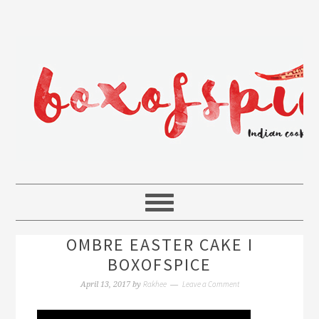
OMBRE EASTER CAKE I
BOXOFSPICE
Rakhee
Leave a Comment
April 13, 2017
by