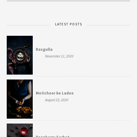
LATEST POSTS
Rasgulla
November 11, 2020
Motichoor ke Ladoo
August 23, 2020