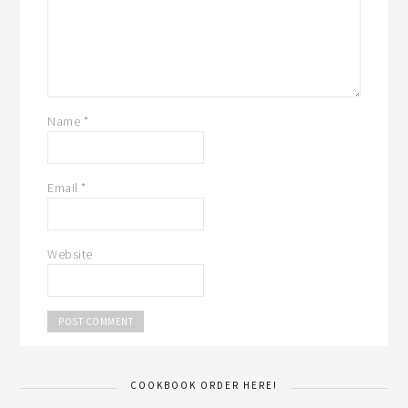
Name
*
Email
*
Website
COOKBOOK ORDER HERE!