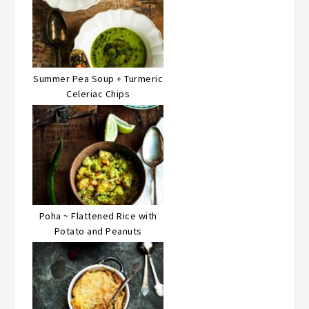
Summer Pea Soup + Turmeric
Celeriac Chips
Poha ~ Flattened Rice with
Potato and Peanuts