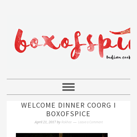
WELCOME DINNER COORG I
BOXOFSPICE
Rakhee
Leave a Comment
April 21, 2017
by