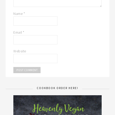
Name
*
Email
*
Website
COOKBOOK ORDER HERE!