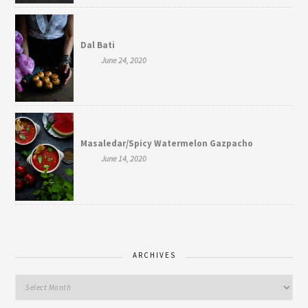
Dal Bati
June 24, 2020
Masaledar/Spicy Watermelon Gazpacho
June 14, 2020
ARCHIVES