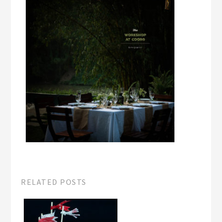
RELATED POSTS