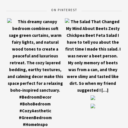
ON PINTEREST