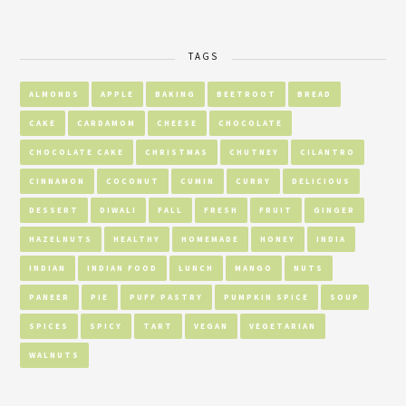
TAGS
ALMONDS
APPLE
BAKING
BEETROOT
BREAD
CAKE
CARDAMOM
CHEESE
CHOCOLATE
CHOCOLATE CAKE
CHRISTMAS
CHUTNEY
CILANTRO
CINNAMON
COCONUT
CUMIN
CURRY
DELICIOUS
DESSERT
DIWALI
FALL
FRESH
FRUIT
GINGER
HAZELNUTS
HEALTHY
HOMEMADE
HONEY
INDIA
INDIAN
INDIAN FOOD
LUNCH
MANGO
NUTS
PANEER
PIE
PUFF PASTRY
PUMPKIN SPICE
SOUP
SPICES
SPICY
TART
VEGAN
VEGETARIAN
WALNUTS