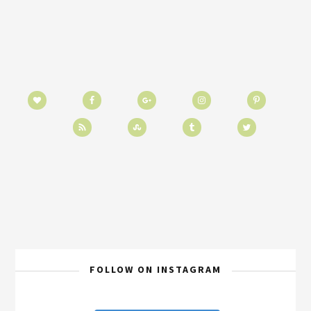
FOLLOW ON INSTAGRAM