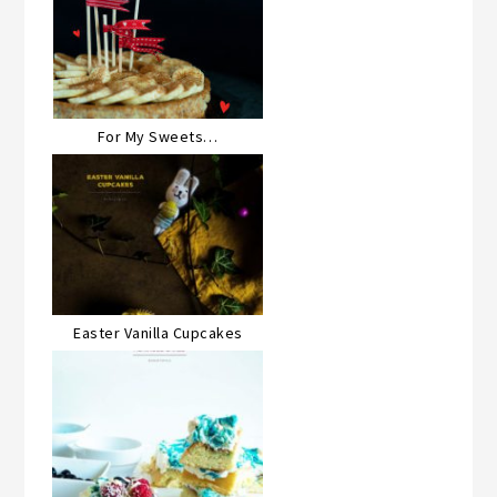
For My Sweets…
Easter Vanilla Cupcakes