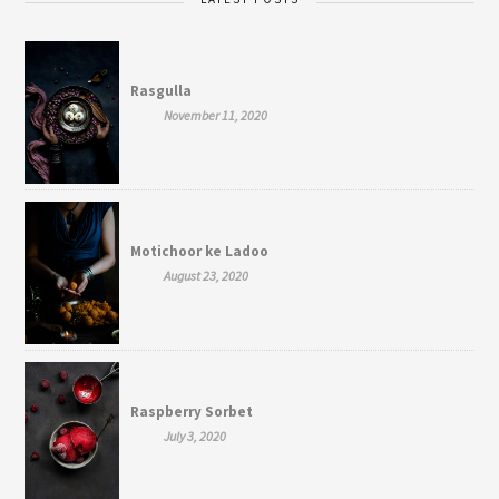
Rasgulla
November 11, 2020
Motichoor ke Ladoo
August 23, 2020
Raspberry Sorbet
July 3, 2020