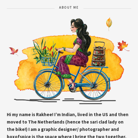
ABOUT ME
Hi my name is Rakhee! I’m Indian, lived in the US and then
moved to The Netherlands (hence the sari clad lady on
the bike!) I am a graphic designer/ photographer and
boxofspice is the space where I bring the two together.