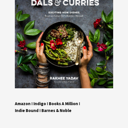
Amazon
I
Indigo
I
Books A Million
I
Indie Bound
I
Barnes & Noble