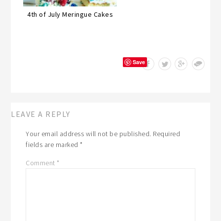
4th of July Meringue Cakes
Save
LEAVE A REPLY
Your email address will not be published.
Required
fields are marked
*
Comment
*