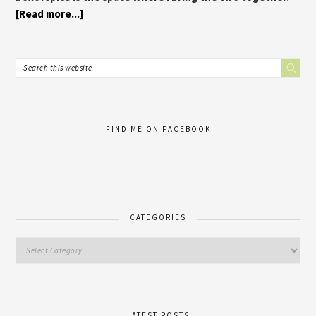
[Read more...]
FIND ME ON FACEBOOK
CATEGORIES
LATEST POSTS