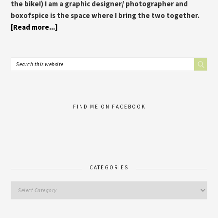
the bike!) I am a graphic designer/ photographer and
boxofspice is the space where I bring the two together.
[Read more...]
FIND ME ON FACEBOOK
CATEGORIES