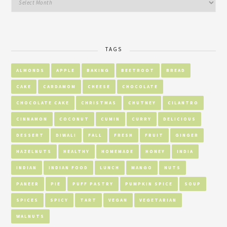
TAGS
ALMONDS
APPLE
BAKING
BEETROOT
BREAD
CAKE
CARDAMOM
CHEESE
CHOCOLATE
CHOCOLATE CAKE
CHRISTMAS
CHUTNEY
CILANTRO
CINNAMON
COCONUT
CUMIN
CURRY
DELICIOUS
DESSERT
DIWALI
FALL
FRESH
FRUIT
GINGER
HAZELNUTS
HEALTHY
HOMEMADE
HONEY
INDIA
INDIAN
INDIAN FOOD
LUNCH
MANGO
NUTS
PANEER
PIE
PUFF PASTRY
PUMPKIN SPICE
SOUP
SPICES
SPICY
TART
VEGAN
VEGETARIAN
WALNUTS