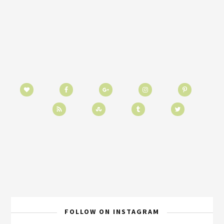
FOLLOW ON INSTAGRAM