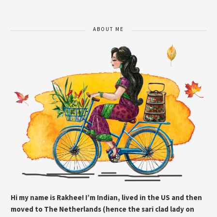
ABOUT ME
Hi my name is Rakhee! I’m Indian, lived in the US and then
moved to The Netherlands (hence the sari clad lady on