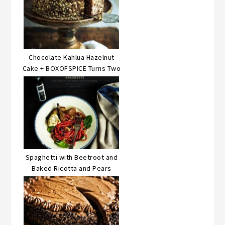
Chocolate Kahlua Hazelnut
Cake + BOXOFSPICE Turns Two
Spaghetti with Beetroot and
Baked Ricotta and Pears