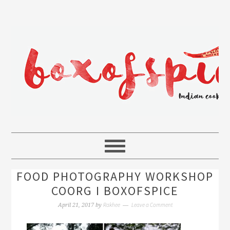
FOOD PHOTOGRAPHY WORKSHOP
COORG I BOXOFSPICE
Rakhee
Leave a Comment
April 21, 2017
by