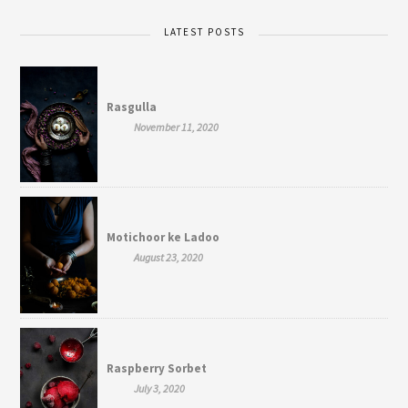
LATEST POSTS
Rasgulla
November 11, 2020
Motichoor ke Ladoo
August 23, 2020
Raspberry Sorbet
July 3, 2020