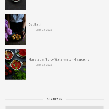
Dal Bati
June 24, 2020
Masaledar/Spicy Watermelon Gazpacho
June 14, 2020
ARCHIVES