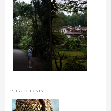
RELATED POSTS