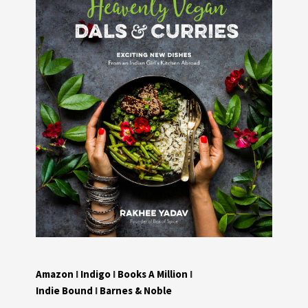
Amazon
I
Indigo
I
Books A Million
I
Indie Bound
I
Barnes & Noble