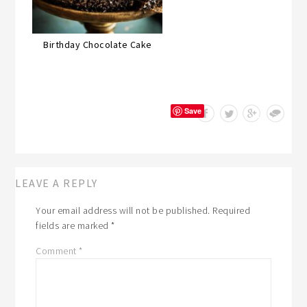
Birthday Chocolate Cake
Save
LEAVE A REPLY
Your email address will not be published.
Required
fields are marked
*
Comment
*