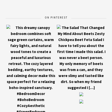
ON PINTEREST