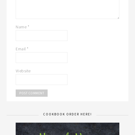
Name
*
Email
*
Website
COOKBOOK ORDER HERE!