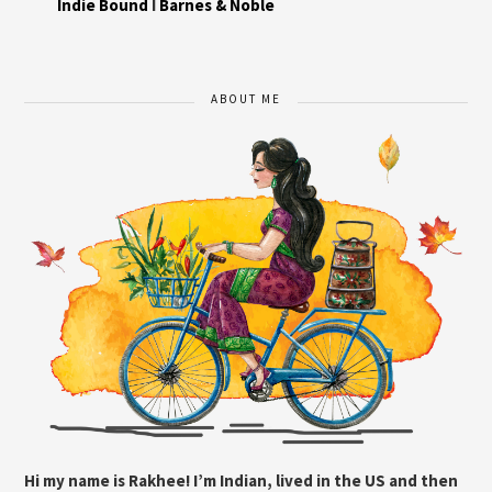
Indie Bound
I
Barnes & Noble
ABOUT ME
Hi my name is Rakhee! I’m Indian, lived in the US and then