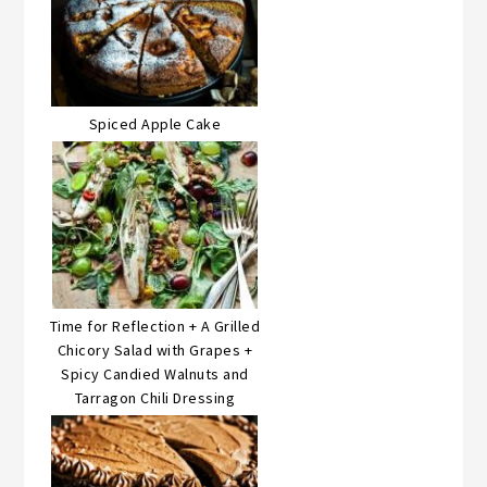
Spiced Apple Cake
Time for Reflection + A Grilled
Chicory Salad with Grapes +
Spicy Candied Walnuts and
Tarragon Chili Dressing