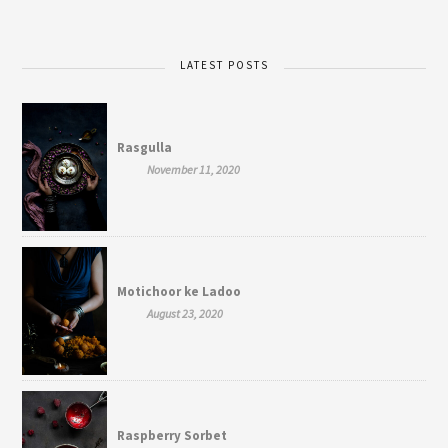
LATEST POSTS
Rasgulla
November 11, 2020
Motichoor ke Ladoo
August 23, 2020
Raspberry Sorbet