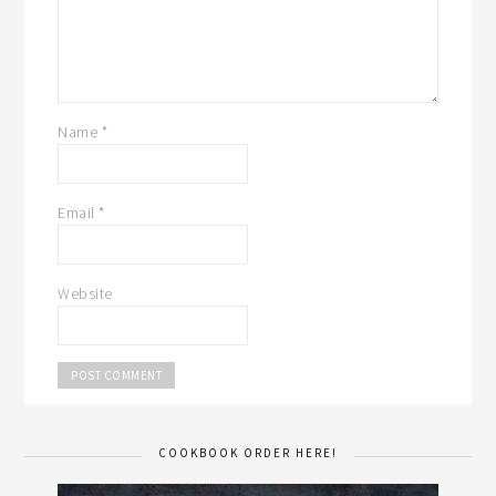
Name
*
Email
*
Website
COOKBOOK ORDER HERE!