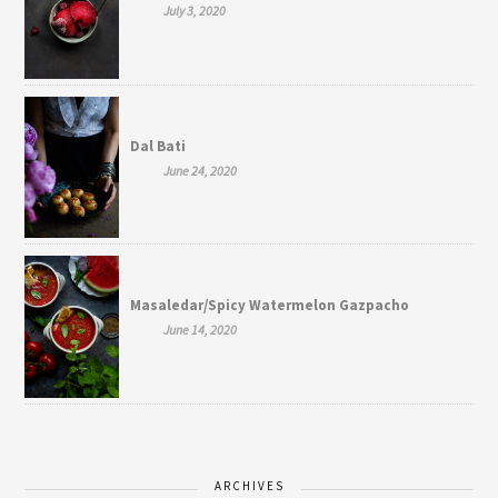
July 3, 2020
Dal Bati
June 24, 2020
Masaledar/Spicy Watermelon Gazpacho
June 14, 2020
ARCHIVES