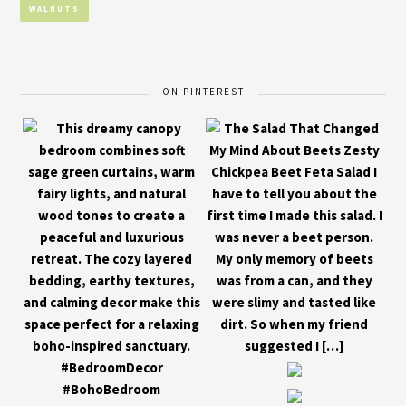
WALNUTS
ON PINTEREST