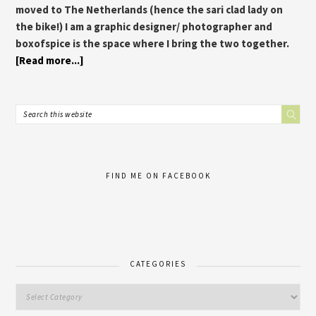
moved to The Netherlands (hence the sari clad lady on
the bike!) I am a graphic designer/ photographer and
boxofspice is the space where I bring the two together.
[Read more...]
FIND ME ON FACEBOOK
CATEGORIES