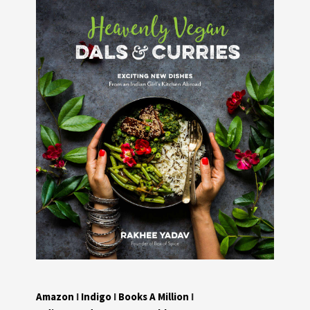
Amazon
I
Indigo
I
Books A Million
I