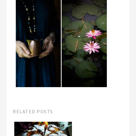
RELATED POSTS