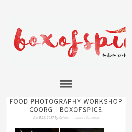
FOOD PHOTOGRAPHY WORKSHOP
COORG I BOXOFSPICE
Rakhee
Leave a Comment
April 21, 2017
by