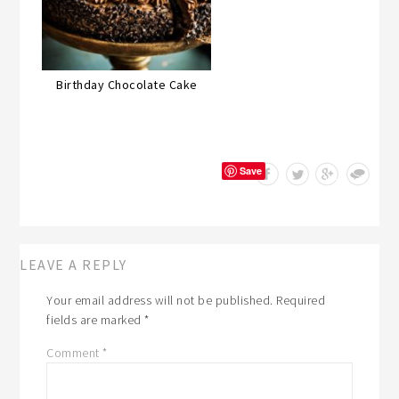
Birthday Chocolate Cake
Save
LEAVE A REPLY
Your email address will not be published.
Required
fields are marked
*
Comment
*