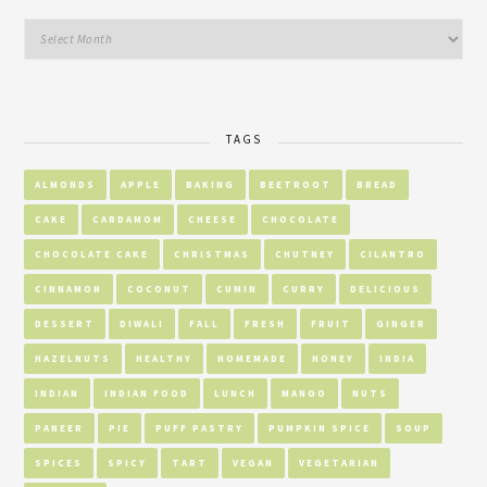
TAGS
ALMONDS
APPLE
BAKING
BEETROOT
BREAD
CAKE
CARDAMOM
CHEESE
CHOCOLATE
CHOCOLATE CAKE
CHRISTMAS
CHUTNEY
CILANTRO
CINNAMON
COCONUT
CUMIN
CURRY
DELICIOUS
DESSERT
DIWALI
FALL
FRESH
FRUIT
GINGER
HAZELNUTS
HEALTHY
HOMEMADE
HONEY
INDIA
INDIAN
INDIAN FOOD
LUNCH
MANGO
NUTS
PANEER
PIE
PUFF PASTRY
PUMPKIN SPICE
SOUP
SPICES
SPICY
TART
VEGAN
VEGETARIAN