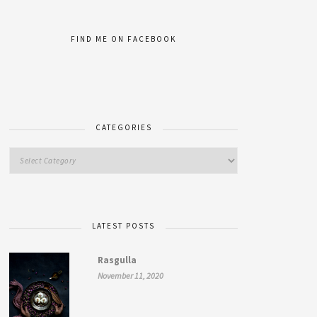
FIND ME ON FACEBOOK
CATEGORIES
LATEST POSTS
Rasgulla
November 11, 2020