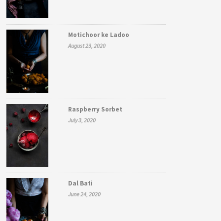
Motichoor ke Ladoo
August 23, 2020
Raspberry Sorbet
July 3, 2020
Dal Bati
June 24, 2020