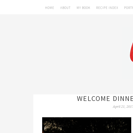
HOME
ABOUT
MY BOOK
RECIPE INDEX
PORT
WELCOME DINNE
April 21, 201