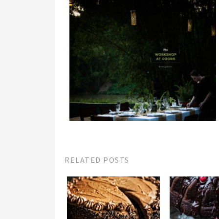
RELATED POSTS