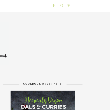
COOKBOOK ORDER HERE!