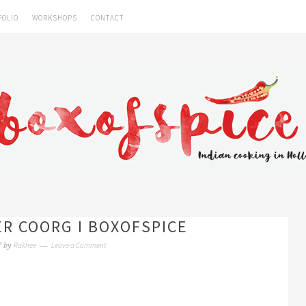
FOLIO
WORKSHOPS
CONTACT
R COORG I BOXOFSPICE
Rakhee
Leave a Comment
7
by