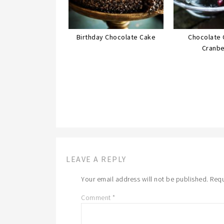
Birthday Chocolate Cake
Chocolate 
Cranbe
LEAVE A REPLY
Your email address will not be published.
Requ
Comment
*