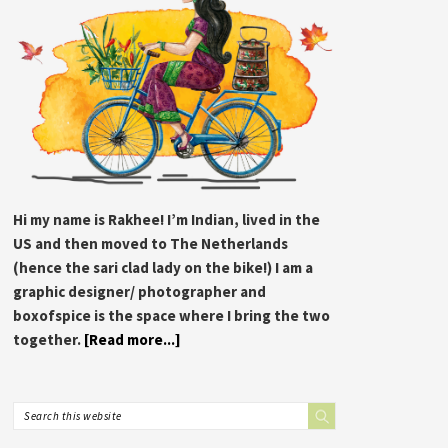
Hi my name is Rakhee! I’m Indian, lived in the
US and then moved to The Netherlands
(hence the sari clad lady on the bike!) I am a
graphic designer/ photographer and
boxofspice is the space where I bring the two
together.
[Read more...]