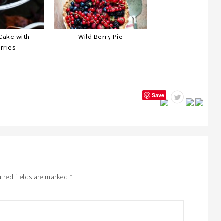
Cake with
Wild Berry Pie
rries
Save
ired fields are marked
*