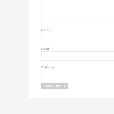
Name
*
Email
*
Website