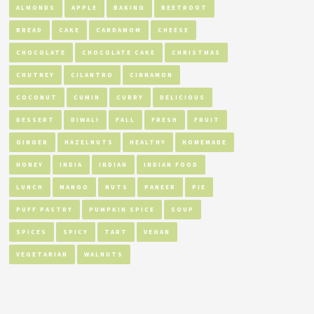
ALMONDS
APPLE
BAKING
BEETROOT
BREAD
CAKE
CARDAMOM
CHEESE
CHOCOLATE
CHOCOLATE CAKE
CHRISTMAS
CHUTNEY
CILANTRO
CINNAMON
COCONUT
CUMIN
CURRY
DELICIOUS
DESSERT
DIWALI
FALL
FRESH
FRUIT
GINGER
HAZELNUTS
HEALTHY
HOMEMADE
HONEY
INDIA
INDIAN
INDIAN FOOD
LUNCH
MANGO
NUTS
PANEER
PIE
PUFF PASTRY
PUMPKIN SPICE
SOUP
SPICES
SPICY
TART
VEGAN
VEGETARIAN
WALNUTS