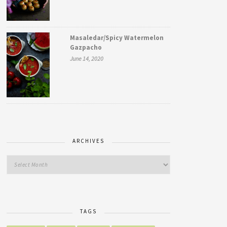
Masaledar/Spicy Watermelon
Gazpacho
June 14, 2020
ARCHIVES
TAGS