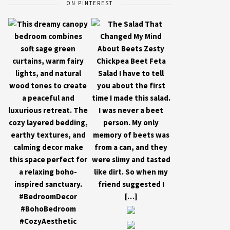
ON PINTEREST