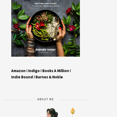
Amazon
I
Indigo
I
Books A Million
I
Indie Bound
I
Barnes & Noble
ABOUT ME