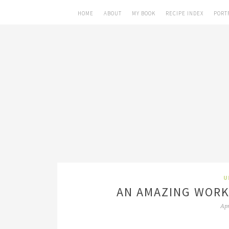
HOME
ABOUT
MY BOOK
RECIPE INDEX
PORT
U
AN AMAZING WORK
Apr