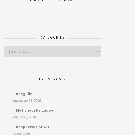
CATEGORIES
LATEST POSTS
Rasgulla
November 11, 2020
Motichoor ke Ladoo
August 23, 2020
Raspberry Sorbet
July 3, 2020