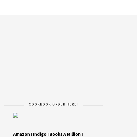
COOKBOOK ORDER HERE!
Amazon
I
Indigo
I
Books A Million
I