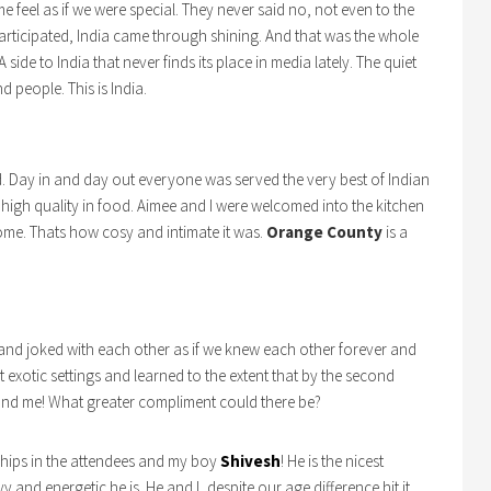
eel as if we were special. They never said no, not even to the
articipated, India came through shining. And that was the whole
ide to India that never finds its place in media lately. The quiet
d people. This is India.
. Day in and day out everyone was served the very best of Indian
 high quality in food. Aimee and I were welcomed into the kitchen
home. Thats how cosy and intimate it was.
Orange County
is a
 and joked with each other as if we knew each other forever and
t exotic settings and learned to the extent that by the second
and me! What greater compliment could there be?
hips in the attendees and my boy
Shivesh
! He is the nicest
and energetic he is. He and I, despite our age difference hit it