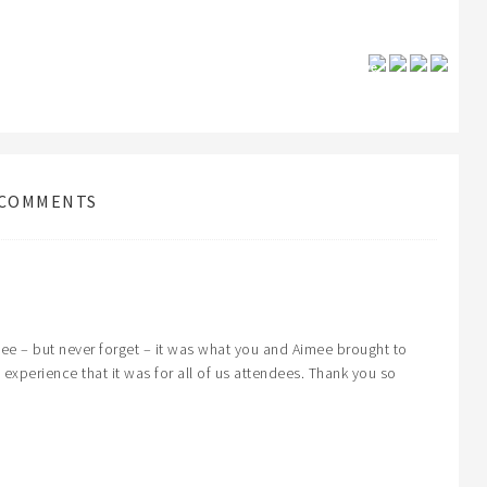
Save
COMMENTS
hee – but never forget – it was what you and Aimee brought to
 experience that it was for all of us attendees. Thank you so