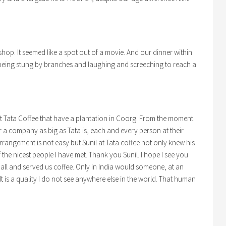
hop. It seemed like a spot out of a movie. And our dinner within
e being stung by branches and laughing and screeching to reach a
at Tata Coffee that have a plantation in Coorg. From the moment
r a company as big as Tata is, each and every person at their
rrangement is not easy but Sunil at Tata coffee not only knew his
 the nicest people I have met. Thank you Sunil. I hope I see you
 all and served us coffee. Only in India would someone, at an
 It is a quality I do not see anywhere else in the world. That human