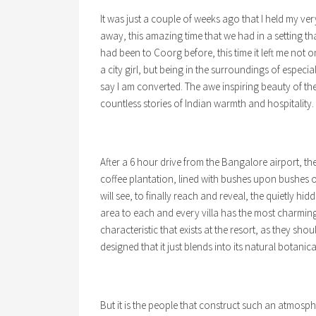
It was just a couple of weeks ago that I held my ver
away, this amazing time that we had in a setting t
had been to Coorg before, this time it left me not 
a city girl, but being in the surroundings of especia
say I am converted. The awe inspiring beauty of the
countless stories of Indian warmth and hospitality.
After a 6 hour drive from the Bangalore airport, the
coffee plantation, lined with bushes upon bushes 
will see, to finally reach and reveal, the quietly hid
area to each and every villa has the most charming
characteristic that exists at the resort, as they should
designed that it just blends into its natural botani
But it is the people that construct such an atmosp