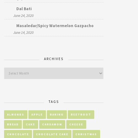
Dal Bati
June 24, 2020
Masaledar/Spicy Watermelon Gazpacho
June 14, 2020
ARCHIVES
TAGS
ALMONDS
APPLE
BAKING
BEETROOT
BREAD
CAKE
CARDAMOM
CHEESE
CHOCOLATE
CHOCOLATE CAKE
CHRISTMAS