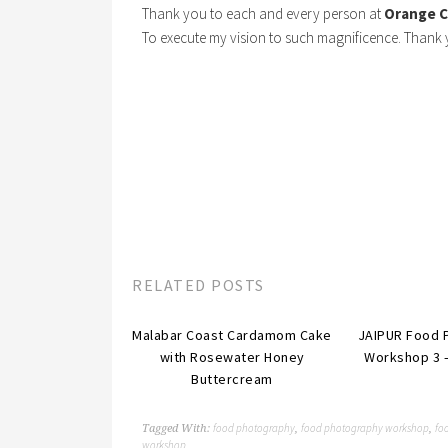
Thank you to each and every person at
Orange C
To execute my vision to such magnificence. Thank 
RELATED POSTS
Malabar Coast Cardamom Cake
JAIPUR Food 
with Rosewater Honey
Workshop 3 
Buttercream
food photography
food photography workshop
foo
Tagged With:
,
,
workshop