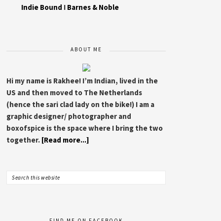
Indie Bound
I
Barnes & Noble
ABOUT ME
Hi my name is Rakhee! I’m Indian, lived in the
US and then moved to The Netherlands
(hence the sari clad lady on the bike!) I am a
graphic designer/ photographer and
boxofspice is the space where I bring the two
together.
[Read more...]
FIND ME ON FACEBOOK