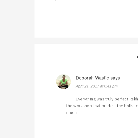
Deborah Wastie
says
April 21, 2017 at 6:41 pm
Everything was truly perfect Rak
the workshop that made it the holistic
much.