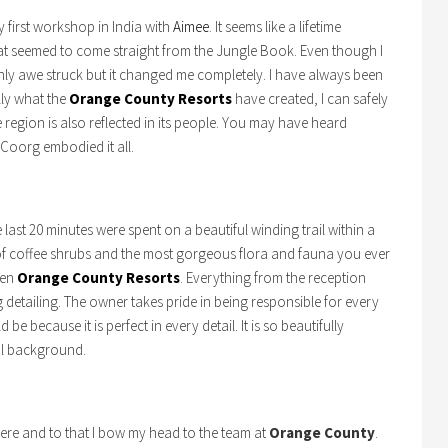
y first workshop in India with
Aimee
. It seems like a lifetime
hat seemed to come straight from the Jungle Book. Even though I
only awe struck but it changed me completely. I have always been
lly what the
Orange County Resorts
have created, I can safely
 region is also reflected in its people. You may have heard
 Coorg embodied it all.
 last 20 minutes were spent on a beautiful winding trail within a
of coffee shrubs and the most gorgeous flora and fauna you ever
den
Orange County Resorts
. Everything from the reception
 detailing. The owner takes pride in being responsible for every
 be because it is perfect in every detail. It is so beautifully
cal background.
here and to that I bow my head to the team at
Orange County
.