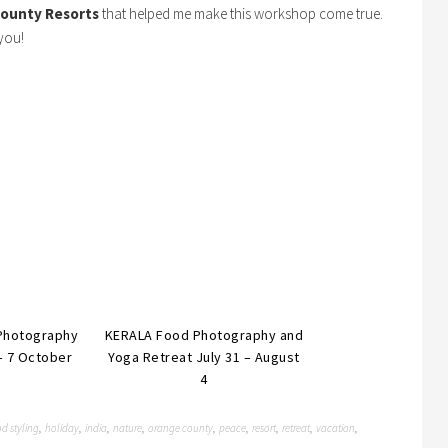
ounty Resorts
that helped me make this workshop come true.
you!
Photography
KERALA Food Photography and
– 7 October
Yoga Retreat July 31 – August
4
d styling
holiday
india
nature
orange county
peace
resort
retreat
vacation
,
,
,
,
,
,
,
,
,