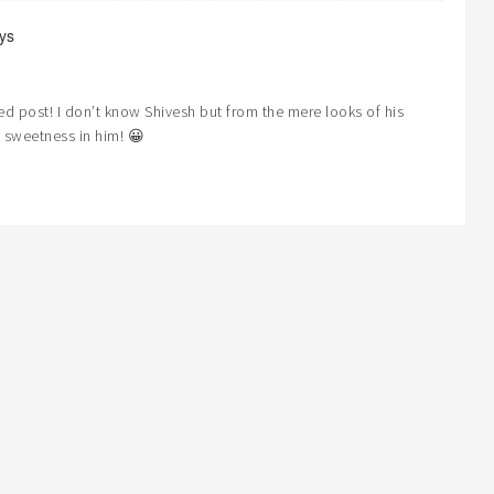
ys
ed post! I don’t know Shivesh but from the mere looks of his
 sweetness in him! 😀