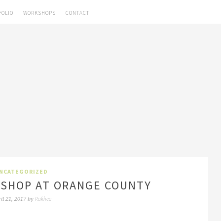
FOLIO
WORKSHOPS
CONTACT
NCATEGORIZED
SHOP AT ORANGE COUNTY
Rakhee
il 21, 2017
by