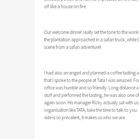
off like a house on fire.
Our welcome dinner really set the tone to the works
the plantation approached in a safari truck, whil
scene from a safari adventure!
I had also arranged and planned a coffee tasting 
that I spoke to the people at Tata I was amazed. Fo
office was humble and so friendly. Long distance a
stuff and performed the tasting, he was also one of
again soon. His manager Ricky actually sat with us
organisation like TATA, take the time to talk to you.
side is so prevalent, it makes us who we are.