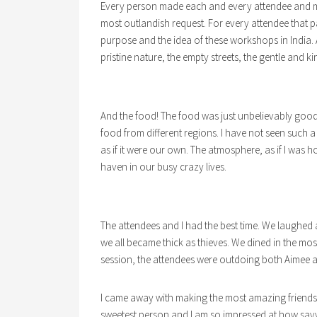
Every person made each and every attendee and me f
most outlandish request. For every attendee that p
purpose and the idea of these workshops in India. A s
pristine nature, the empty streets, the gentle and kin
And the food! The food was just unbelievably good
food from different regions. I have not seen such a
as if it were our own. The atmosphere, as if I was 
haven in our busy crazy lives.
The attendees and I had the best time. We laughed
we all became thick as thieves. We dined in the mos
session, the attendees were outdoing both Aimee 
I came away with making the most amazing friends
sweetest person and I am so impressed at how savvy 