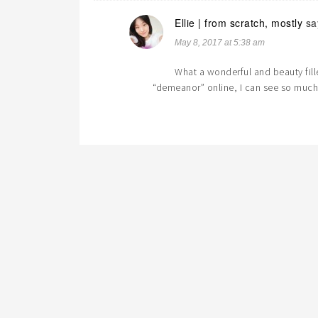
Ellie | from scratch, mostly
sa
May 8, 2017 at 5:38 am
What a wonderful and beauty fill
“demeanor” online, I can see so much