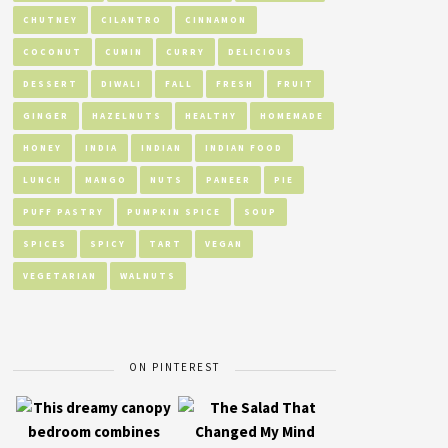
CHUTNEY
CILANTRO
CINNAMON
COCONUT
CUMIN
CURRY
DELICIOUS
DESSERT
DIWALI
FALL
FRESH
FRUIT
GINGER
HAZELNUTS
HEALTHY
HOMEMADE
HONEY
INDIA
INDIAN
INDIAN FOOD
LUNCH
MANGO
NUTS
PANEER
PIE
PUFF PASTRY
PUMPKIN SPICE
SOUP
SPICES
SPICY
TART
VEGAN
VEGETARIAN
WALNUTS
ON PINTEREST