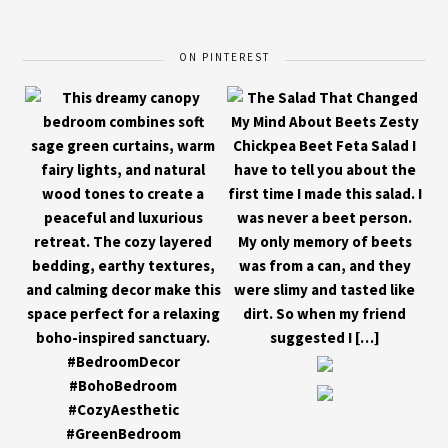
ON PINTEREST