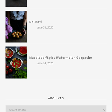
Dal Bati
June 24, 2020
Masaledar/Spicy Watermelon Gazpacho
June 14, 2020
ARCHIVES