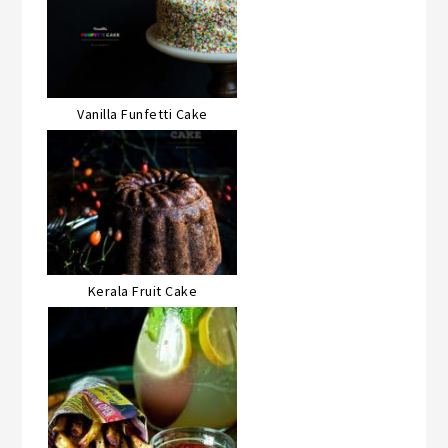
Vanilla Funfetti Cake
Kerala Fruit Cake