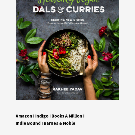
Amazon
I
Indigo
I
Books A Million
I
Indie Bound
I
Barnes & Noble