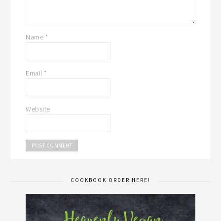
Name
*
Email
*
Website
COOKBOOK ORDER HERE!