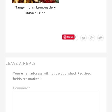
Tangy Indian Lemonade +
Masala Fries
Save
LEAVE A REPLY
Your email address will not be published.
Required
fields are marked
*
Comment
*