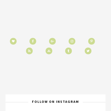
FOLLOW ON INSTAGRAM