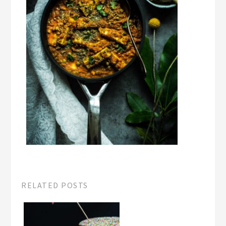
RELATED POSTS