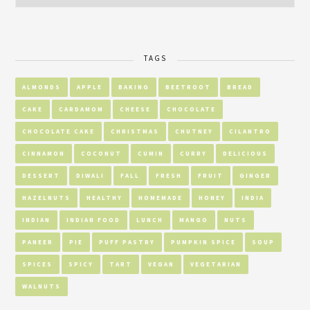
TAGS
ALMONDS
APPLE
BAKING
BEETROOT
BREAD
CAKE
CARDAMOM
CHEESE
CHOCOLATE
CHOCOLATE CAKE
CHRISTMAS
CHUTNEY
CILANTRO
CINNAMON
COCONUT
CUMIN
CURRY
DELICIOUS
DESSERT
DIWALI
FALL
FRESH
FRUIT
GINGER
HAZELNUTS
HEALTHY
HOMEMADE
HONEY
INDIA
INDIAN
INDIAN FOOD
LUNCH
MANGO
NUTS
PANEER
PIE
PUFF PASTRY
PUMPKIN SPICE
SOUP
SPICES
SPICY
TART
VEGAN
VEGETARIAN
WALNUTS