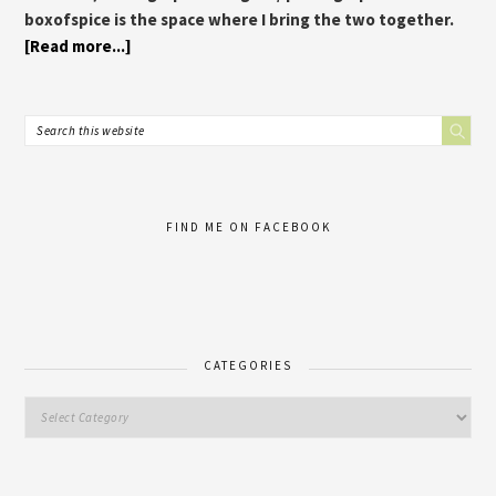
boxofspice is the space where I bring the two together.
[Read more...]
FIND ME ON FACEBOOK
CATEGORIES