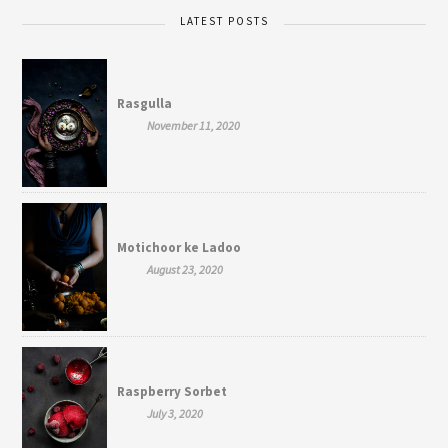
LATEST POSTS
Rasgulla
November 11, 2020
Motichoor ke Ladoo
August 23, 2020
Raspberry Sorbet
July 3, 2020