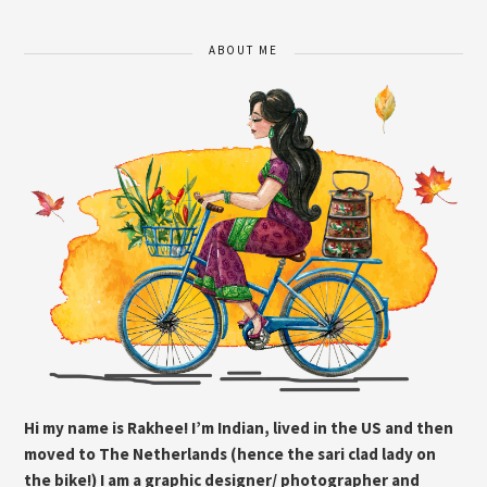
ABOUT ME
Hi my name is Rakhee! I’m Indian, lived in the US and then
moved to The Netherlands (hence the sari clad lady on
the bike!) I am a graphic designer/ photographer and