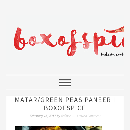
MATAR/GREEN PEAS PANEER I
BOXOFSPICE
Rakhee
Leave a Comment
February 13, 2017
by