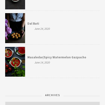
Dal Bati
June 24, 2020
Masaledar/Spicy Watermelon Gazpacho
June 14, 2020
ARCHIVES