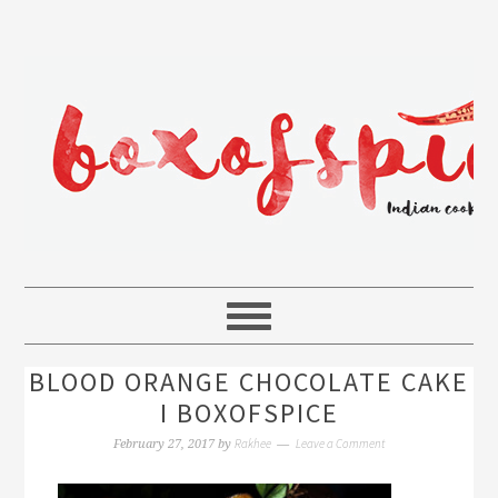
BLOOD ORANGE CHOCOLATE CAKE
I BOXOFSPICE
Rakhee
Leave a Comment
February 27, 2017
by