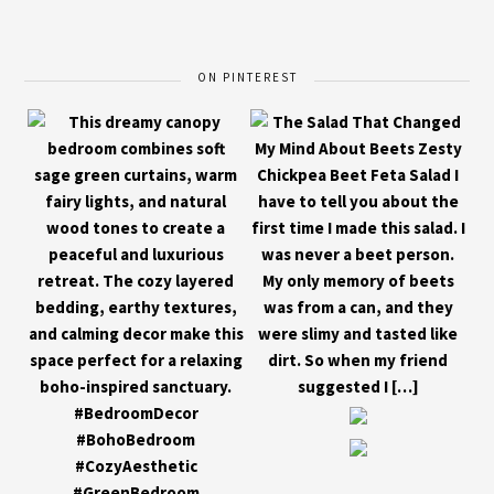
ON PINTEREST