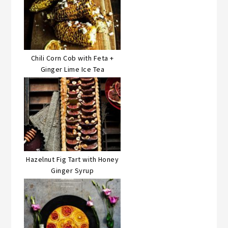
Chili Corn Cob with Feta +
Ginger Lime Ice Tea
Hazelnut Fig Tart with Honey
Ginger Syrup