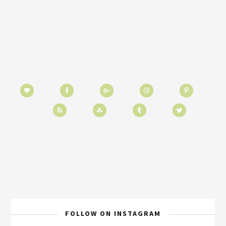
FOLLOW ON INSTAGRAM