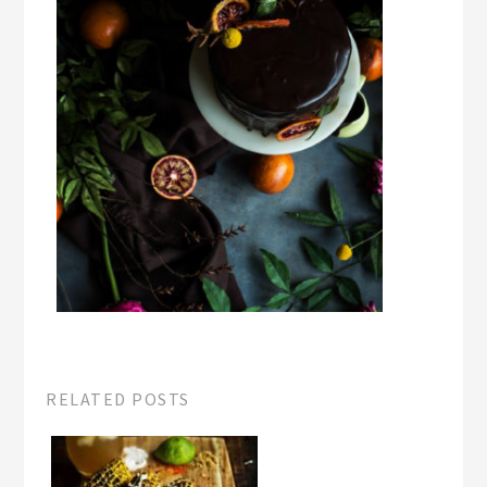
RELATED POSTS