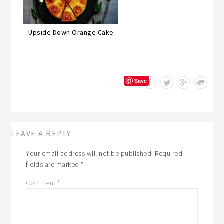
Upside Down Orange Cake
Save
LEAVE A REPLY
Your email address will not be published.
Required
fields are marked
*
Comment
*