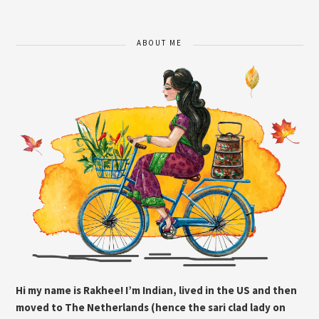
ABOUT ME
Hi my name is Rakhee! I’m Indian, lived in the US and then
moved to The Netherlands (hence the sari clad lady on