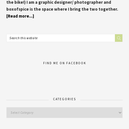
the bike!) I am a graphic designer/ photographer and
boxofspice is the space where I bring the two together.
[Read more...]
FIND ME ON FACEBOOK
CATEGORIES