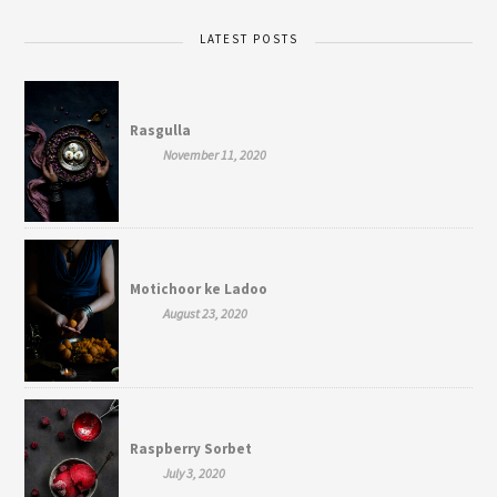
LATEST POSTS
Rasgulla
November 11, 2020
Motichoor ke Ladoo
August 23, 2020
Raspberry Sorbet
July 3, 2020