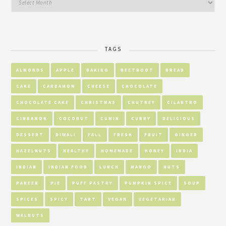
TAGS
ALMONDS
APPLE
BAKING
BEETROOT
BREAD
CAKE
CARDAMOM
CHEESE
CHOCOLATE
CHOCOLATE CAKE
CHRISTMAS
CHUTNEY
CILANTRO
CINNAMON
COCONUT
CUMIN
CURRY
DELICIOUS
DESSERT
DIWALI
FALL
FRESH
FRUIT
GINGER
HAZELNUTS
HEALTHY
HOMEMADE
HONEY
INDIA
INDIAN
INDIAN FOOD
LUNCH
MANGO
NUTS
PANEER
PIE
PUFF PASTRY
PUMPKIN SPICE
SOUP
SPICES
SPICY
TART
VEGAN
VEGETARIAN
WALNUTS