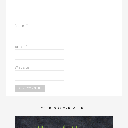
Name
*
Email
*
Website
COOKBOOK ORDER HERE!