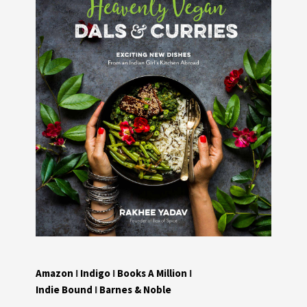
Amazon
I
Indigo
I
Books A Million
I
Indie Bound
I
Barnes & Noble