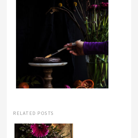
RELATED POSTS