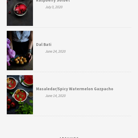
Raspberry Sorbet
July 3, 2020
Dal Bati
June 24, 2020
Masaledar/Spicy Watermelon Gazpacho
June 14, 2020