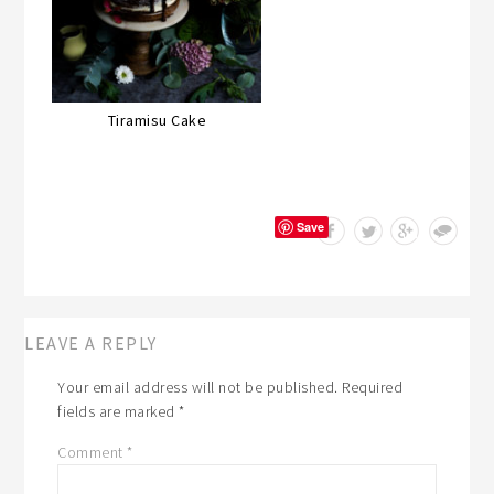
Tiramisu Cake
Save
LEAVE A REPLY
Your email address will not be published.
Required
fields are marked
*
Comment
*