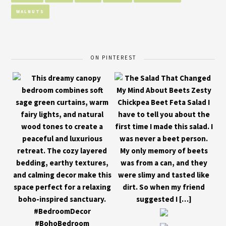
WALNUTS
ON PINTEREST