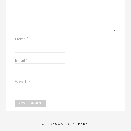
Name
*
Email
*
Website
COOKBOOK ORDER HERE!