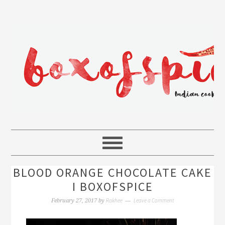
BLOOD ORANGE CHOCOLATE CAKE
I BOXOFSPICE
Rakhee
Leave a Comment
February 27, 2017
by