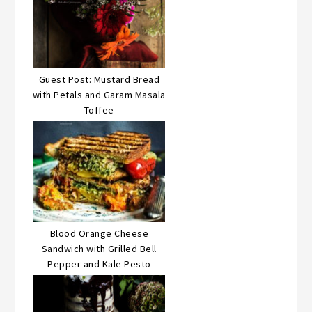
Guest Post: Mustard Bread
with Petals and Garam Masala
Toffee
Blood Orange Cheese
Sandwich with Grilled Bell
Pepper and Kale Pesto