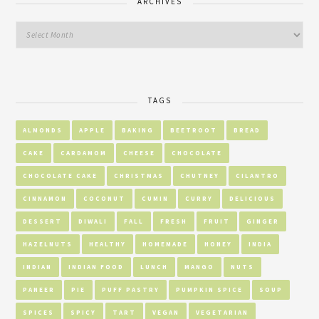
ARCHIVES
TAGS
ALMONDS
APPLE
BAKING
BEETROOT
BREAD
CAKE
CARDAMOM
CHEESE
CHOCOLATE
CHOCOLATE CAKE
CHRISTMAS
CHUTNEY
CILANTRO
CINNAMON
COCONUT
CUMIN
CURRY
DELICIOUS
DESSERT
DIWALI
FALL
FRESH
FRUIT
GINGER
HAZELNUTS
HEALTHY
HOMEMADE
HONEY
INDIA
INDIAN
INDIAN FOOD
LUNCH
MANGO
NUTS
PANEER
PIE
PUFF PASTRY
PUMPKIN SPICE
SOUP
SPICES
SPICY
TART
VEGAN
VEGETARIAN