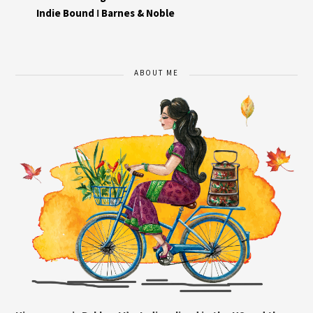
Indie Bound
I
Barnes & Noble
ABOUT ME