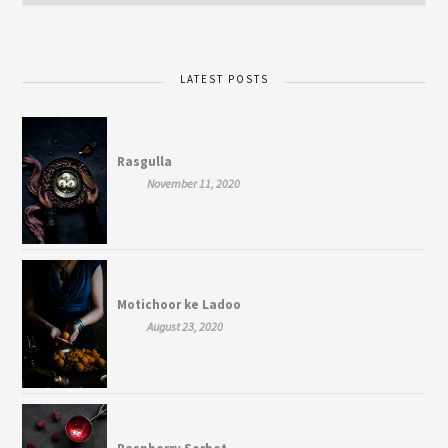
LATEST POSTS
Rasgulla
November 11, 2020
Motichoor ke Ladoo
August 23, 2020