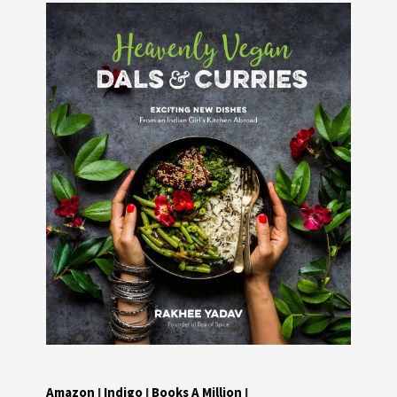
Amazon
I
Indigo
I
Books A Million
I