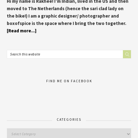
Hi my name is Rakhee! I’m Indian, lived in the US and then
moved to The Netherlands (hence the sari clad lady on
the bike!) I am a graphic designer/ photographer and
boxofspice is the space where I bring the two together.
[Read more...]
FIND ME ON FACEBOOK
CATEGORIES