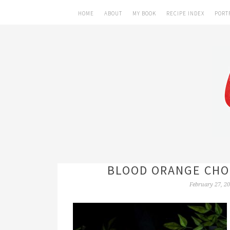
HOME
ABOUT
MY BOOK
RECIPE INDEX
PORT
BLOOD ORANGE CHO
February 27, 2