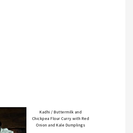
Kadhi / Buttermilk and
Chickpea Flour Curry with Red
Onion and Kale Dumplings