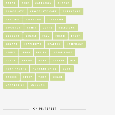
BREAD
CAKE
CARDAMOM
CHEESE
CHOCOLATE
CHOCOLATE CAKE
CHRISTMAS
CHUTNEY
CILANTRO
CINNAMON
COCONUT
CUMIN
CURRY
DELICIOUS
DESSERT
DIWALI
FALL
FRESH
FRUIT
GINGER
HAZELNUTS
HEALTHY
HOMEMADE
HONEY
INDIA
INDIAN
INDIAN FOOD
LUNCH
MANGO
NUTS
PANEER
PIE
PUFF PASTRY
PUMPKIN SPICE
SOUP
SPICES
SPICY
TART
VEGAN
VEGETARIAN
WALNUTS
ON PINTEREST