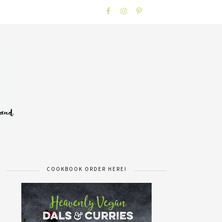
COOKBOOK ORDER HERE!