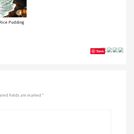
 Rice Pudding
Save
ired fields are marked
*