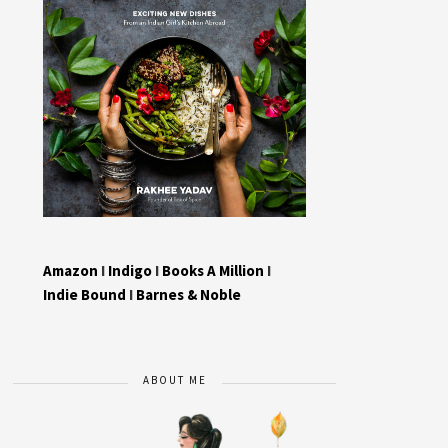
Amazon
I
Indigo
I
Books A Million
I
Indie Bound
I
Barnes & Noble
ABOUT ME