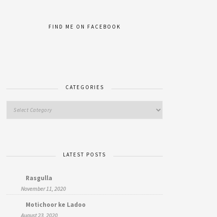
FIND ME ON FACEBOOK
CATEGORIES
LATEST POSTS
Rasgulla
November 11, 2020
Motichoor ke Ladoo
August 23, 2020