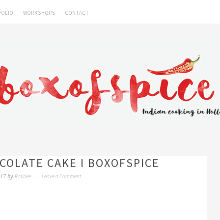
FOLIO
WORKSHOPS
CONTACT
COLATE CAKE I BOXOFSPICE
Rakhee
Leave a Comment
017
by