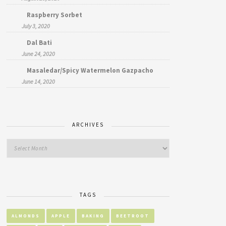
Raspberry Sorbet
July 3, 2020
Dal Bati
June 24, 2020
Masaledar/Spicy Watermelon Gazpacho
June 14, 2020
ARCHIVES
TAGS
ALMONDS
APPLE
BAKING
BEETROOT