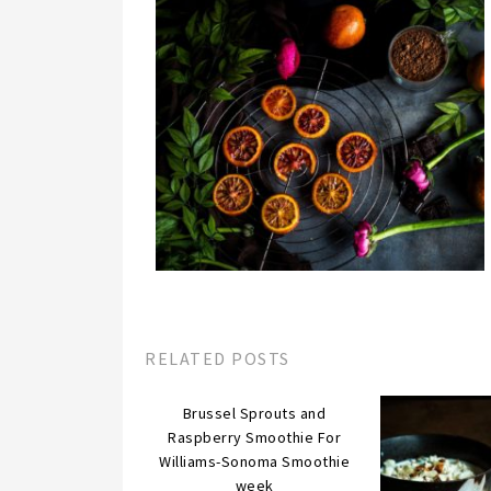
RELATED POSTS
Brussel Sprouts and
Raspberry Smoothie For
Williams-Sonoma Smoothie
week