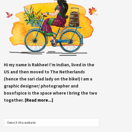
Hi my name is Rakhee! I’m Indian, lived in the
US and then moved to The Netherlands
(hence the sari clad lady on the bike!) I am a
graphic designer/ photographer and
boxofspice is the space where I bring the two
together.
[Read more...]