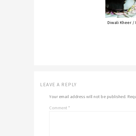
Diwali Kheer /
LEAVE A REPLY
Your email address will not be published.
Requ
Comment
*