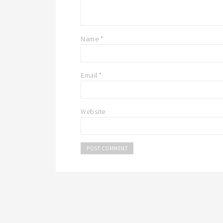
Name
*
Email
*
Website