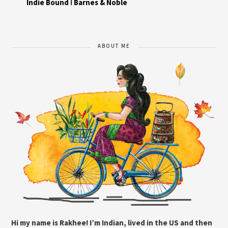
Indie Bound
I
Barnes & Noble
ABOUT ME
Hi my name is Rakhee! I’m Indian, lived in the US and then