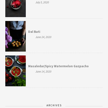
July 3, 2020
Dal Bati
June 24, 2020
Masaledar/Spicy Watermelon Gazpacho
June 14, 2020
ARCHIVES