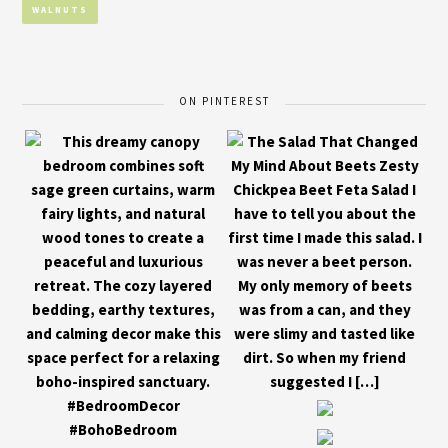
WALNUTS
ON PINTEREST