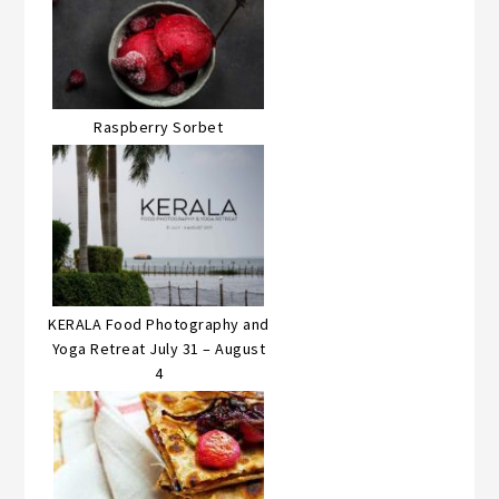
Raspberry Sorbet
KERALA Food Photography and
Yoga Retreat July 31 – August
4