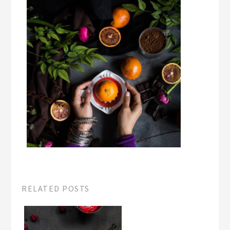
RELATED POSTS