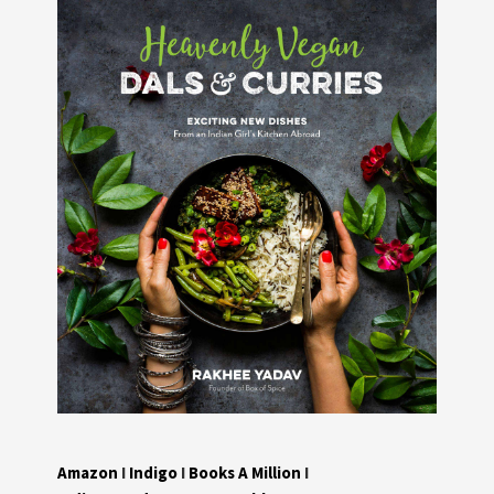
Amazon
I
Indigo
I
Books A Million
I