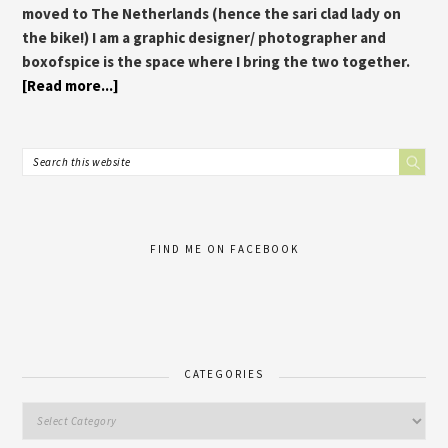
moved to The Netherlands (hence the sari clad lady on
the bike!) I am a graphic designer/ photographer and
boxofspice is the space where I bring the two together.
[Read more...]
FIND ME ON FACEBOOK
CATEGORIES