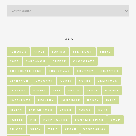
TAGS
ALMONDS
APPLE
BAKING
BEETROOT
BREAD
CAKE
CARDAMOM
CHEESE
CHOCOLATE
CHOCOLATE CAKE
CHRISTMAS
CHUTNEY
CILANTRO
CINNAMON
COCONUT
CUMIN
CURRY
DELICIOUS
DESSERT
DIWALI
FALL
FRESH
FRUIT
GINGER
HAZELNUTS
HEALTHY
HOMEMADE
HONEY
INDIA
INDIAN
INDIAN FOOD
LUNCH
MANGO
NUTS
PANEER
PIE
PUFF PASTRY
PUMPKIN SPICE
SOUP
SPICES
SPICY
TART
VEGAN
VEGETARIAN