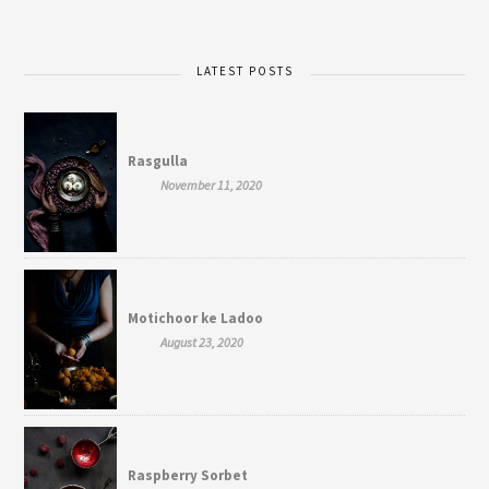
LATEST POSTS
Rasgulla
November 11, 2020
Motichoor ke Ladoo
August 23, 2020
Raspberry Sorbet