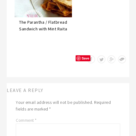
The Parantha / Flatbread
Sandwich with Mint Raita
Save
LEAVE A REPLY
Your email address will not be published.
Required
fields are marked
*
Comment
*