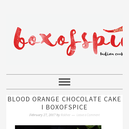
BLOOD ORANGE CHOCOLATE CAKE
I BOXOFSPICE
Rakhee
Leave a Comment
February 27, 2017
by