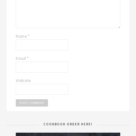
Name
*
Email
*
Website
COOKBOOK ORDER HERE!