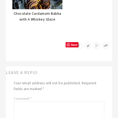
Chocolate Cardamom Babka
with A Whiskey Glaze
Save
LEAVE A REPLY
Your email address will not be published.
Required
fields are marked
*
Comment
*