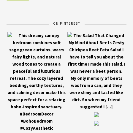
ON PINTEREST