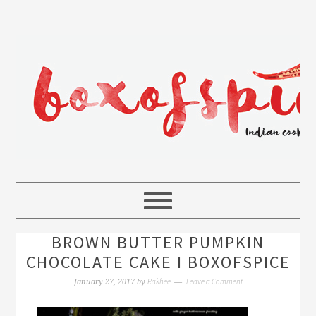
BROWN BUTTER PUMPKIN
CHOCOLATE CAKE I BOXOFSPICE
Rakhee
Leave a Comment
January 27, 2017
by