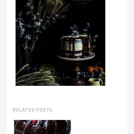
RELATED POSTS