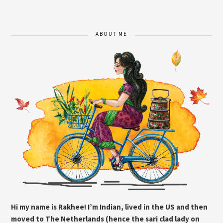
ABOUT ME
Hi my name is Rakhee! I’m Indian, lived in the US and then
moved to The Netherlands (hence the sari clad lady on