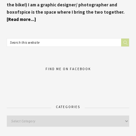
the bike!) I am a graphic designer/ photographer and
boxofspice is the space where I bring the two together.
[Read more...]
FIND ME ON FACEBOOK
CATEGORIES