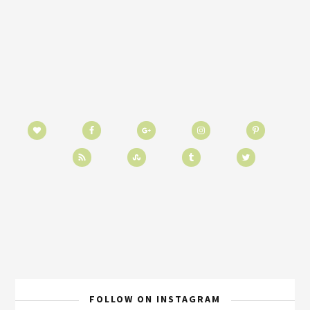
FOLLOW ON INSTAGRAM