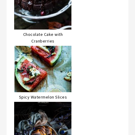
Chocolate Cake with
Cranberries
Spicy Watermelon Slices