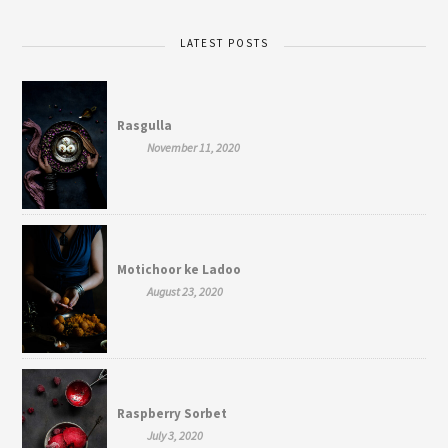
LATEST POSTS
Rasgulla
November 11, 2020
Motichoor ke Ladoo
August 23, 2020
Raspberry Sorbet
July 3, 2020