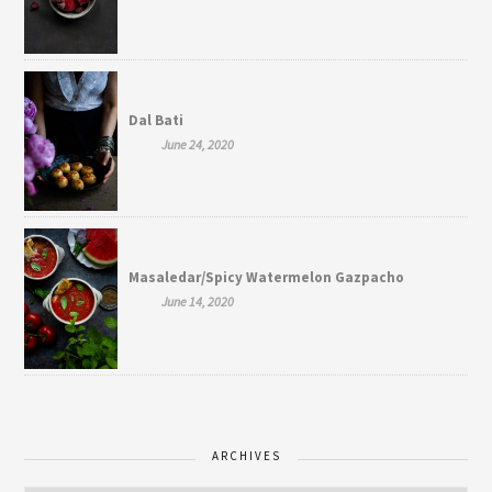
Dal Bati
June 24, 2020
Masaledar/Spicy Watermelon Gazpacho
June 14, 2020
ARCHIVES