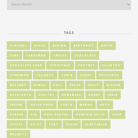
TAGS
ALMONDS
APPLE
BAKING
BEETROOT
BREAD
CAKE
CARDAMOM
CHEESE
CHOCOLATE
CHOCOLATE CAKE
CHRISTMAS
CHUTNEY
CILANTRO
CINNAMON
COCONUT
CUMIN
CURRY
DELICIOUS
DESSERT
DIWALI
FALL
FRESH
FRUIT
GINGER
HAZELNUTS
HEALTHY
HOMEMADE
HONEY
INDIA
INDIAN
INDIAN FOOD
LUNCH
MANGO
NUTS
PANEER
PIE
PUFF PASTRY
PUMPKIN SPICE
SOUP
SPICES
SPICY
TART
VEGAN
VEGETARIAN
WALNUTS