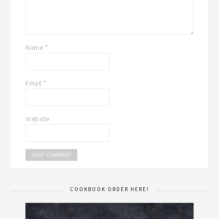
Name
*
Email
*
Website
COOKBOOK ORDER HERE!