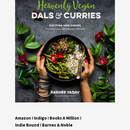
Amazon
I
Indigo
I
Books A Million
I
Indie Bound
I
Barnes & Noble