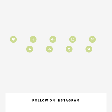
FOLLOW ON INSTAGRAM