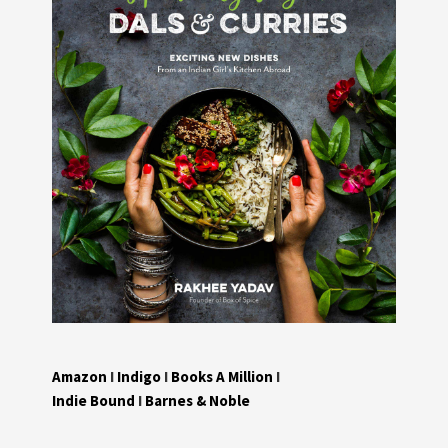
Amazon
I
Indigo
I
Books A Million
I
Indie Bound
I
Barnes & Noble