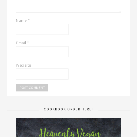
Name
*
Email
*
Website
COOKBOOK ORDER HERE!