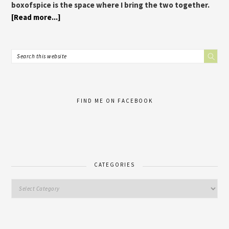
boxofspice is the space where I bring the two together.
[Read more...]
FIND ME ON FACEBOOK
CATEGORIES