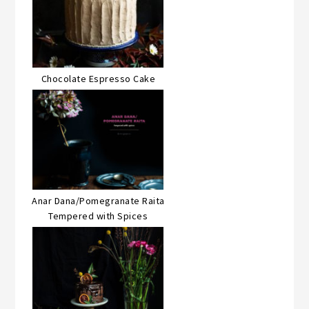
Chocolate Espresso Cake
Anar Dana/Pomegranate Raita
Tempered with Spices