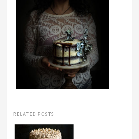
RELATED POSTS