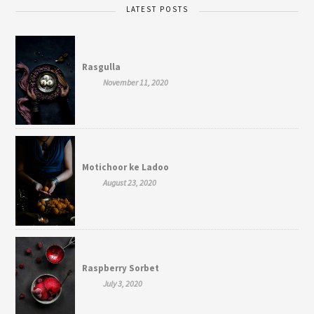
LATEST POSTS
Rasgulla
November 11, 2020
Motichoor ke Ladoo
August 23, 2020
Raspberry Sorbet
July 3, 2020