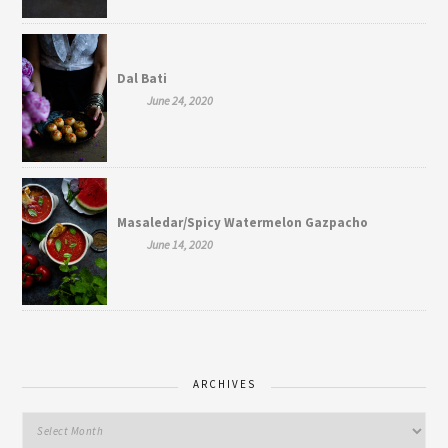
Dal Bati
June 24, 2020
Masaledar/Spicy Watermelon Gazpacho
June 14, 2020
ARCHIVES