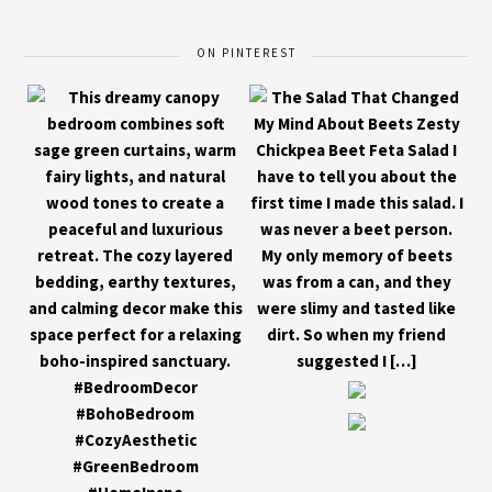
ON PINTEREST