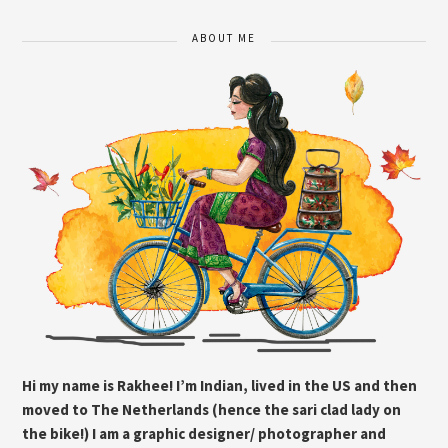
ABOUT ME
Hi my name is Rakhee! I’m Indian, lived in the US and then
moved to The Netherlands (hence the sari clad lady on
the bike!) I am a graphic designer/ photographer and