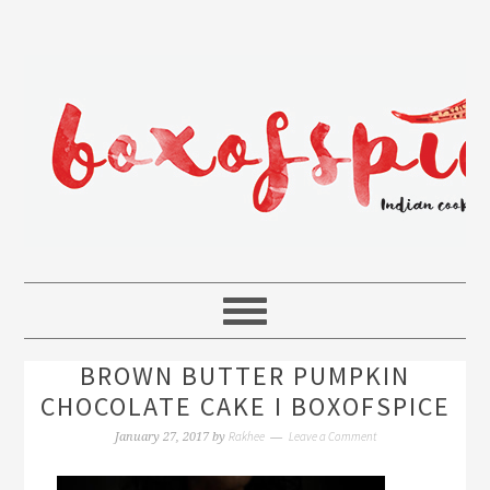
BROWN BUTTER PUMPKIN
CHOCOLATE CAKE I BOXOFSPICE
Rakhee
Leave a Comment
January 27, 2017
by