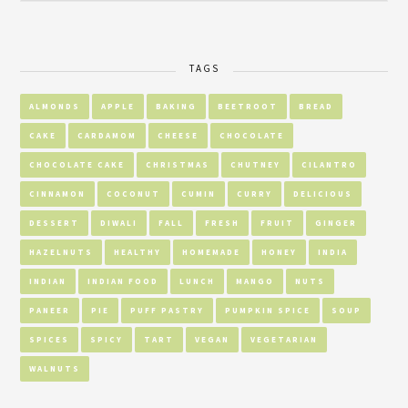
TAGS
ALMONDS
APPLE
BAKING
BEETROOT
BREAD
CAKE
CARDAMOM
CHEESE
CHOCOLATE
CHOCOLATE CAKE
CHRISTMAS
CHUTNEY
CILANTRO
CINNAMON
COCONUT
CUMIN
CURRY
DELICIOUS
DESSERT
DIWALI
FALL
FRESH
FRUIT
GINGER
HAZELNUTS
HEALTHY
HOMEMADE
HONEY
INDIA
INDIAN
INDIAN FOOD
LUNCH
MANGO
NUTS
PANEER
PIE
PUFF PASTRY
PUMPKIN SPICE
SOUP
SPICES
SPICY
TART
VEGAN
VEGETARIAN
WALNUTS