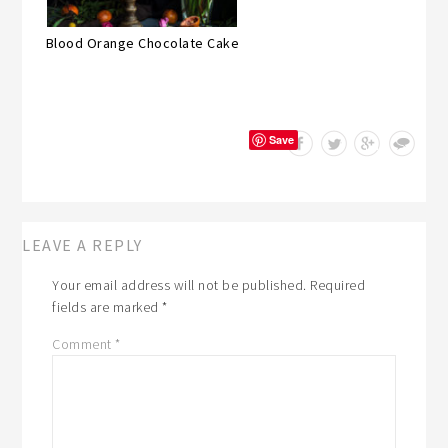
Blood Orange Chocolate Cake
Save
LEAVE A REPLY
Your email address will not be published.
Required
fields are marked
*
Comment
*