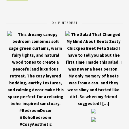
ON PINTEREST