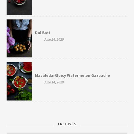
Dal Bati
June 24, 2020
Masaledar/Spicy Watermelon Gazpacho
June 14, 2020
ARCHIVES