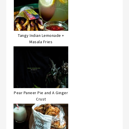
Tangy Indian Lemonade +
Masala Fries
Pear Paneer Pie and A Ginger
Crust