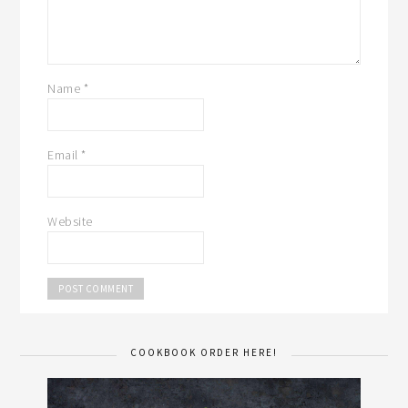
Name
*
Email
*
Website
COOKBOOK ORDER HERE!