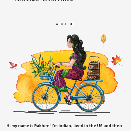
ABOUT ME
Hi my name is Rakhee! I’m Indian, lived in the US and then