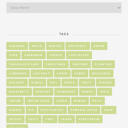
TAGS
ALMONDS
APPLE
BAKING
BEETROOT
BREAD
CAKE
CARDAMOM
CHEESE
CHOCOLATE
CHOCOLATE CAKE
CHRISTMAS
CHUTNEY
CILANTRO
CINNAMON
COCONUT
CUMIN
CURRY
DELICIOUS
DESSERT
DIWALI
FALL
FRESH
FRUIT
GINGER
HAZELNUTS
HEALTHY
HOMEMADE
HONEY
INDIA
INDIAN
INDIAN FOOD
LUNCH
MANGO
NUTS
PANEER
PIE
PUFF PASTRY
PUMPKIN SPICE
SOUP
SPICES
SPICY
TART
VEGAN
VEGETARIAN