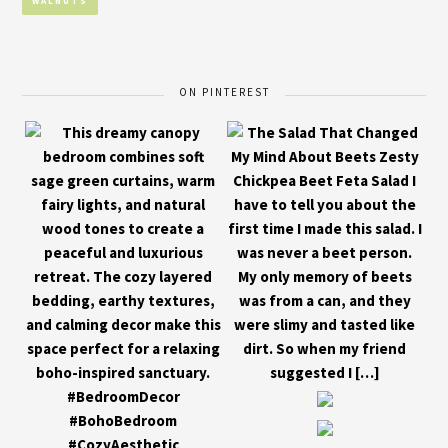
WALNUTS
ON PINTEREST