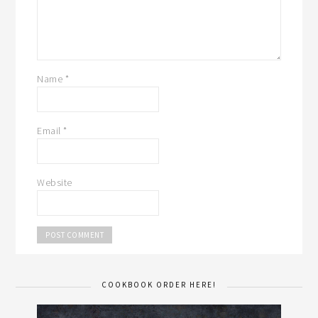
Name
*
Email
*
Website
COOKBOOK ORDER HERE!