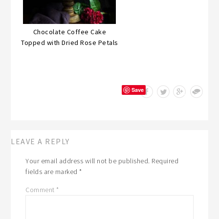
Chocolate Coffee Cake
Topped with Dried Rose Petals
Save
LEAVE A REPLY
Your email address will not be published.
Required
fields are marked
*
Comment
*