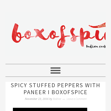
SPICY STUFFED PEPPERS WITH
PANEER I BOXOFSPICE
Rakhee
Leave a Comment
November 23, 2016
by