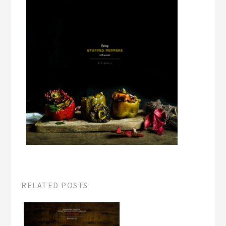
RELATED POSTS