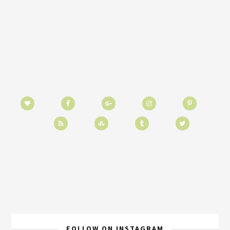
FOLLOW ON INSTAGRAM