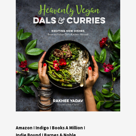
Amazon
I
Indigo
I
Books A Million
I
Indie Bound
I
Barnes & Noble