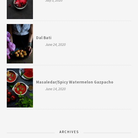
July 3, 2020
Dal Bati
June 24, 2020
Masaledar/Spicy Watermelon Gazpacho
June 14, 2020
ARCHIVES