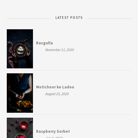
LATEST POSTS
Rasgulla
November 11, 2020
Motichoor ke Ladoo
August 23, 2020
Raspberry Sorbet