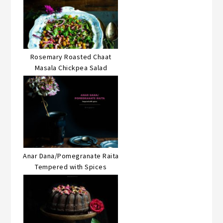
Rosemary Roasted Chaat
Masala Chickpea Salad
Anar Dana/Pomegranate Raita
Tempered with Spices