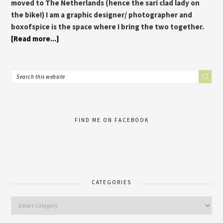
moved to The Netherlands (hence the sari clad lady on
the bike!) I am a graphic designer/ photographer and
boxofspice is the space where I bring the two together.
[Read more...]
FIND ME ON FACEBOOK
CATEGORIES