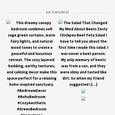
ON PINTEREST