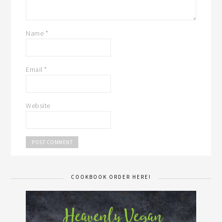
Name
*
Email
*
Website
COOKBOOK ORDER HERE!