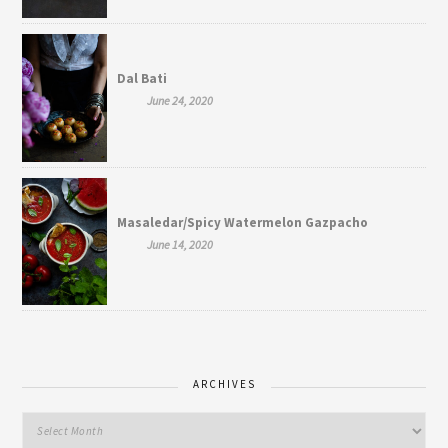
Dal Bati
June 24, 2020
Masaledar/Spicy Watermelon Gazpacho
June 14, 2020
ARCHIVES