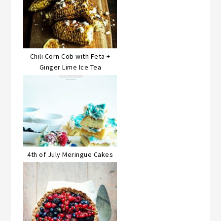
Chili Corn Cob with Feta +
Ginger Lime Ice Tea
4th of July Meringue Cakes