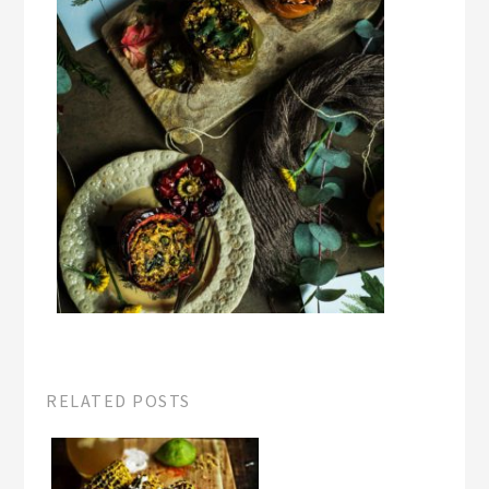
RELATED POSTS