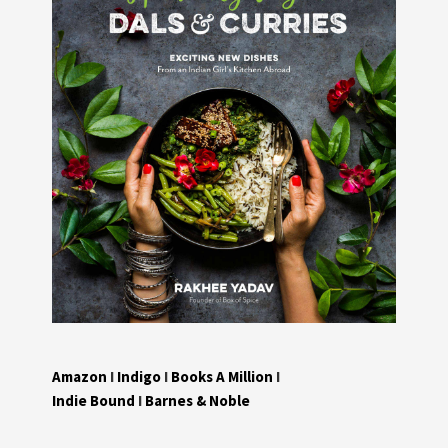
Amazon
I
Indigo
I
Books A Million
I
Indie Bound
I
Barnes & Noble