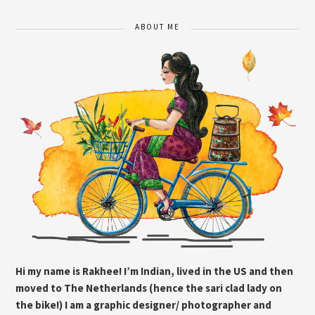
ABOUT ME
Hi my name is Rakhee! I’m Indian, lived in the US and then
moved to The Netherlands (hence the sari clad lady on
the bike!) I am a graphic designer/ photographer and