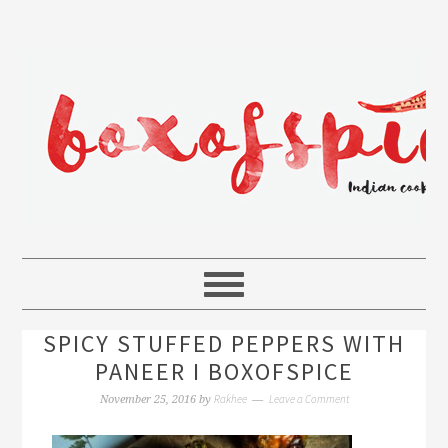
SPICY STUFFED PEPPERS WITH
PANEER I BOXOFSPICE
Rakhee
Leave a Comment
November 25, 2016
by