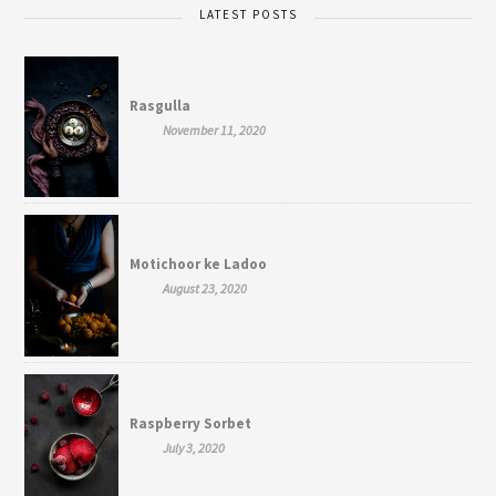
LATEST POSTS
Rasgulla
November 11, 2020
Motichoor ke Ladoo
August 23, 2020
Raspberry Sorbet
July 3, 2020