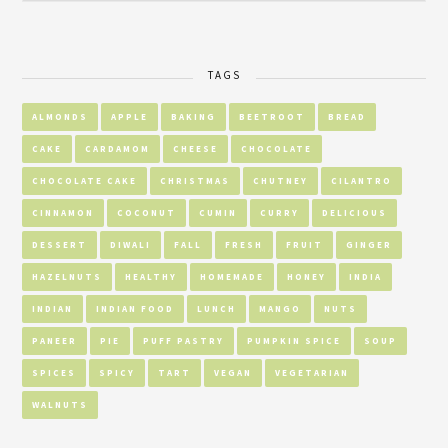
TAGS
ALMONDS
APPLE
BAKING
BEETROOT
BREAD
CAKE
CARDAMOM
CHEESE
CHOCOLATE
CHOCOLATE CAKE
CHRISTMAS
CHUTNEY
CILANTRO
CINNAMON
COCONUT
CUMIN
CURRY
DELICIOUS
DESSERT
DIWALI
FALL
FRESH
FRUIT
GINGER
HAZELNUTS
HEALTHY
HOMEMADE
HONEY
INDIA
INDIAN
INDIAN FOOD
LUNCH
MANGO
NUTS
PANEER
PIE
PUFF PASTRY
PUMPKIN SPICE
SOUP
SPICES
SPICY
TART
VEGAN
VEGETARIAN
WALNUTS