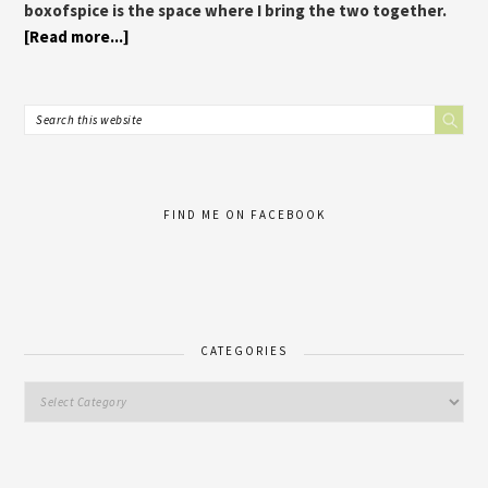
boxofspice is the space where I bring the two together.
[Read more...]
FIND ME ON FACEBOOK
CATEGORIES