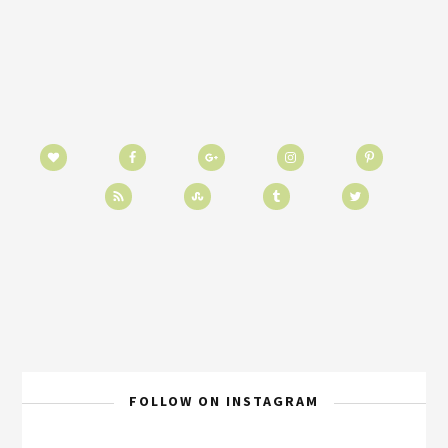
FOLLOW ON INSTAGRAM