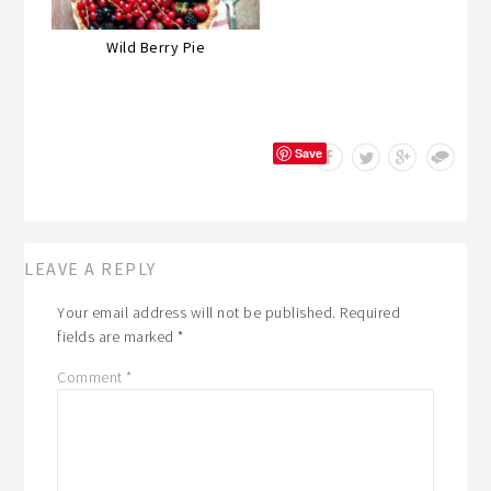
Wild Berry Pie
Save
LEAVE A REPLY
Your email address will not be published.
Required
fields are marked
*
Comment
*