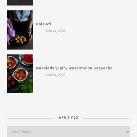
Dal Bati
June 24, 2020
Masaledar/Spicy Watermelon Gazpacho
June 14, 2020
ARCHIVES