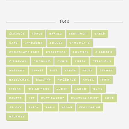
TAGS
ALMONDS
APPLE
BAKING
BEETROOT
BREAD
CAKE
CARDAMOM
CHEESE
CHOCOLATE
CHOCOLATE CAKE
CHRISTMAS
CHUTNEY
CILANTRO
CINNAMON
COCONUT
CUMIN
CURRY
DELICIOUS
DESSERT
DIWALI
FALL
FRESH
FRUIT
GINGER
HAZELNUTS
HEALTHY
HOMEMADE
HONEY
INDIA
INDIAN
INDIAN FOOD
LUNCH
MANGO
NUTS
PANEER
PIE
PUFF PASTRY
PUMPKIN SPICE
SOUP
SPICES
SPICY
TART
VEGAN
VEGETARIAN
WALNUTS