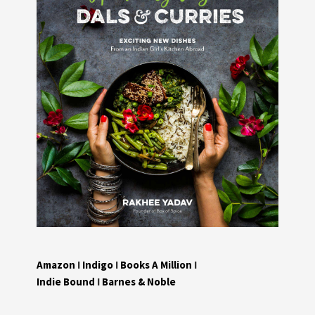
Amazon
I
Indigo
I
Books A Million
I
Indie Bound
I
Barnes & Noble