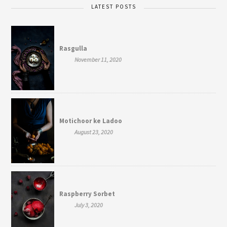
LATEST POSTS
Rasgulla
November 11, 2020
Motichoor ke Ladoo
August 23, 2020
Raspberry Sorbet
July 3, 2020