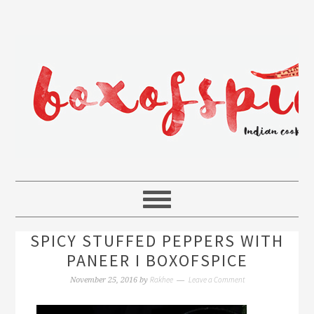
SPICY STUFFED PEPPERS WITH
PANEER I BOXOFSPICE
Rakhee
Leave a Comment
November 25, 2016
by