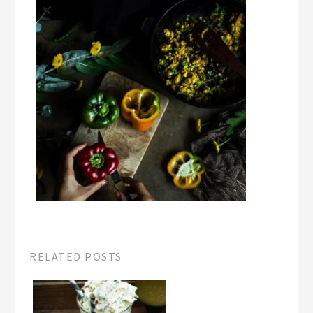
RELATED POSTS