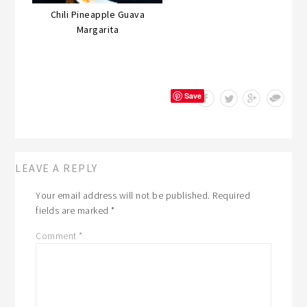
Chili Pineapple Guava
Margarita
Save
LEAVE A REPLY
Your email address will not be published.
Required
fields are marked
*
Comment
*