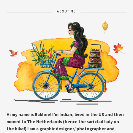
ABOUT ME
Hi my name is Rakhee! I’m Indian, lived in the US and then
moved to The Netherlands (hence the sari clad lady on
the bike!) I am a graphic designer/ photographer and