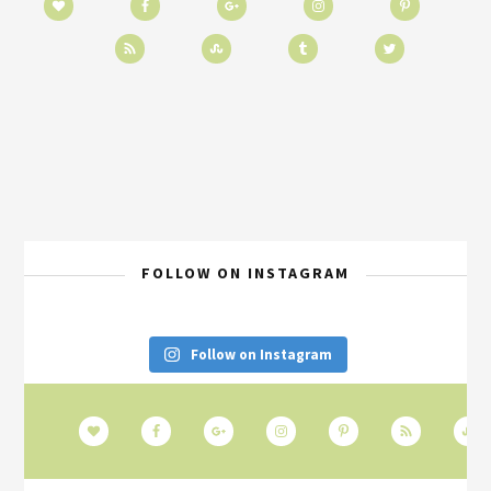
FOLLOW ON INSTAGRAM
Follow on Instagram