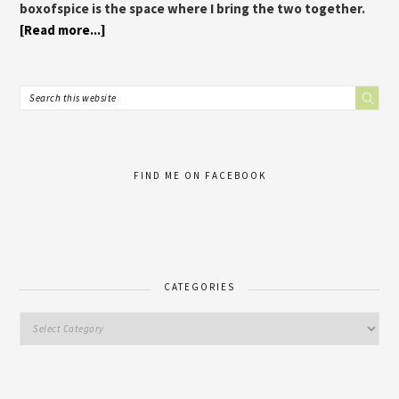
boxofspice is the space where I bring the two together.
[Read more...]
FIND ME ON FACEBOOK
CATEGORIES