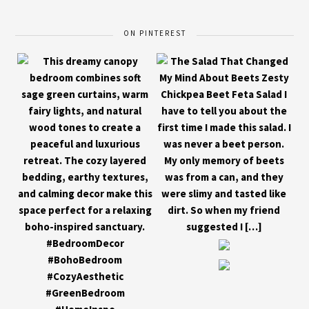
ON PINTEREST