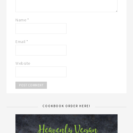
Name
*
Email
*
Website
COOKBOOK ORDER HERE!