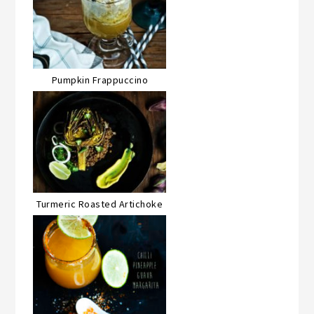
Pumpkin Frappuccino
Turmeric Roasted Artichoke