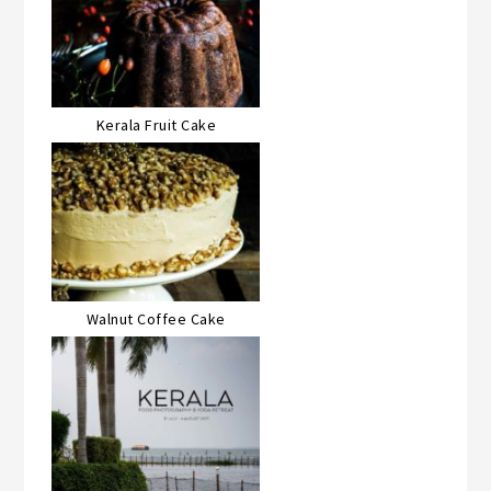
Kerala Fruit Cake
Walnut Coffee Cake