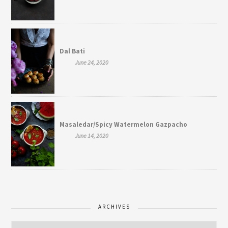
Dal Bati
June 24, 2020
Masaledar/Spicy Watermelon Gazpacho
June 14, 2020
ARCHIVES