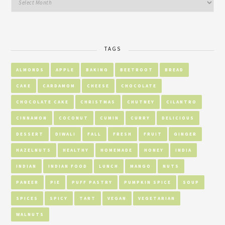
TAGS
ALMONDS
APPLE
BAKING
BEETROOT
BREAD
CAKE
CARDAMOM
CHEESE
CHOCOLATE
CHOCOLATE CAKE
CHRISTMAS
CHUTNEY
CILANTRO
CINNAMON
COCONUT
CUMIN
CURRY
DELICIOUS
DESSERT
DIWALI
FALL
FRESH
FRUIT
GINGER
HAZELNUTS
HEALTHY
HOMEMADE
HONEY
INDIA
INDIAN
INDIAN FOOD
LUNCH
MANGO
NUTS
PANEER
PIE
PUFF PASTRY
PUMPKIN SPICE
SOUP
SPICES
SPICY
TART
VEGAN
VEGETARIAN
WALNUTS