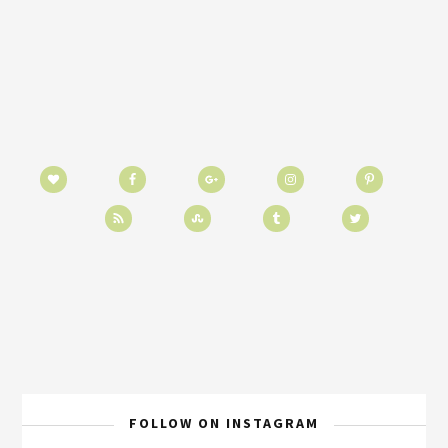
FOLLOW ON INSTAGRAM