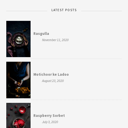
LATEST POSTS
Rasgulla
November 11, 2020
Motichoor ke Ladoo
August 23, 2020
Raspberry Sorbet
July 3, 2020