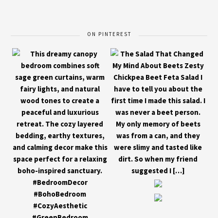
ON PINTEREST