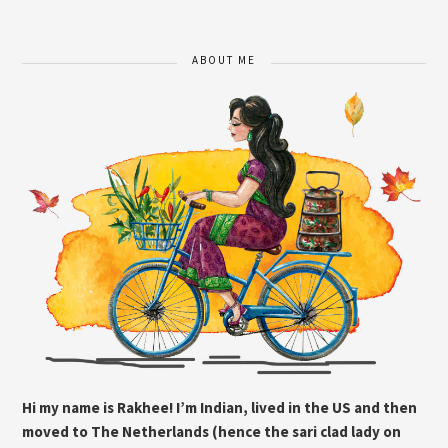
ABOUT ME
Hi my name is Rakhee! I’m Indian, lived in the US and then
moved to The Netherlands (hence the sari clad lady on