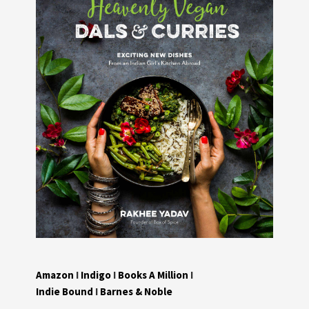
Amazon
I
Indigo
I
Books A Million
I
Indie Bound
I
Barnes & Noble