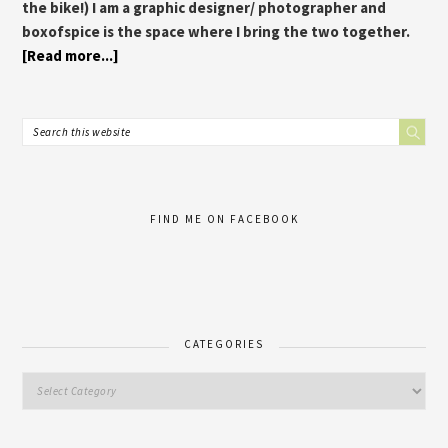
the bike!) I am a graphic designer/ photographer and
boxofspice is the space where I bring the two together.
[Read more...]
FIND ME ON FACEBOOK
CATEGORIES