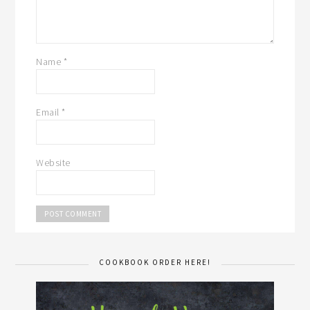
Name
*
Email
*
Website
COOKBOOK ORDER HERE!