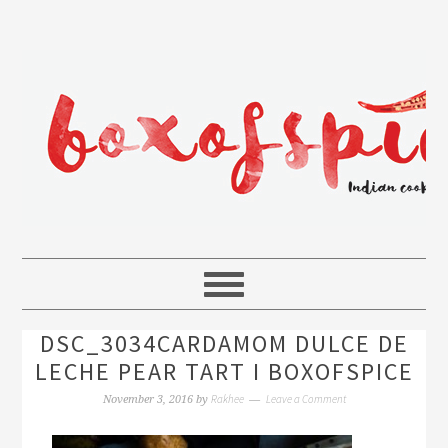
DSC_3034CARDAMOM DULCE DE
LECHE PEAR TART I BOXOFSPICE
Rakhee
Leave a Comment
November 3, 2016
by