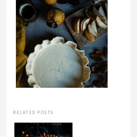
RELATED POSTS