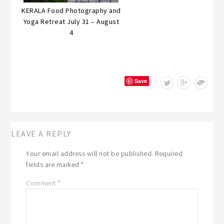
KERALA Food Photography and
Yoga Retreat July 31 – August
4
Save
LEAVE A REPLY
Your email address will not be published.
Required
fields are marked
*
Comment
*