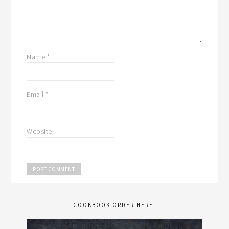
Name
*
Email
*
Website
COOKBOOK ORDER HERE!