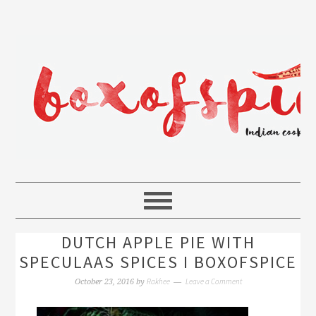
DUTCH APPLE PIE WITH
SPECULAAS SPICES I BOXOFSPICE
Rakhee
Leave a Comment
October 23, 2016
by