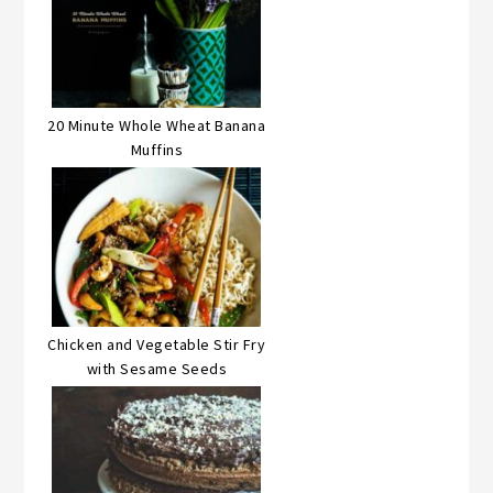
20 Minute Whole Wheat Banana
Muffins
Chicken and Vegetable Stir Fry
with Sesame Seeds