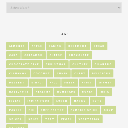
TAGS
ALMONDS
APPLE
BAKING
BEETROOT
BREAD
CAKE
CARDAMOM
CHEESE
CHOCOLATE
CHOCOLATE CAKE
CHRISTMAS
CHUTNEY
CILANTRO
CINNAMON
COCONUT
CUMIN
CURRY
DELICIOUS
DESSERT
DIWALI
FALL
FRESH
FRUIT
GINGER
HAZELNUTS
HEALTHY
HOMEMADE
HONEY
INDIA
INDIAN
INDIAN FOOD
LUNCH
MANGO
NUTS
PANEER
PIE
PUFF PASTRY
PUMPKIN SPICE
SOUP
SPICES
SPICY
TART
VEGAN
VEGETARIAN