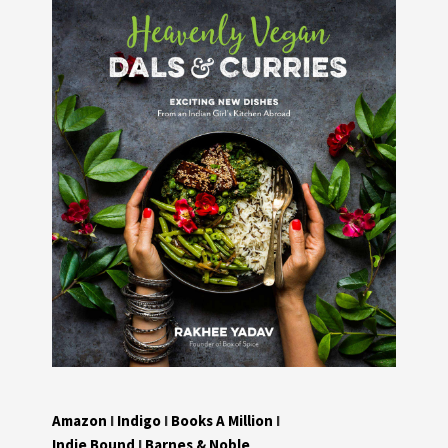
Amazon
I
Indigo
I
Books A Million
I
Indie Bound
I
Barnes & Noble