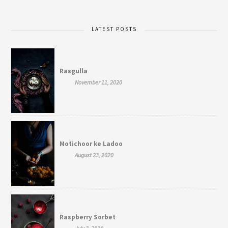
LATEST POSTS
Rasgulla
November 11, 2020
Motichoor ke Ladoo
August 23, 2020
Raspberry Sorbet