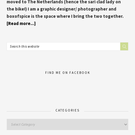
moved to The Netherlands (hence the sari clad lady on
the bike!) I am a graphic designer/ photographer and
boxofspice is the space where I bring the two together.
[Read more...]
FIND ME ON FACEBOOK
CATEGORIES