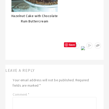
Hazelnut Cake with Chocolate
Rum Buttercream
Save
LEAVE A REPLY
Your email address will not be published.
Required
fields are marked
*
Comment
*