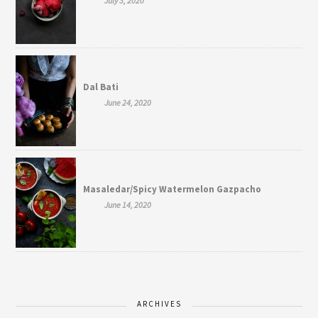
July 3, 2020
Dal Bati
June 24, 2020
Masaledar/Spicy Watermelon Gazpacho
June 14, 2020
ARCHIVES