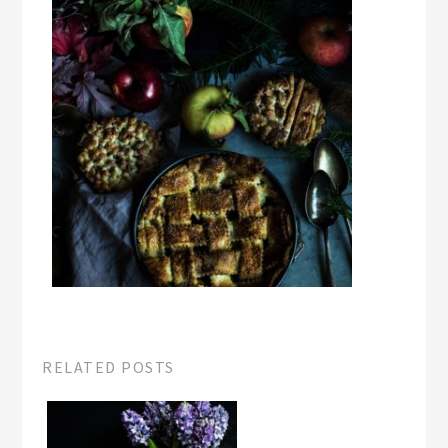
RELATED POSTS