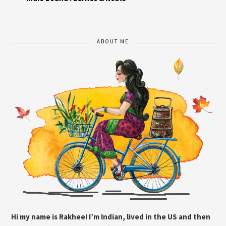
ABOUT ME
Hi my name is Rakhee! I’m Indian, lived in the US and then