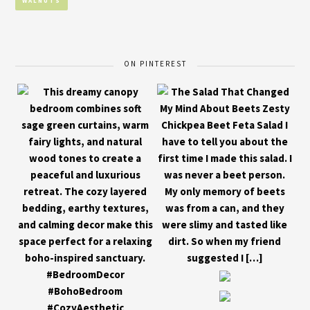
WALNUTS
ON PINTEREST