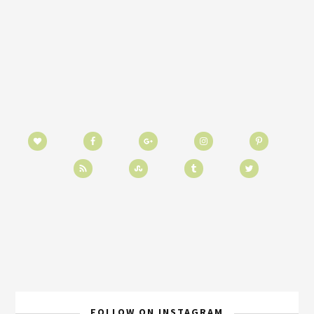
FOLLOW ON INSTAGRAM