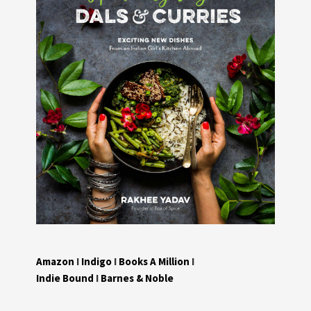
Amazon
I
Indigo
I
Books A Million
I
Indie Bound
I
Barnes & Noble