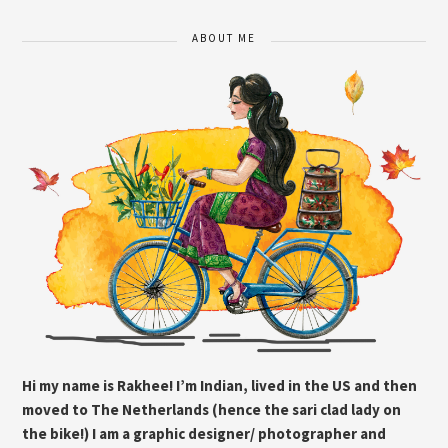
ABOUT ME
Hi my name is Rakhee! I’m Indian, lived in the US and then
moved to The Netherlands (hence the sari clad lady on
the bike!) I am a graphic designer/ photographer and