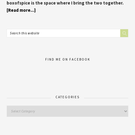
boxofspice is the space where I bring the two together.
[Read more...]
FIND ME ON FACEBOOK
CATEGORIES