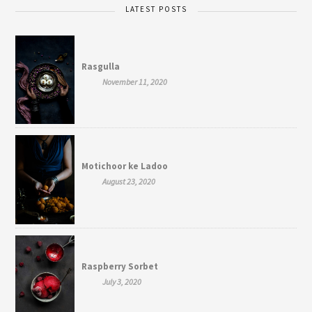
LATEST POSTS
Rasgulla
November 11, 2020
Motichoor ke Ladoo
August 23, 2020
Raspberry Sorbet
July 3, 2020