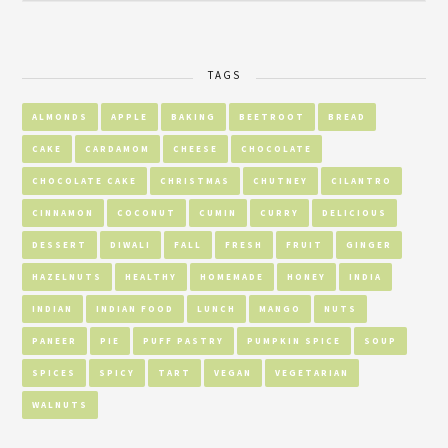
TAGS
ALMONDS
APPLE
BAKING
BEETROOT
BREAD
CAKE
CARDAMOM
CHEESE
CHOCOLATE
CHOCOLATE CAKE
CHRISTMAS
CHUTNEY
CILANTRO
CINNAMON
COCONUT
CUMIN
CURRY
DELICIOUS
DESSERT
DIWALI
FALL
FRESH
FRUIT
GINGER
HAZELNUTS
HEALTHY
HOMEMADE
HONEY
INDIA
INDIAN
INDIAN FOOD
LUNCH
MANGO
NUTS
PANEER
PIE
PUFF PASTRY
PUMPKIN SPICE
SOUP
SPICES
SPICY
TART
VEGAN
VEGETARIAN
WALNUTS