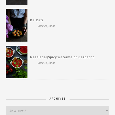
Dal Bati
June 24, 2020
Masaledar/Spicy Watermelon Gazpacho
June 14, 2020
ARCHIVES