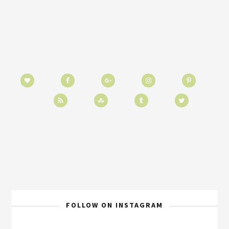
FOLLOW ON INSTAGRAM