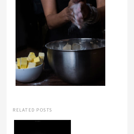
RELATED POSTS