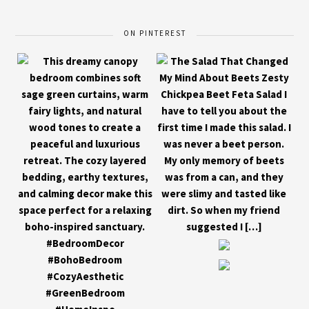
ON PINTEREST