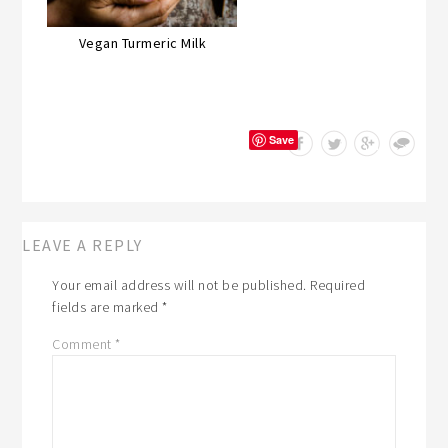
Vegan Turmeric Milk
Save
LEAVE A REPLY
Your email address will not be published.
Required
fields are marked
*
Comment
*