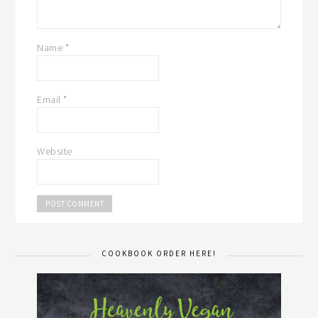
Name
*
Email
*
Website
COOKBOOK ORDER HERE!