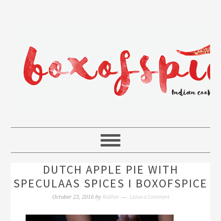
DUTCH APPLE PIE WITH
SPECULAAS SPICES I BOXOFSPICE
Rakhee
Leave a Comment
October 23, 2016
by