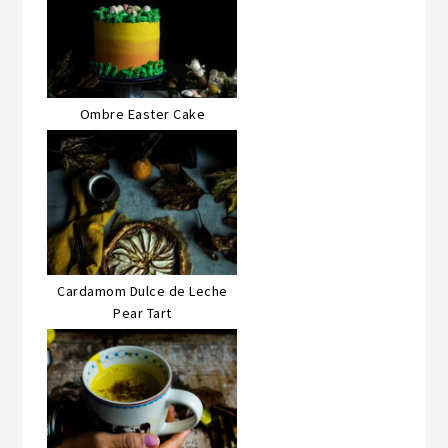
Ombre Easter Cake
Cardamom Dulce de Leche
Pear Tart