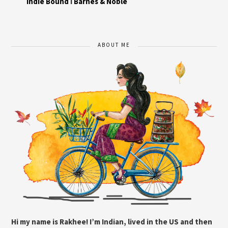
Indie Bound
I
Barnes & Noble
ABOUT ME
Hi my name is Rakhee! I’m Indian, lived in the US and then