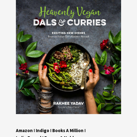
Amazon
I
Indigo
I
Books A Million
I