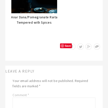
Anar Dana/Pomegranate Raita
Tempered with Spices
Save
LEAVE A REPLY
Your email address will not be published.
Required
fields are marked
*
Comment
*