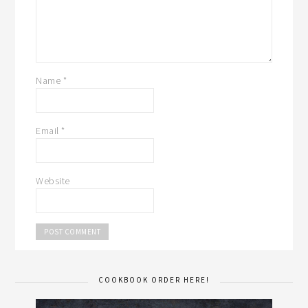
Name
*
Email
*
Website
COOKBOOK ORDER HERE!