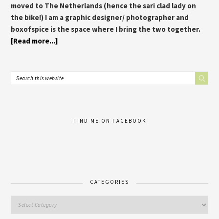
moved to The Netherlands (hence the sari clad lady on
the bike!) I am a graphic designer/ photographer and
boxofspice is the space where I bring the two together.
[Read more...]
FIND ME ON FACEBOOK
CATEGORIES