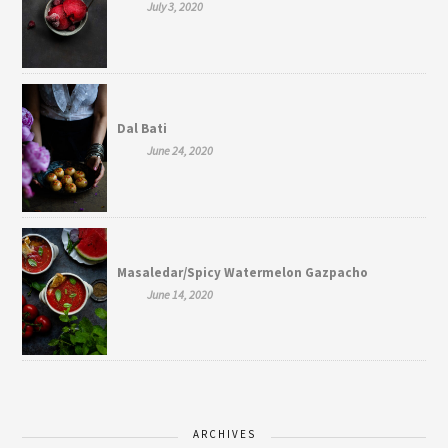
July 3, 2020
Dal Bati
June 24, 2020
Masaledar/Spicy Watermelon Gazpacho
June 14, 2020
ARCHIVES