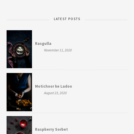
LATEST POSTS
Rasgulla
November 11, 2020
Motichoor ke Ladoo
August 23, 2020
Raspberry Sorbet