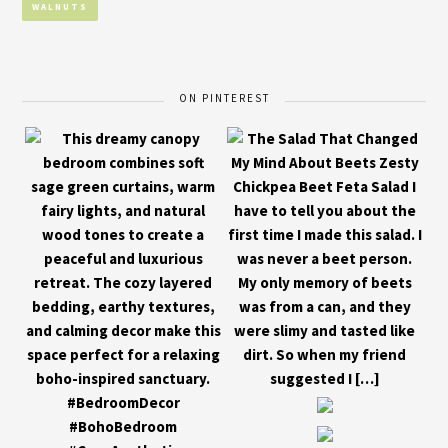
WALNUTS
ON PINTEREST