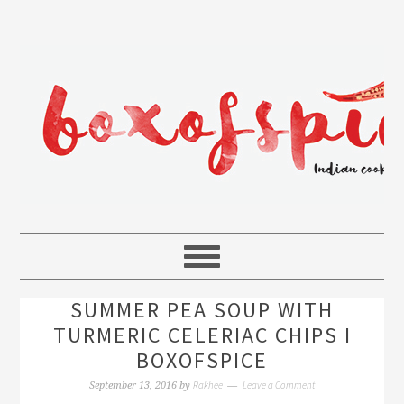
SUMMER PEA SOUP WITH
TURMERIC CELERIAC CHIPS I
BOXOFSPICE
Rakhee
Leave a Comment
September 13, 2016
by