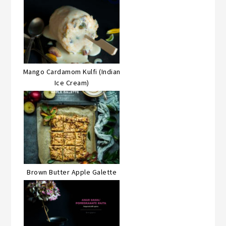
Mango Cardamom Kulfi (Indian
Ice Cream)
Brown Butter Apple Galette