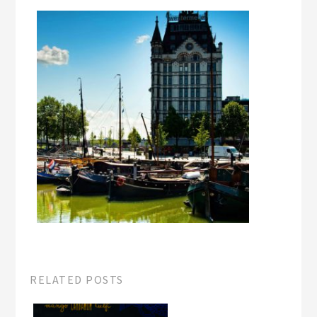
RELATED POSTS