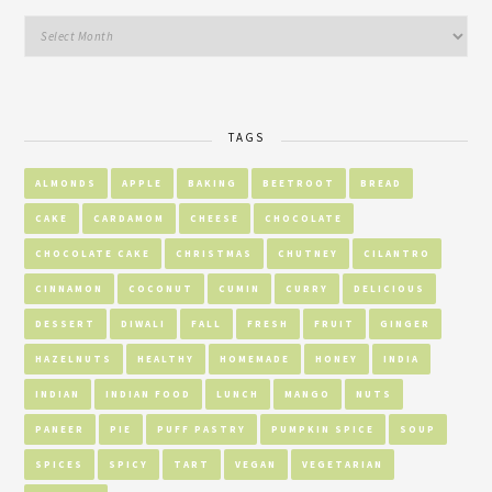
TAGS
ALMONDS
APPLE
BAKING
BEETROOT
BREAD
CAKE
CARDAMOM
CHEESE
CHOCOLATE
CHOCOLATE CAKE
CHRISTMAS
CHUTNEY
CILANTRO
CINNAMON
COCONUT
CUMIN
CURRY
DELICIOUS
DESSERT
DIWALI
FALL
FRESH
FRUIT
GINGER
HAZELNUTS
HEALTHY
HOMEMADE
HONEY
INDIA
INDIAN
INDIAN FOOD
LUNCH
MANGO
NUTS
PANEER
PIE
PUFF PASTRY
PUMPKIN SPICE
SOUP
SPICES
SPICY
TART
VEGAN
VEGETARIAN