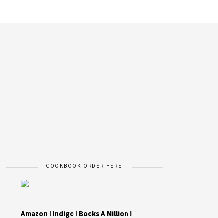
COOKBOOK ORDER HERE!
Amazon
I
Indigo
I
Books A Million
I