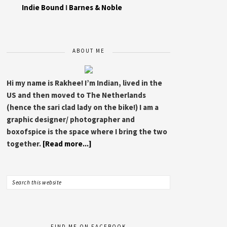
Indie Bound
I
Barnes & Noble
ABOUT ME
Hi my name is Rakhee! I’m Indian, lived in the
US and then moved to The Netherlands
(hence the sari clad lady on the bike!) I am a
graphic designer/ photographer and
boxofspice is the space where I bring the two
together.
[Read more...]
FIND ME ON FACEBOOK