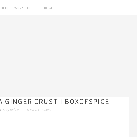
FOLIO
WORKSHOPS
CONTACT
A GINGER CRUST I BOXOFSPICE
Rakhee
Leave a Comment
016
by