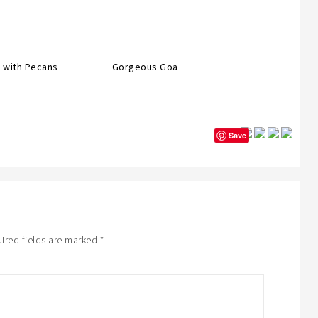
 with Pecans
Gorgeous Goa
Save
ired fields are marked
*