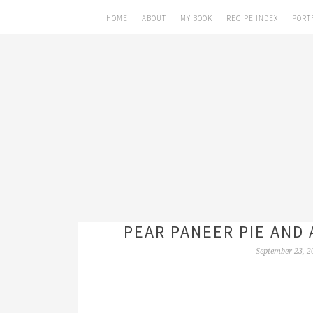
HOME
ABOUT
MY BOOK
RECIPE INDEX
PORT
PEAR PANEER PIE AND 
September 23, 2