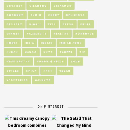
CHUTNEY
CILANTRO
CINNAMON
COCONUT
CUMIN
CURRY
DELICIOUS
DESSERT
DIWALI
FALL
FRESH
FRUIT
GINGER
HAZELNUTS
HEALTHY
HOMEMADE
HONEY
INDIA
INDIAN
INDIAN FOOD
LUNCH
MANGO
NUTS
PANEER
PIE
PUFF PASTRY
PUMPKIN SPICE
SOUP
SPICES
SPICY
TART
VEGAN
VEGETARIAN
WALNUTS
ON PINTEREST