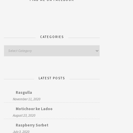
CATEGORIES
LATEST POSTS
Rasgulla
November 11, 2020
Motichoor ke Ladoo
August 23, 2020
Raspberry Sorbet
July 3, 2020