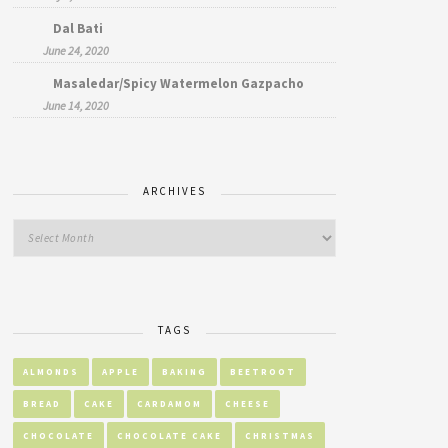
Dal Bati
June 24, 2020
Masaledar/Spicy Watermelon Gazpacho
June 14, 2020
ARCHIVES
TAGS
ALMONDS
APPLE
BAKING
BEETROOT
BREAD
CAKE
CARDAMOM
CHEESE
CHOCOLATE
CHOCOLATE CAKE
CHRISTMAS