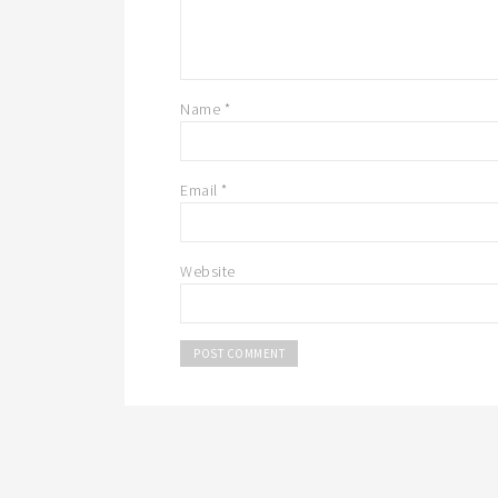
Name
*
Email
*
Website