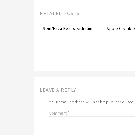
RELATED POSTS
Sem/Fava Beans with Cumin
Apple Crumble
LEAVE A REPLY
Your email address will not be published.
Requ
Comment
*