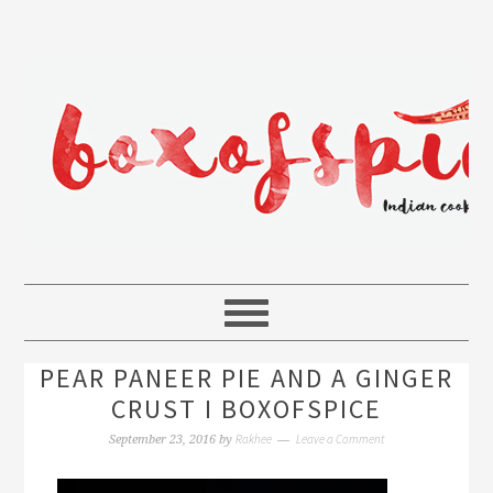
PEAR PANEER PIE AND A GINGER
CRUST I BOXOFSPICE
Rakhee
Leave a Comment
September 23, 2016
by