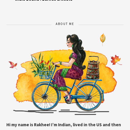
ABOUT ME
Hi my name is Rakhee! I’m Indian, lived in the US and then