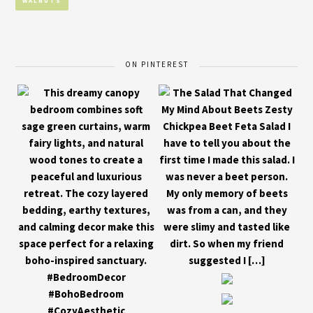
WALNUTS
ON PINTEREST