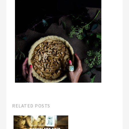
RELATED POSTS