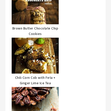
Brown Butter Chocolate Chip
Cookies
Chili Corn Cob with Feta +
Ginger Lime Ice Tea