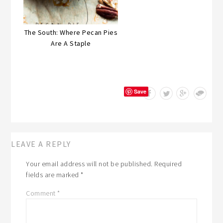
The South: Where Pecan Pies
Are A Staple
Save
LEAVE A REPLY
Your email address will not be published.
Required
fields are marked
*
Comment
*