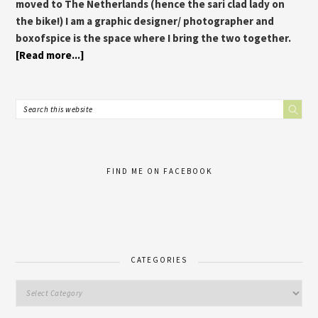
moved to The Netherlands (hence the sari clad lady on
the bike!) I am a graphic designer/ photographer and
boxofspice is the space where I bring the two together.
[Read more...]
FIND ME ON FACEBOOK
CATEGORIES