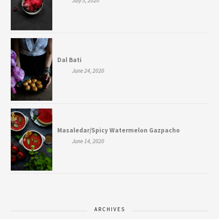
July 3, 2020
Dal Bati
June 24, 2020
Masaledar/Spicy Watermelon Gazpacho
June 14, 2020
ARCHIVES