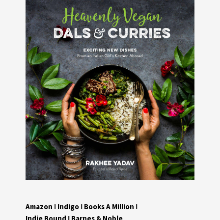
Amazon
I
Indigo
I
Books A Million
I
Indie Bound
I
Barnes & Noble