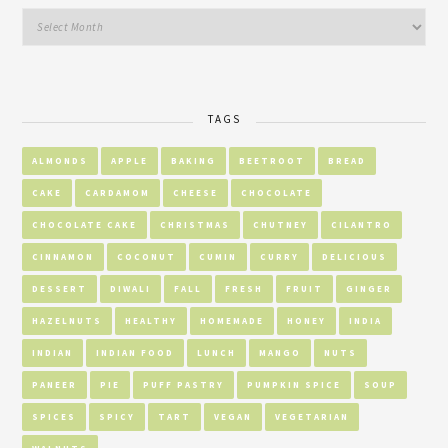
TAGS
ALMONDS
APPLE
BAKING
BEETROOT
BREAD
CAKE
CARDAMOM
CHEESE
CHOCOLATE
CHOCOLATE CAKE
CHRISTMAS
CHUTNEY
CILANTRO
CINNAMON
COCONUT
CUMIN
CURRY
DELICIOUS
DESSERT
DIWALI
FALL
FRESH
FRUIT
GINGER
HAZELNUTS
HEALTHY
HOMEMADE
HONEY
INDIA
INDIAN
INDIAN FOOD
LUNCH
MANGO
NUTS
PANEER
PIE
PUFF PASTRY
PUMPKIN SPICE
SOUP
SPICES
SPICY
TART
VEGAN
VEGETARIAN