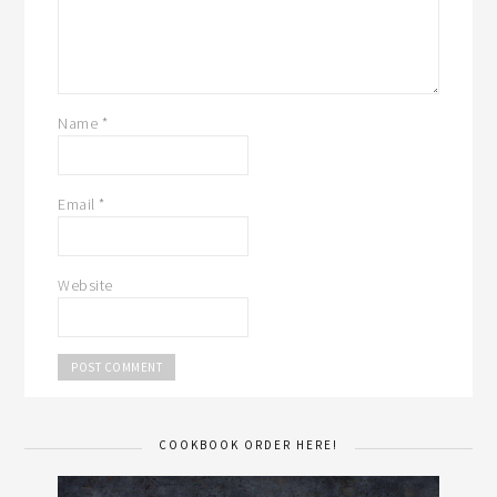
Name
*
Email
*
Website
COOKBOOK ORDER HERE!