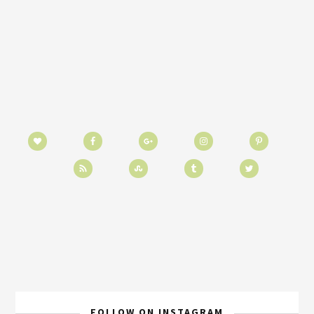
FOLLOW ON INSTAGRAM