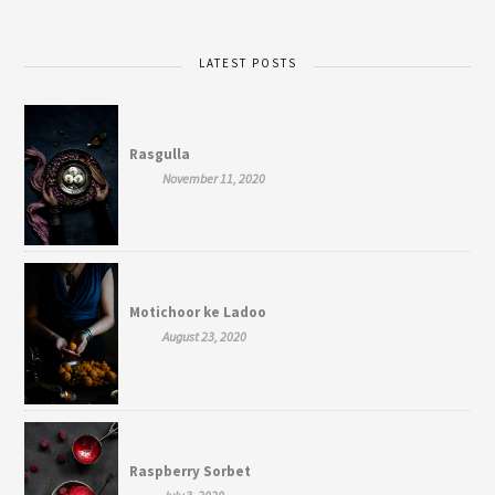
LATEST POSTS
Rasgulla
November 11, 2020
Motichoor ke Ladoo
August 23, 2020
Raspberry Sorbet