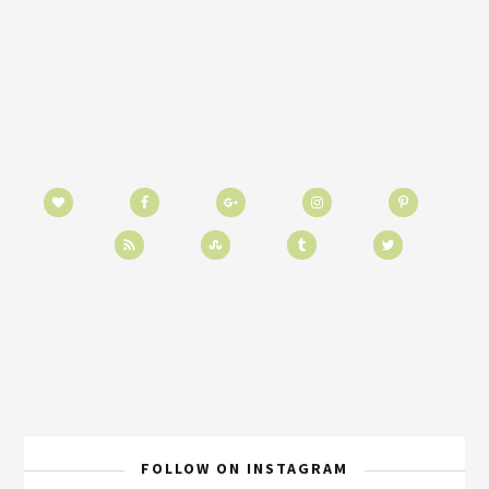
FOLLOW ON INSTAGRAM