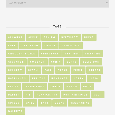
TAGS
ALMONDS
APPLE
BAKING
BEETROOT
BREAD
CAKE
CARDAMOM
CHEESE
CHOCOLATE
CHOCOLATE CAKE
CHRISTMAS
CHUTNEY
CILANTRO
CINNAMON
COCONUT
CUMIN
CURRY
DELICIOUS
DESSERT
DIWALI
FALL
FRESH
FRUIT
GINGER
HAZELNUTS
HEALTHY
HOMEMADE
HONEY
INDIA
INDIAN
INDIAN FOOD
LUNCH
MANGO
NUTS
PANEER
PIE
PUFF PASTRY
PUMPKIN SPICE
SOUP
SPICES
SPICY
TART
VEGAN
VEGETARIAN
WALNUTS