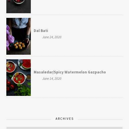
Dal Bati
June 24, 2020
Masaledar/Spicy Watermelon Gazpacho
June 14, 2020
ARCHIVES