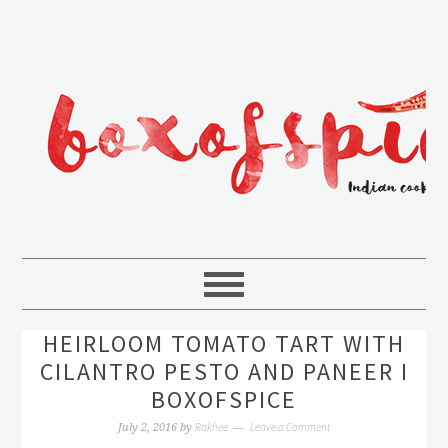
HEIRLOOM TOMATO TART WITH
CILANTRO PESTO AND PANEER I
BOXOFSPICE
Rakhee
Leave a Comment
July 2, 2016
by