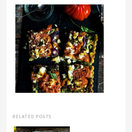
RELATED POSTS