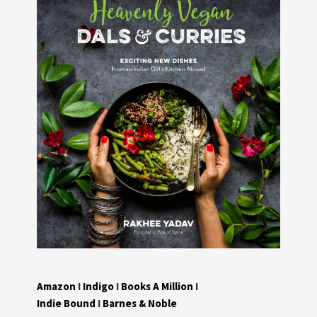
Amazon
I
Indigo
I
Books A Million
I
Indie Bound
I
Barnes & Noble