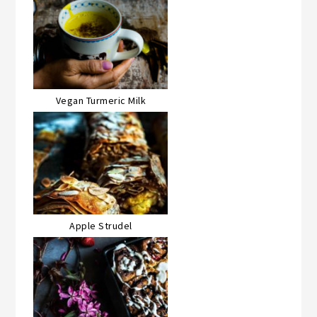
Vegan Turmeric Milk
Apple Strudel