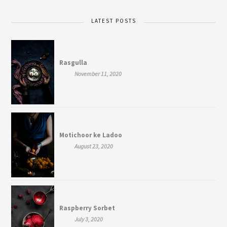
LATEST POSTS
Rasgulla
November 11, 2020
Motichoor ke Ladoo
August 23, 2020
Raspberry Sorbet
July 3, 2020