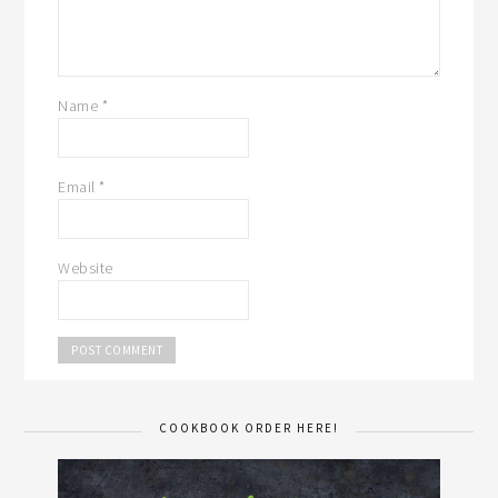
Name
*
Email
*
Website
COOKBOOK ORDER HERE!