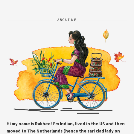
ABOUT ME
Hi my name is Rakhee! I’m Indian, lived in the US and then
moved to The Netherlands (hence the sari clad lady on