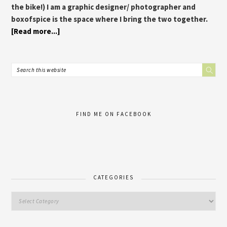
the bike!) I am a graphic designer/ photographer and
boxofspice is the space where I bring the two together.
[Read more...]
FIND ME ON FACEBOOK
CATEGORIES