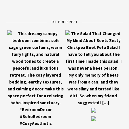
ON PINTEREST