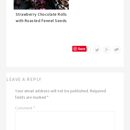
Strawberry Chocolate Rolls
with Roasted Fennel Seeds
Save
LEAVE A REPLY
Your email address will not be published.
Required
fields are marked
*
Comment
*