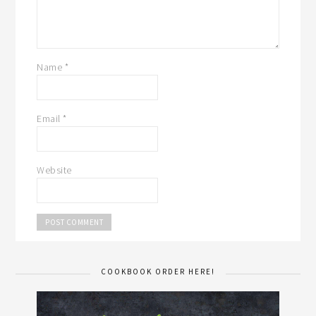
Name
*
Email
*
Website
COOKBOOK ORDER HERE!