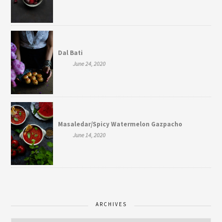
Dal Bati
June 24, 2020
Masaledar/Spicy Watermelon Gazpacho
June 14, 2020
ARCHIVES