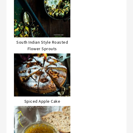
South Indian Style Roasted
Flower Sprouts
Spiced Apple Cake