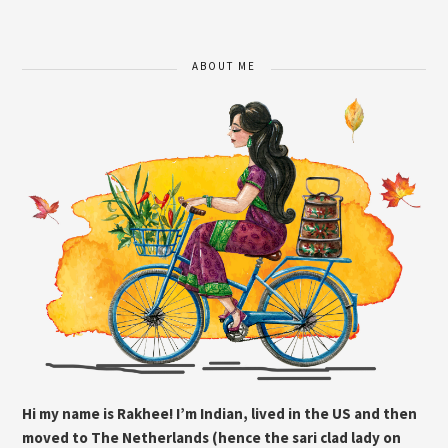
ABOUT ME
Hi my name is Rakhee! I’m Indian, lived in the US and then
moved to The Netherlands (hence the sari clad lady on