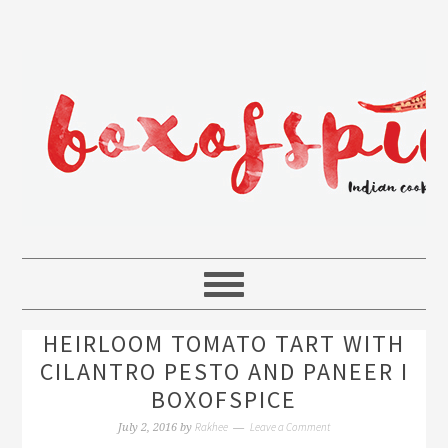
HEIRLOOM TOMATO TART WITH
CILANTRO PESTO AND PANEER I
BOXOFSPICE
Rakhee
Leave a Comment
July 2, 2016
by