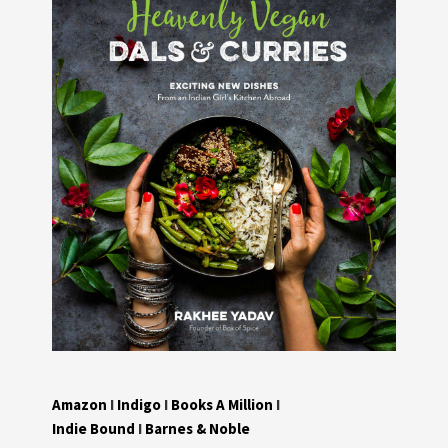
Amazon
I
Indigo
I
Books A Million
I
Indie Bound
I
Barnes & Noble