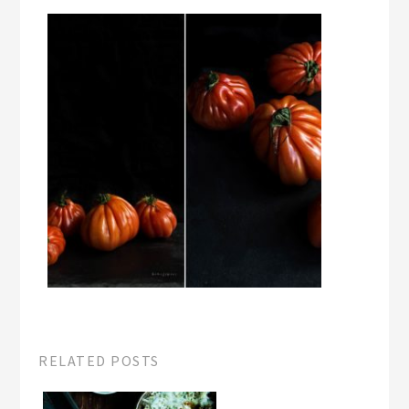
RELATED POSTS