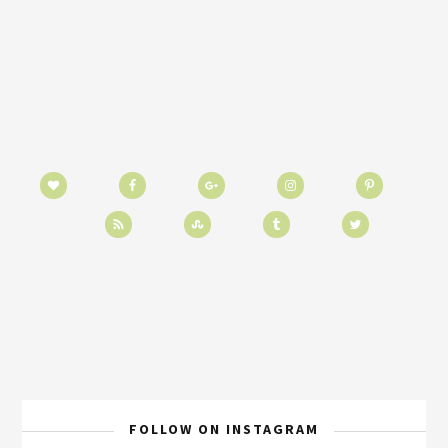
FOLLOW ON INSTAGRAM