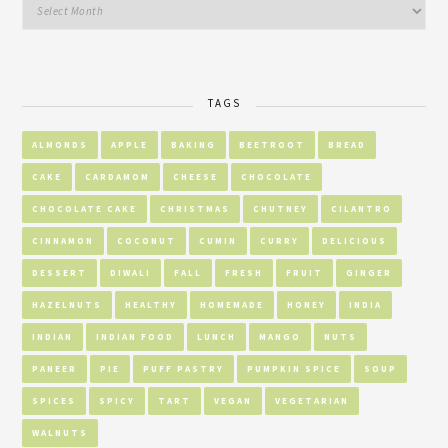
TAGS
ALMONDS
APPLE
BAKING
BEETROOT
BREAD
CAKE
CARDAMOM
CHEESE
CHOCOLATE
CHOCOLATE CAKE
CHRISTMAS
CHUTNEY
CILANTRO
CINNAMON
COCONUT
CUMIN
CURRY
DELICIOUS
DESSERT
DIWALI
FALL
FRESH
FRUIT
GINGER
HAZELNUTS
HEALTHY
HOMEMADE
HONEY
INDIA
INDIAN
INDIAN FOOD
LUNCH
MANGO
NUTS
PANEER
PIE
PUFF PASTRY
PUMPKIN SPICE
SOUP
SPICES
SPICY
TART
VEGAN
VEGETARIAN
WALNUTS