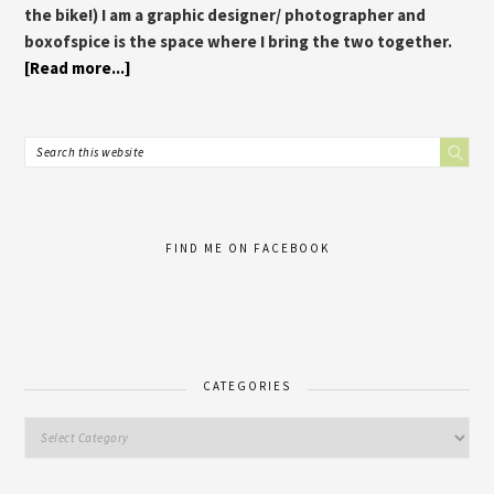
the bike!) I am a graphic designer/ photographer and
boxofspice is the space where I bring the two together.
[Read more...]
FIND ME ON FACEBOOK
CATEGORIES