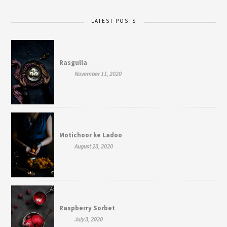
LATEST POSTS
Rasgulla
November 11, 2020
Motichoor ke Ladoo
August 23, 2020
Raspberry Sorbet
July 3, 2020