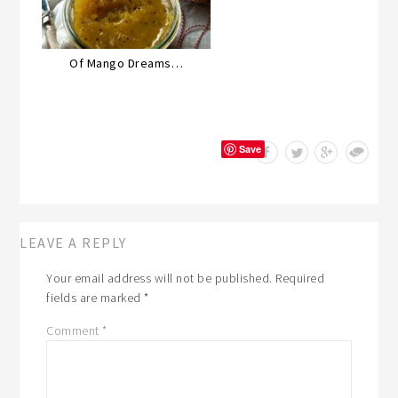
Of Mango Dreams…
Save
LEAVE A REPLY
Your email address will not be published.
Required
fields are marked
*
Comment
*