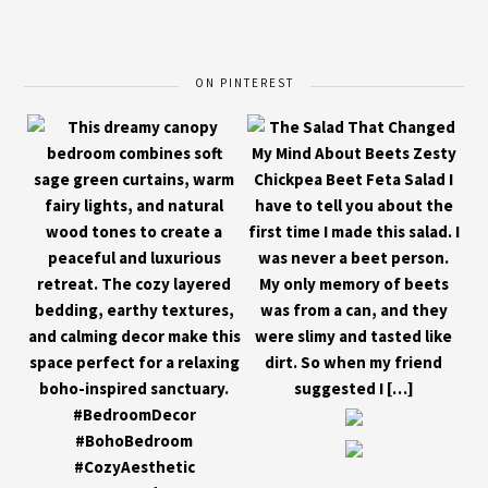
ON PINTEREST