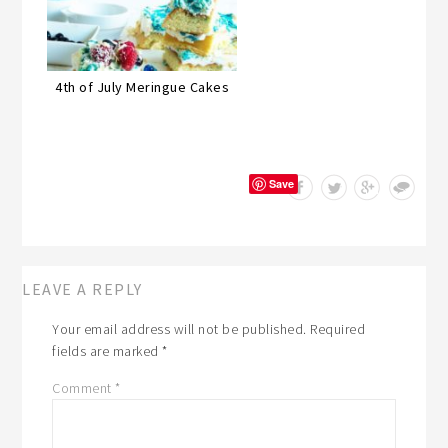
4th of July Meringue Cakes
Save
LEAVE A REPLY
Your email address will not be published.
Required
fields are marked
*
Comment
*