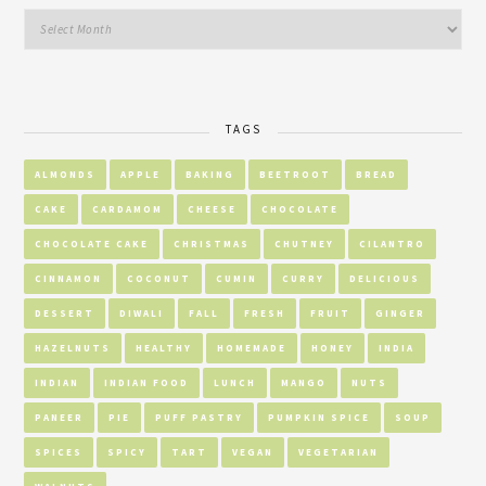
TAGS
ALMONDS
APPLE
BAKING
BEETROOT
BREAD
CAKE
CARDAMOM
CHEESE
CHOCOLATE
CHOCOLATE CAKE
CHRISTMAS
CHUTNEY
CILANTRO
CINNAMON
COCONUT
CUMIN
CURRY
DELICIOUS
DESSERT
DIWALI
FALL
FRESH
FRUIT
GINGER
HAZELNUTS
HEALTHY
HOMEMADE
HONEY
INDIA
INDIAN
INDIAN FOOD
LUNCH
MANGO
NUTS
PANEER
PIE
PUFF PASTRY
PUMPKIN SPICE
SOUP
SPICES
SPICY
TART
VEGAN
VEGETARIAN