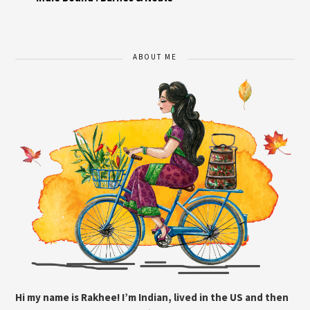
ABOUT ME
Hi my name is Rakhee! I’m Indian, lived in the US and then