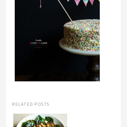
RELATED POSTS