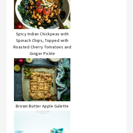
Spicy Indian Chickpeas with
Spinach Chips, Topped with
Roasted Cherry Tomatoes and
Ginger Pickle
Brown Butter Apple Galette