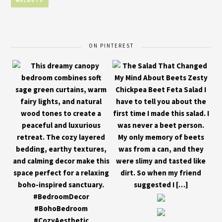
WALNUTS
ON PINTEREST