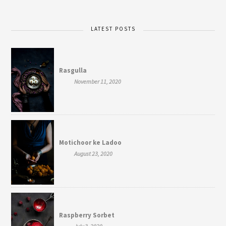
LATEST POSTS
Rasgulla
November 11, 2020
Motichoor ke Ladoo
August 23, 2020
Raspberry Sorbet