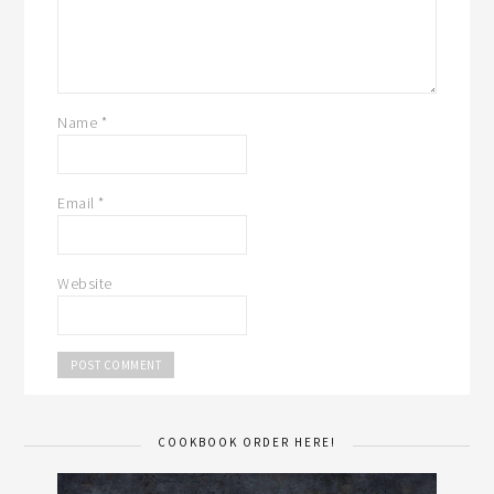
Name
*
Email
*
Website
COOKBOOK ORDER HERE!