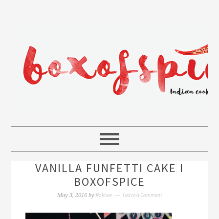
VANILLA FUNFETTI CAKE I
BOXOFSPICE
Rakhee
Leave a Comment
May 3, 2016
by