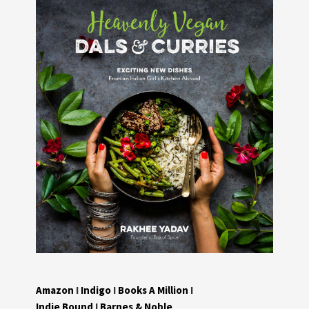
Amazon
I
Indigo
I
Books A Million
I
Indie Bound
I
Barnes & Noble