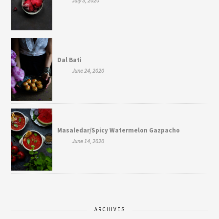
July 3, 2020
Dal Bati
June 24, 2020
Masaledar/Spicy Watermelon Gazpacho
June 14, 2020
ARCHIVES