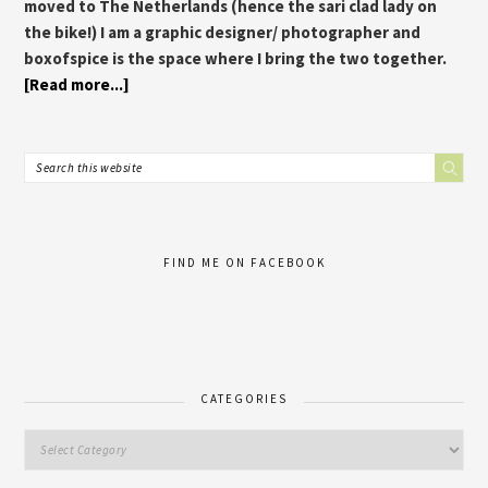
moved to The Netherlands (hence the sari clad lady on
the bike!) I am a graphic designer/ photographer and
boxofspice is the space where I bring the two together.
[Read more...]
FIND ME ON FACEBOOK
CATEGORIES