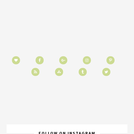
FOLLOW ON INSTAGRAM