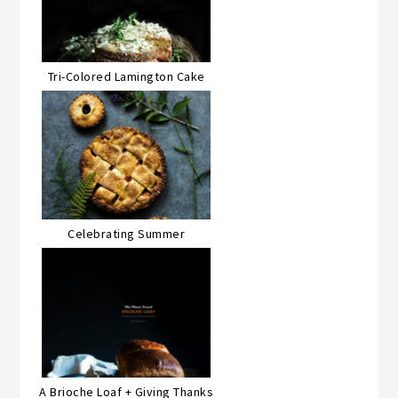
Tri-Colored Lamington Cake
Celebrating Summer
A Brioche Loaf + Giving Thanks