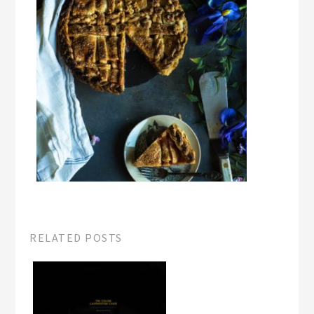
RELATED POSTS