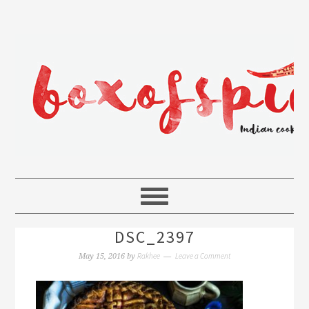
DSC_2397
Rakhee
Leave a Comment
May 15, 2016
by