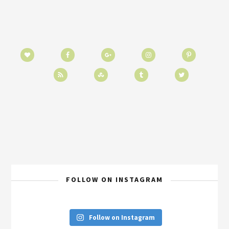
FOLLOW ON INSTAGRAM
Follow on Instagram