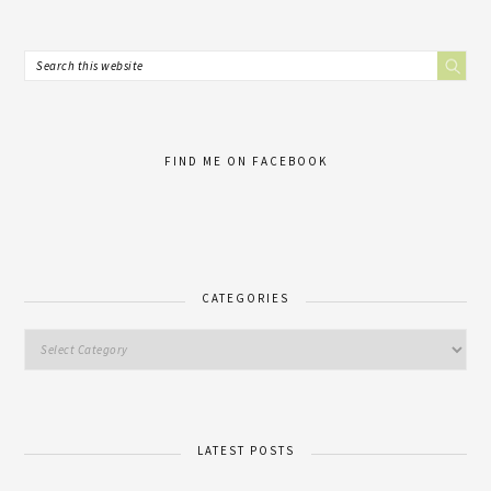
FIND ME ON FACEBOOK
CATEGORIES
LATEST POSTS