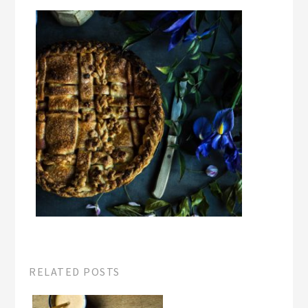
RELATED POSTS