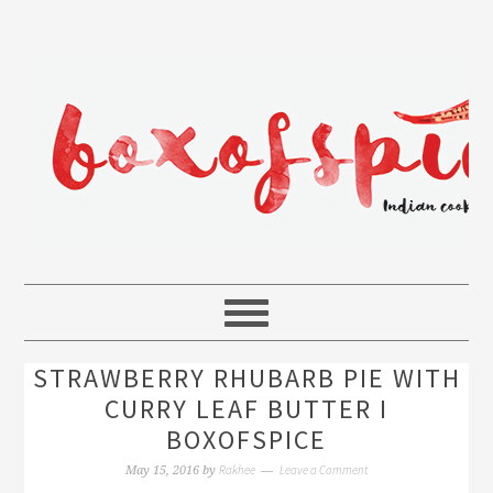
STRAWBERRY RHUBARB PIE WITH
CURRY LEAF BUTTER I
BOXOFSPICE
Rakhee
Leave a Comment
May 15, 2016
by