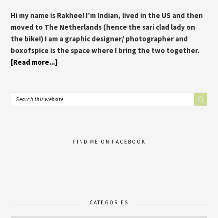
Hi my name is Rakhee! I’m Indian, lived in the US and then
moved to The Netherlands (hence the sari clad lady on
the bike!) I am a graphic designer/ photographer and
boxofspice is the space where I bring the two together.
[Read more...]
FIND ME ON FACEBOOK
CATEGORIES