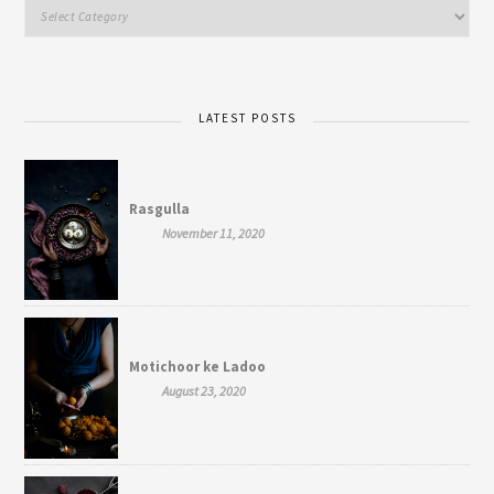
LATEST POSTS
Rasgulla
November 11, 2020
Motichoor ke Ladoo
August 23, 2020