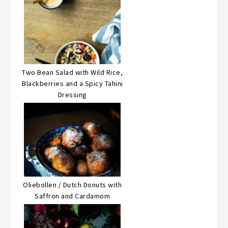
Two Bean Salad with Wild Rice,
Blackberries and a Spicy Tahini
Dressing
Oliebollen / Dutch Donuts with
Saffron and Cardamom