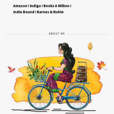
Amazon
I
Indigo
I
Books A Million
I
Indie Bound
I
Barnes & Noble
ABOUT ME