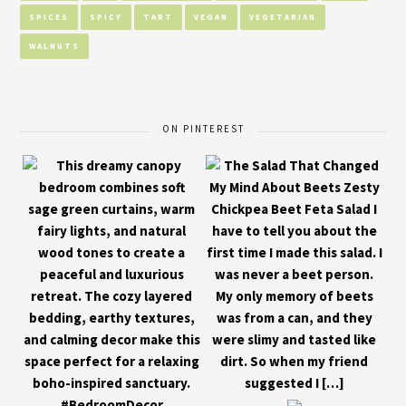
SPICES
SPICY
TART
VEGAN
VEGETARIAN
WALNUTS
ON PINTEREST