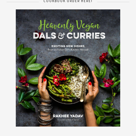
COOKBOOK ORDER HERE!