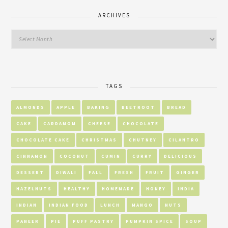
ARCHIVES
TAGS
ALMONDS
APPLE
BAKING
BEETROOT
BREAD
CAKE
CARDAMOM
CHEESE
CHOCOLATE
CHOCOLATE CAKE
CHRISTMAS
CHUTNEY
CILANTRO
CINNAMON
COCONUT
CUMIN
CURRY
DELICIOUS
DESSERT
DIWALI
FALL
FRESH
FRUIT
GINGER
HAZELNUTS
HEALTHY
HOMEMADE
HONEY
INDIA
INDIAN
INDIAN FOOD
LUNCH
MANGO
NUTS
PANEER
PIE
PUFF PASTRY
PUMPKIN SPICE
SOUP