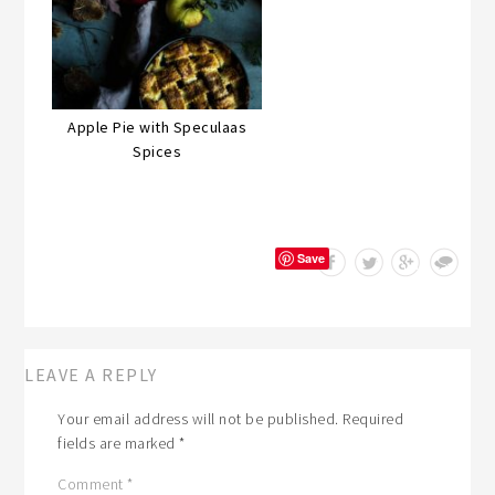
Apple Pie with Speculaas
Spices
Save
LEAVE A REPLY
Your email address will not be published.
Required
fields are marked
*
Comment
*