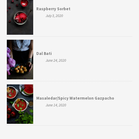
Raspberry Sorbet
July 3, 2020
Dal Bati
June 24, 2020
Masaledar/Spicy Watermelon Gazpacho
June 14, 2020