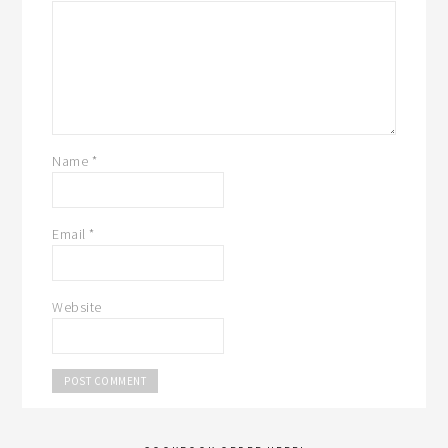
Name
*
Email
*
Website