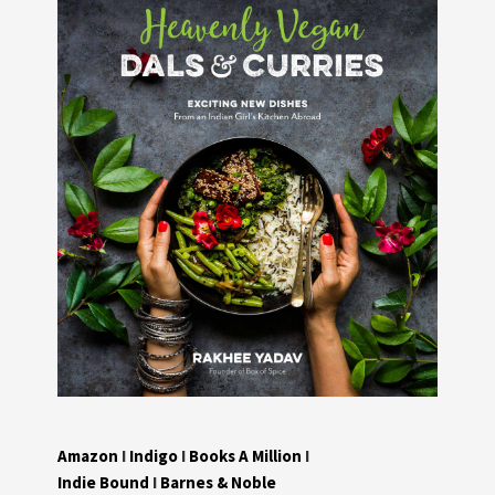
Amazon
I
Indigo
I
Books A Million
I
Indie Bound
I
Barnes & Noble