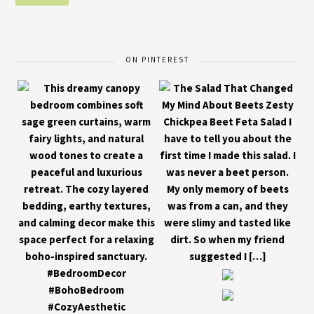
ON PINTEREST