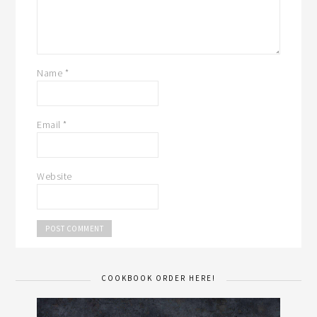
Name
*
Email
*
Website
COOKBOOK ORDER HERE!