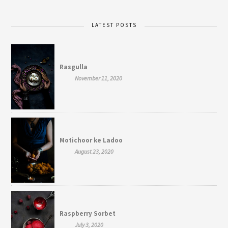
LATEST POSTS
Rasgulla
November 11, 2020
Motichoor ke Ladoo
August 23, 2020
Raspberry Sorbet
July 3, 2020