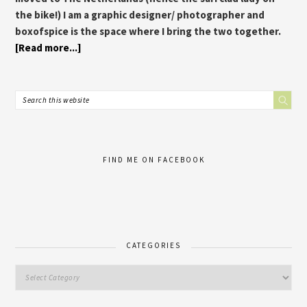
the bike!) I am a graphic designer/ photographer and
boxofspice is the space where I bring the two together.
[Read more...]
FIND ME ON FACEBOOK
CATEGORIES