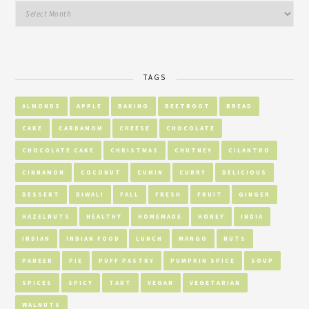
TAGS
ALMONDS
APPLE
BAKING
BEETROOT
BREAD
CAKE
CARDAMOM
CHEESE
CHOCOLATE
CHOCOLATE CAKE
CHRISTMAS
CHUTNEY
CILANTRO
CINNAMON
COCONUT
CUMIN
CURRY
DELICIOUS
DESSERT
DIWALI
FALL
FRESH
FRUIT
GINGER
HAZELNUTS
HEALTHY
HOMEMADE
HONEY
INDIA
INDIAN
INDIAN FOOD
LUNCH
MANGO
NUTS
PANEER
PIE
PUFF PASTRY
PUMPKIN SPICE
SOUP
SPICES
SPICY
TART
VEGAN
VEGETARIAN
WALNUTS