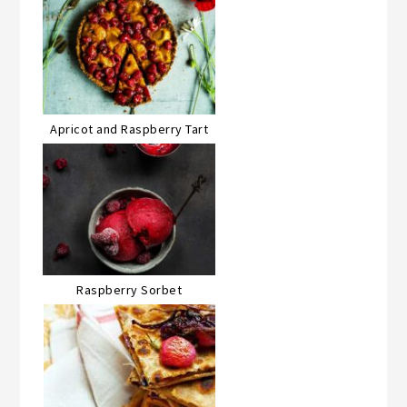
Apricot and Raspberry Tart
Raspberry Sorbet