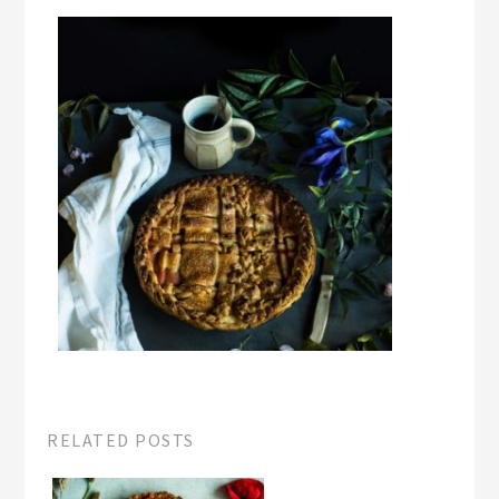
RELATED POSTS