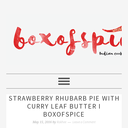
STRAWBERRY RHUBARB PIE WITH
CURRY LEAF BUTTER I
BOXOFSPICE
Rakhee
Leave a Comment
May 15, 2016
by