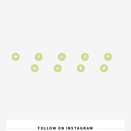
FOLLOW ON INSTAGRAM