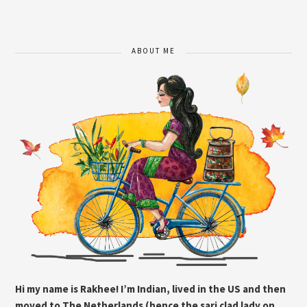
ABOUT ME
Hi my name is Rakhee! I’m Indian, lived in the US and then
moved to The Netherlands (hence the sari clad lady on