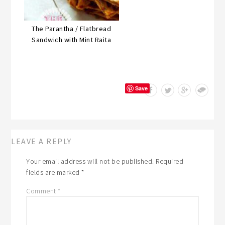
The Parantha / Flatbread
Sandwich with Mint Raita
Save
LEAVE A REPLY
Your email address will not be published.
Required
fields are marked
*
Comment
*