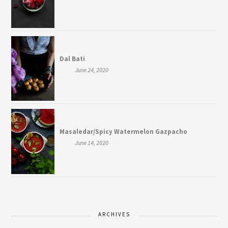
Dal Bati
June 24, 2020
Masaledar/Spicy Watermelon Gazpacho
June 14, 2020
ARCHIVES