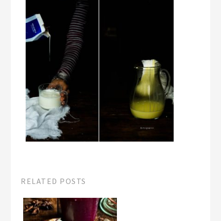
RELATED POSTS