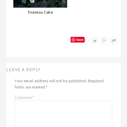
Tiramisu Cake
Save
LEAVE A REPLY
Your email address will not be published.
Required
fields are marked
*
Comment
*