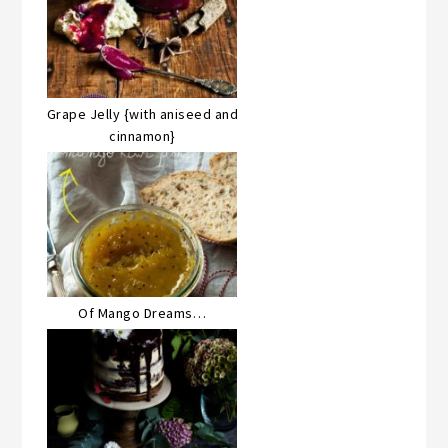
Grape Jelly {with aniseed and
cinnamon}
Of Mango Dreams…