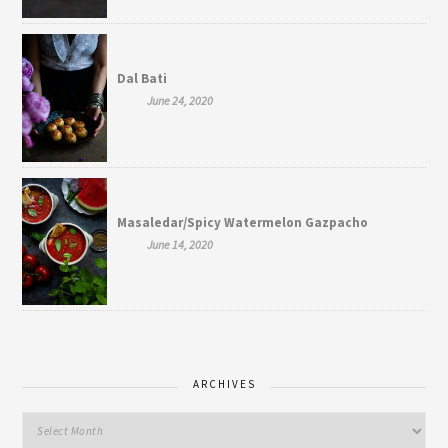
Dal Bati
June 24, 2020
Masaledar/Spicy Watermelon Gazpacho
June 14, 2020
ARCHIVES