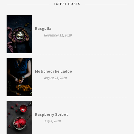
LATEST POSTS
Rasgulla
November 11, 2020
Motichoor ke Ladoo
August 23, 2020
Raspberry Sorbet
July 3, 2020