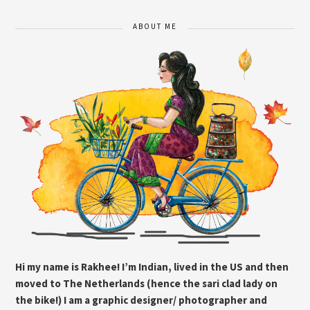
ABOUT ME
Hi my name is Rakhee! I’m Indian, lived in the US and then
moved to The Netherlands (hence the sari clad lady on
the bike!) I am a graphic designer/ photographer and