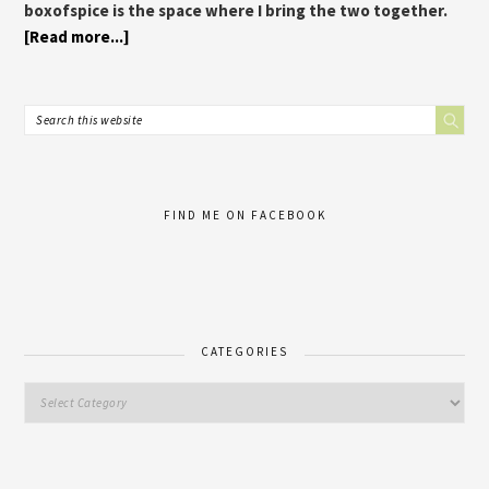
boxofspice is the space where I bring the two together.
[Read more...]
FIND ME ON FACEBOOK
CATEGORIES