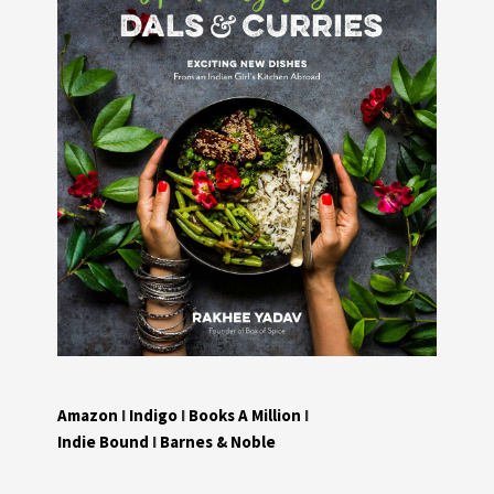
Amazon
I
Indigo
I
Books A Million
I
Indie Bound
I
Barnes & Noble