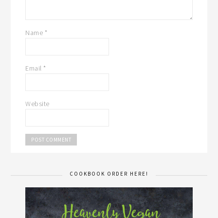
Name
*
Email
*
Website
COOKBOOK ORDER HERE!