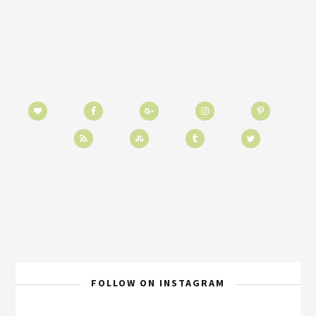
FOLLOW ON INSTAGRAM