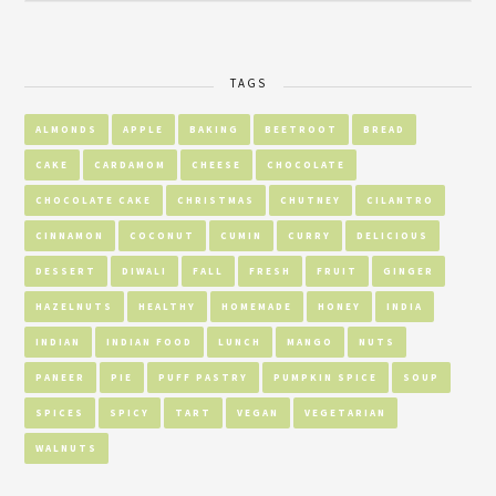
TAGS
ALMONDS
APPLE
BAKING
BEETROOT
BREAD
CAKE
CARDAMOM
CHEESE
CHOCOLATE
CHOCOLATE CAKE
CHRISTMAS
CHUTNEY
CILANTRO
CINNAMON
COCONUT
CUMIN
CURRY
DELICIOUS
DESSERT
DIWALI
FALL
FRESH
FRUIT
GINGER
HAZELNUTS
HEALTHY
HOMEMADE
HONEY
INDIA
INDIAN
INDIAN FOOD
LUNCH
MANGO
NUTS
PANEER
PIE
PUFF PASTRY
PUMPKIN SPICE
SOUP
SPICES
SPICY
TART
VEGAN
VEGETARIAN
WALNUTS