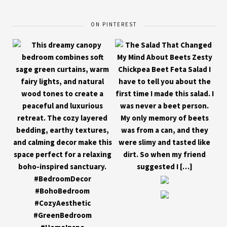
ON PINTEREST