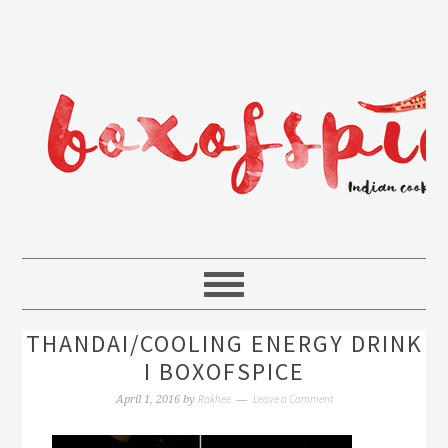
THANDAI/COOLING ENERGY DRINK
I BOXOFSPICE
Rakhee
Leave a Comment
April 1, 2016
by