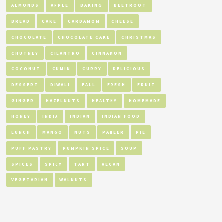
ALMONDS
APPLE
BAKING
BEETROOT
BREAD
CAKE
CARDAMOM
CHEESE
CHOCOLATE
CHOCOLATE CAKE
CHRISTMAS
CHUTNEY
CILANTRO
CINNAMON
COCONUT
CUMIN
CURRY
DELICIOUS
DESSERT
DIWALI
FALL
FRESH
FRUIT
GINGER
HAZELNUTS
HEALTHY
HOMEMADE
HONEY
INDIA
INDIAN
INDIAN FOOD
LUNCH
MANGO
NUTS
PANEER
PIE
PUFF PASTRY
PUMPKIN SPICE
SOUP
SPICES
SPICY
TART
VEGAN
VEGETARIAN
WALNUTS