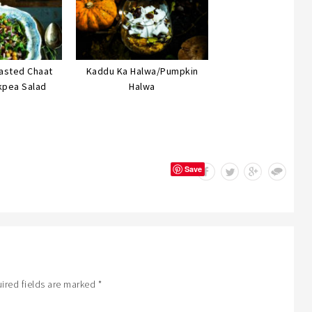
asted Chaat
Kaddu Ka Halwa/Pumpkin
kpea Salad
Halwa
Save
ired fields are marked
*