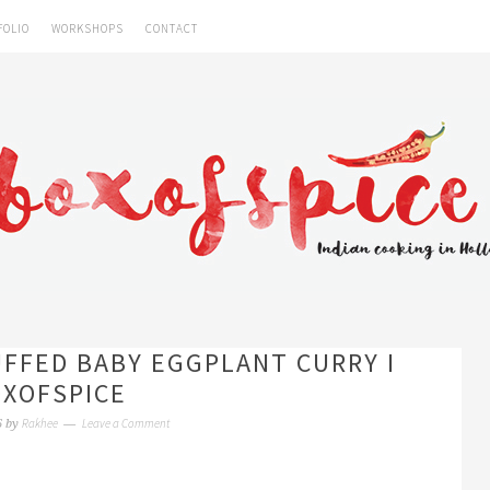
FOLIO
WORKSHOPS
CONTACT
FFED BABY EGGPLANT CURRY I
XOFSPICE
Rakhee
Leave a Comment
6
by