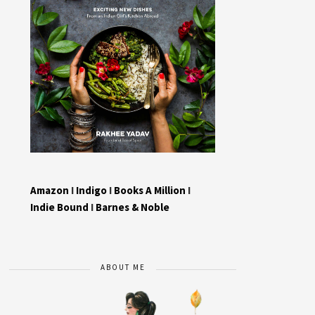
Amazon
I
Indigo
I
Books A Million
I
Indie Bound
I
Barnes & Noble
ABOUT ME