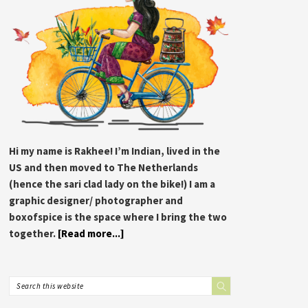
Hi my name is Rakhee! I’m Indian, lived in the
US and then moved to The Netherlands
(hence the sari clad lady on the bike!) I am a
graphic designer/ photographer and
boxofspice is the space where I bring the two
together.
[Read more...]