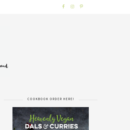
COOKBOOK ORDER HERE!