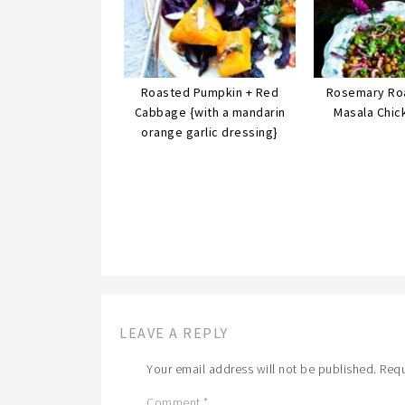
Roasted Pumpkin + Red
Rosemary Ro
Cabbage {with a mandarin
Masala Chic
orange garlic dressing}
LEAVE A REPLY
Your email address will not be published.
Requ
Comment
*