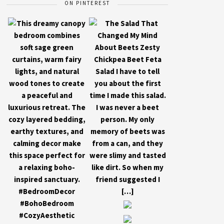
ON PINTEREST