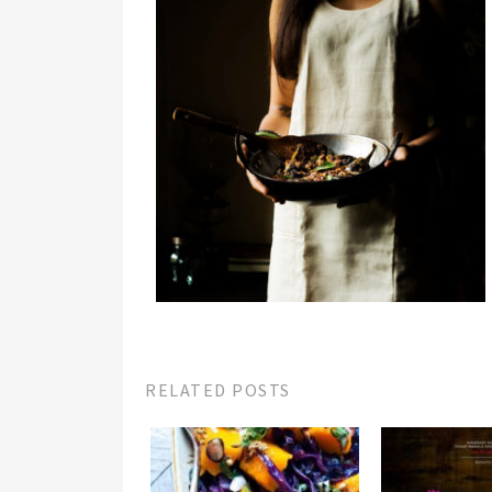
RELATED POSTS