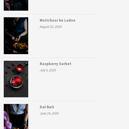
Motichoor ke Ladoo
August 23, 2020
Raspberry Sorbet
July 3, 2020
Dal Bati
June 24, 2020