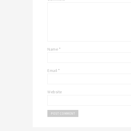
Name
*
Email
*
Website