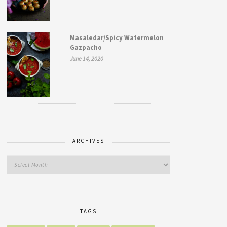
Masaledar/Spicy Watermelon
Gazpacho
June 14, 2020
ARCHIVES
TAGS