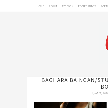
HOME
ABOUT
MY BOOK
RECIPE INDEX
PORT
BAGHARA BAINGAN/STU
BO
April 17, 201