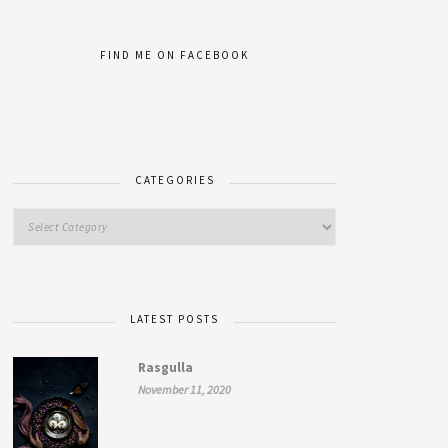
FIND ME ON FACEBOOK
CATEGORIES
LATEST POSTS
Rasgulla
November 11, 2020