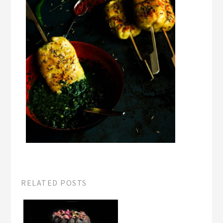
RELATED POSTS