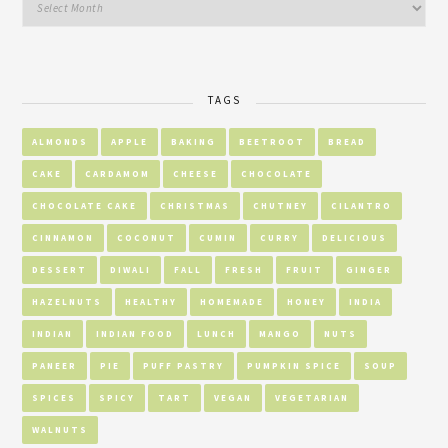
TAGS
ALMONDS
APPLE
BAKING
BEETROOT
BREAD
CAKE
CARDAMOM
CHEESE
CHOCOLATE
CHOCOLATE CAKE
CHRISTMAS
CHUTNEY
CILANTRO
CINNAMON
COCONUT
CUMIN
CURRY
DELICIOUS
DESSERT
DIWALI
FALL
FRESH
FRUIT
GINGER
HAZELNUTS
HEALTHY
HOMEMADE
HONEY
INDIA
INDIAN
INDIAN FOOD
LUNCH
MANGO
NUTS
PANEER
PIE
PUFF PASTRY
PUMPKIN SPICE
SOUP
SPICES
SPICY
TART
VEGAN
VEGETARIAN
WALNUTS