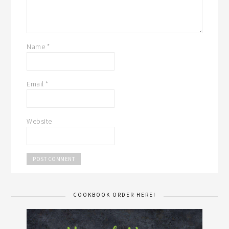
Name
*
Email
*
Website
COOKBOOK ORDER HERE!