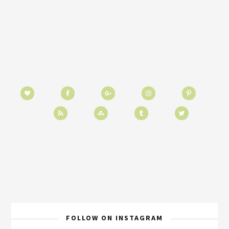
FOLLOW ON INSTAGRAM