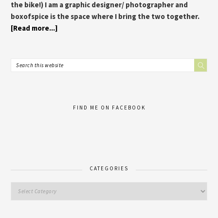
the bike!) I am a graphic designer/ photographer and
boxofspice is the space where I bring the two together.
[Read more...]
FIND ME ON FACEBOOK
CATEGORIES