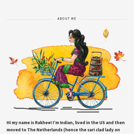
ABOUT ME
Hi my name is Rakhee! I’m Indian, lived in the US and then
moved to The Netherlands (hence the sari clad lady on