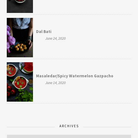
Dal Bati
June 24, 2020
Masaledar/Spicy Watermelon Gazpacho
June 14, 2020
ARCHIVES