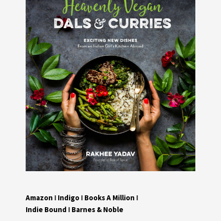
Amazon
I
Indigo
I
Books A Million
I
Indie Bound
I
Barnes & Noble