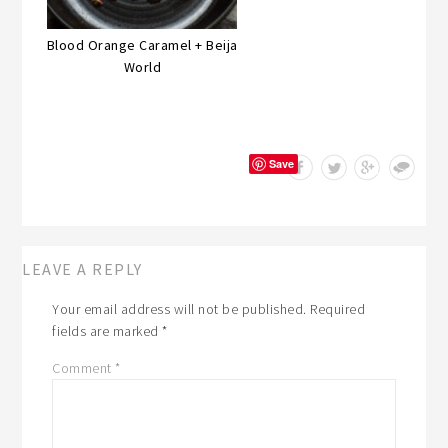
Blood Orange Caramel + Beija
World
Save
LEAVE A REPLY
Your email address will not be published.
Required
fields are marked
*
Comment
*