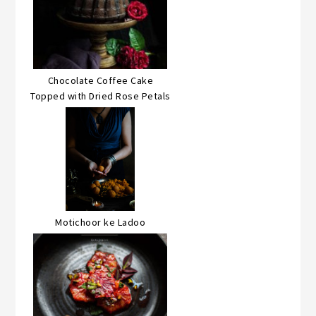
Chocolate Coffee Cake
Topped with Dried Rose Petals
Motichoor ke Ladoo