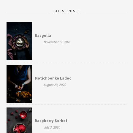
LATEST POSTS
Rasgulla
November 11, 2020
Motichoor ke Ladoo
August 23, 2020
Raspberry Sorbet
July 3, 2020