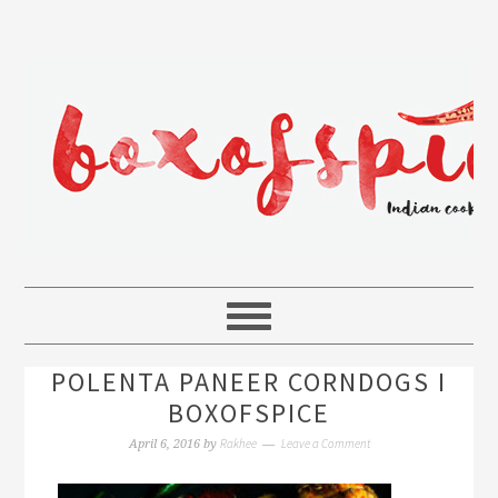
POLENTA PANEER CORNDOGS I
BOXOFSPICE
Rakhee
Leave a Comment
April 6, 2016
by