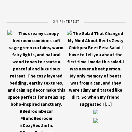
ON PINTEREST