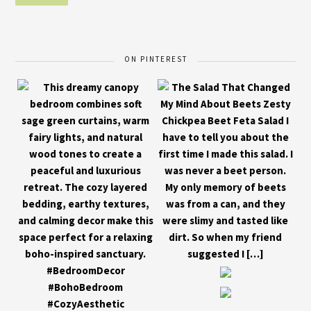
ON PINTEREST