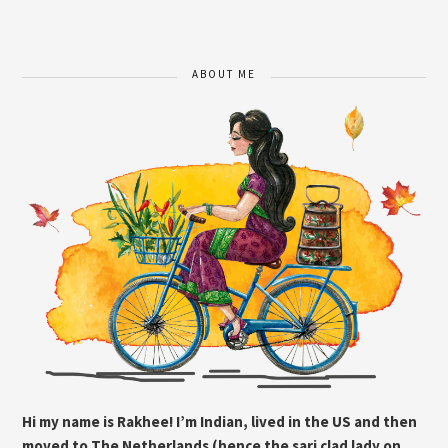
ABOUT ME
Hi my name is Rakhee! I’m Indian, lived in the US and then
moved to The Netherlands (hence the sari clad lady on