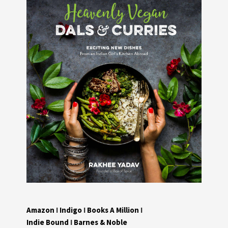
Amazon
I
Indigo
I
Books A Million
I
Indie Bound
I
Barnes & Noble