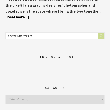
the bike!) I am a graphic designer/ photographer and
boxofspice is the space where I bring the two together.
[Read more...]
FIND ME ON FACEBOOK
CATEGORIES