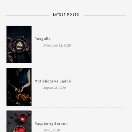
LATEST POSTS
Rasgulla
November 11, 2020
Motichoor ke Ladoo
August 23, 2020
Raspberry Sorbet
July 3, 2020