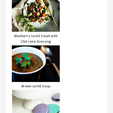
Blueberry Lentil Salad with
Chili Lime Dressing
Brown Lentil Soup