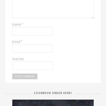
Name
*
Email
*
Website
COOKBOOK ORDER HERE!