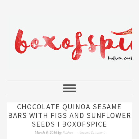
CHOCOLATE QUINOA SESAME
BARS WITH FIGS AND SUNFLOWER
SEEDS I BOXOFSPICE
Rakhee
Leave a Comment
March 6, 2016
by