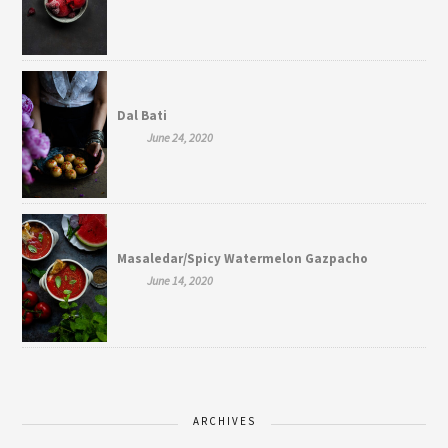
Dal Bati
June 24, 2020
Masaledar/Spicy Watermelon Gazpacho
June 14, 2020
ARCHIVES