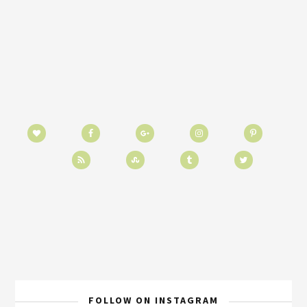
FOLLOW ON INSTAGRAM