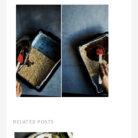
RELATED POSTS