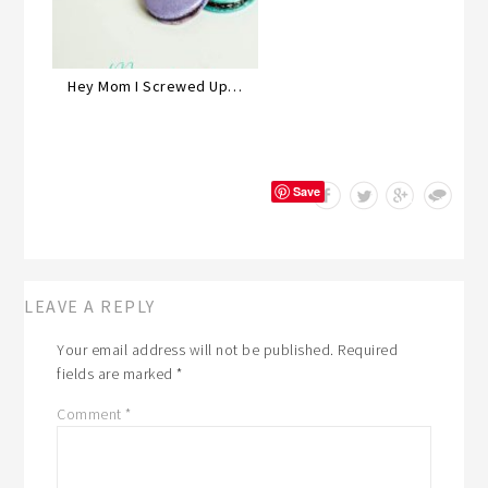
Hey Mom I Screwed Up…
Save
LEAVE A REPLY
Your email address will not be published.
Required
fields are marked
*
Comment
*