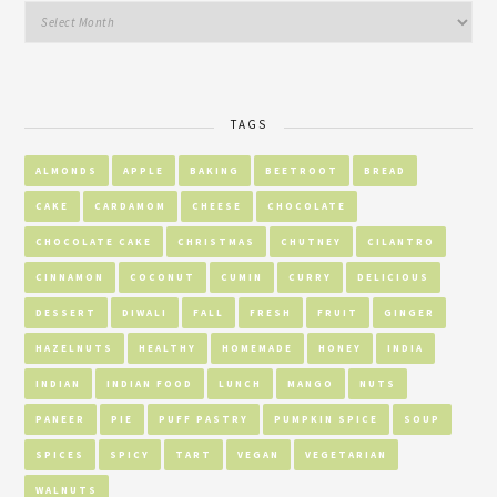
TAGS
ALMONDS
APPLE
BAKING
BEETROOT
BREAD
CAKE
CARDAMOM
CHEESE
CHOCOLATE
CHOCOLATE CAKE
CHRISTMAS
CHUTNEY
CILANTRO
CINNAMON
COCONUT
CUMIN
CURRY
DELICIOUS
DESSERT
DIWALI
FALL
FRESH
FRUIT
GINGER
HAZELNUTS
HEALTHY
HOMEMADE
HONEY
INDIA
INDIAN
INDIAN FOOD
LUNCH
MANGO
NUTS
PANEER
PIE
PUFF PASTRY
PUMPKIN SPICE
SOUP
SPICES
SPICY
TART
VEGAN
VEGETARIAN
WALNUTS