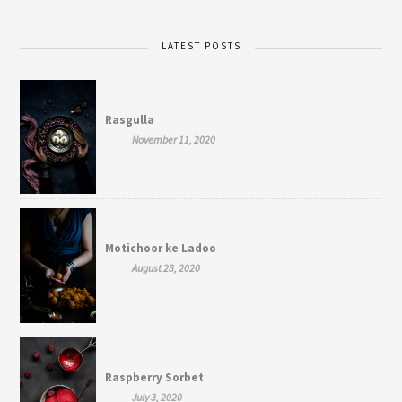
LATEST POSTS
Rasgulla
November 11, 2020
Motichoor ke Ladoo
August 23, 2020
Raspberry Sorbet
July 3, 2020