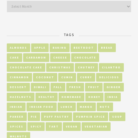
TAGS
ALMONDS
APPLE
BAKING
BEETROOT
BREAD
CAKE
CARDAMOM
CHEESE
CHOCOLATE
CHOCOLATE CAKE
CHRISTMAS
CHUTNEY
CILANTRO
CINNAMON
COCONUT
CUMIN
CURRY
DELICIOUS
DESSERT
DIWALI
FALL
FRESH
FRUIT
GINGER
HAZELNUTS
HEALTHY
HOMEMADE
HONEY
INDIA
INDIAN
INDIAN FOOD
LUNCH
MANGO
NUTS
PANEER
PIE
PUFF PASTRY
PUMPKIN SPICE
SOUP
SPICES
SPICY
TART
VEGAN
VEGETARIAN
WALNUTS