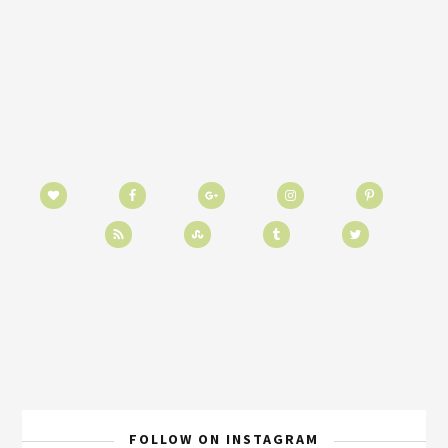
FOLLOW ON INSTAGRAM