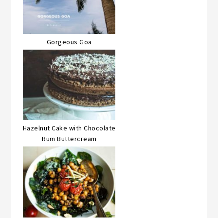
Gorgeous Goa
Hazelnut Cake with Chocolate
Rum Buttercream