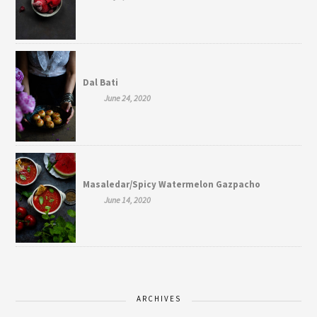
Dal Bati
June 24, 2020
Masaledar/Spicy Watermelon Gazpacho
June 14, 2020
ARCHIVES