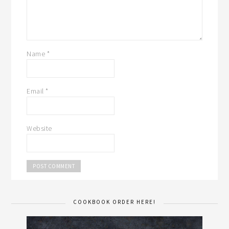
Name
*
Email
*
Website
COOKBOOK ORDER HERE!