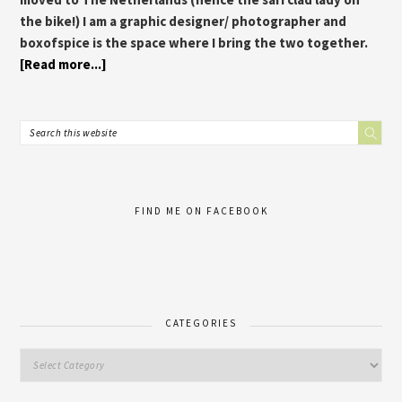
the bike!) I am a graphic designer/ photographer and
boxofspice is the space where I bring the two together.
[Read more...]
FIND ME ON FACEBOOK
CATEGORIES