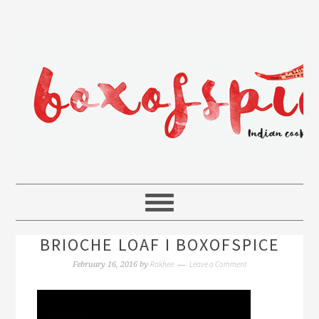
BRIOCHE LOAF I BOXOFSPICE
Rakhee
Leave a Comment
February 16, 2016
by