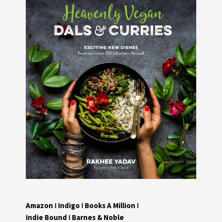
Amazon
I
Indigo
I
Books A Million
I
Indie Bound
I
Barnes & Noble