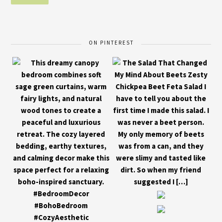
ON PINTEREST