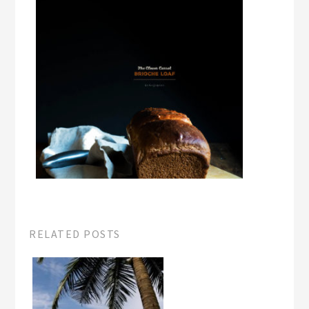
RELATED POSTS