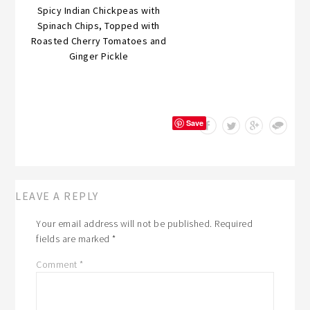
Spicy Indian Chickpeas with
Spinach Chips, Topped with
Roasted Cherry Tomatoes and
Ginger Pickle
Save
LEAVE A REPLY
Your email address will not be published.
Required
fields are marked
*
Comment
*