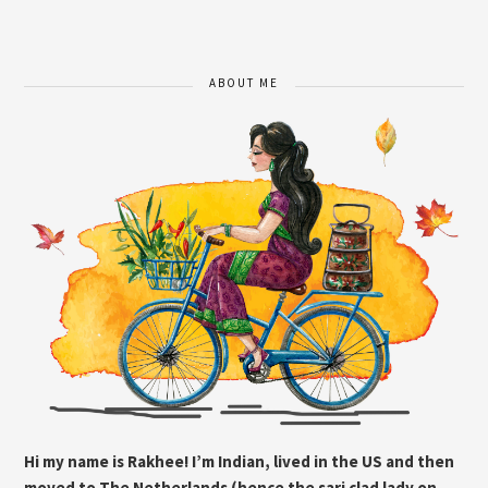
ABOUT ME
Hi my name is Rakhee! I’m Indian, lived in the US and then
moved to The Netherlands (hence the sari clad lady on