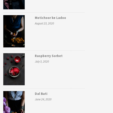
Motichoor ke Ladoo
August 23, 2020
Raspberry Sorbet
July 3, 2020
Dal Bati
June 24, 2020