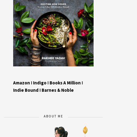
Amazon
I
Indigo
I
Books A Million
I
Indie Bound
I
Barnes & Noble
ABOUT ME