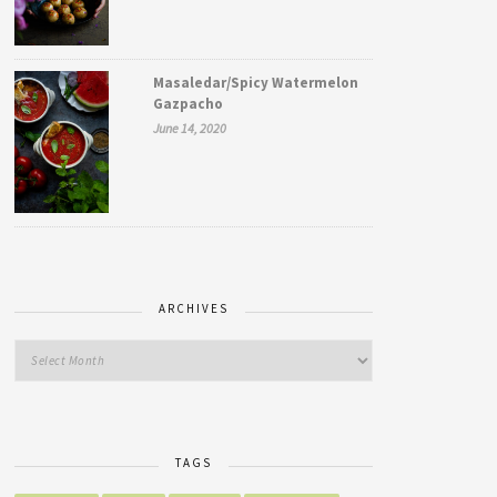
Masaledar/Spicy Watermelon
Gazpacho
June 14, 2020
ARCHIVES
TAGS