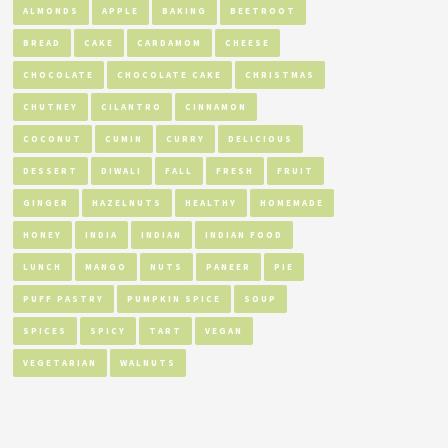
ALMONDS
APPLE
BAKING
BEETROOT
BREAD
CAKE
CARDAMOM
CHEESE
CHOCOLATE
CHOCOLATE CAKE
CHRISTMAS
CHUTNEY
CILANTRO
CINNAMON
COCONUT
CUMIN
CURRY
DELICIOUS
DESSERT
DIWALI
FALL
FRESH
FRUIT
GINGER
HAZELNUTS
HEALTHY
HOMEMADE
HONEY
INDIA
INDIAN
INDIAN FOOD
LUNCH
MANGO
NUTS
PANEER
PIE
PUFF PASTRY
PUMPKIN SPICE
SOUP
SPICES
SPICY
TART
VEGAN
VEGETARIAN
WALNUTS