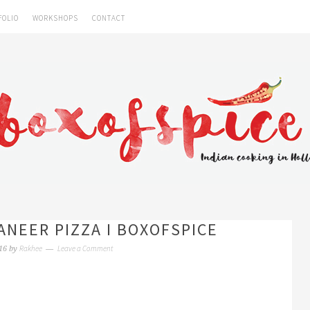
FOLIO
WORKSHOPS
CONTACT
ANEER PIZZA I BOXOFSPICE
Rakhee
Leave a Comment
16
by