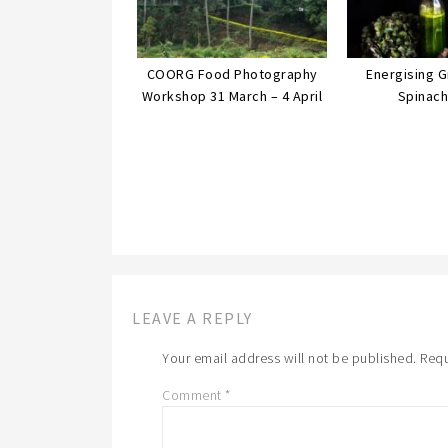
COORG Food Photography
Energising 
Workshop 31 March – 4 April
Spinach
LEAVE A REPLY
Your email address will not be published.
Requ
Comment
*