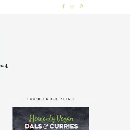
COOKBOOK ORDER HERE!