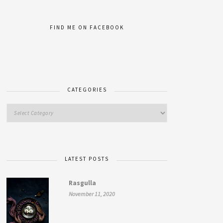
FIND ME ON FACEBOOK
CATEGORIES
LATEST POSTS
Rasgulla
November 11, 2020