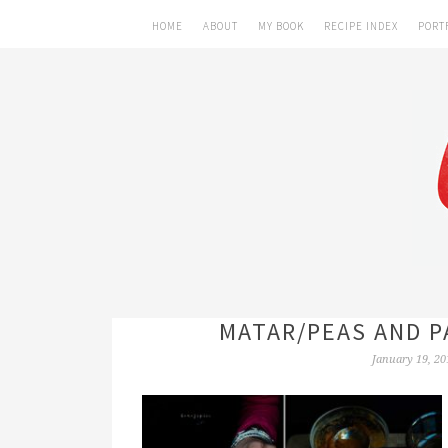
HOME
ABOUT
MY BOOK
RECIPE INDEX
PORT
MATAR/PEAS AND P
January 19, 20