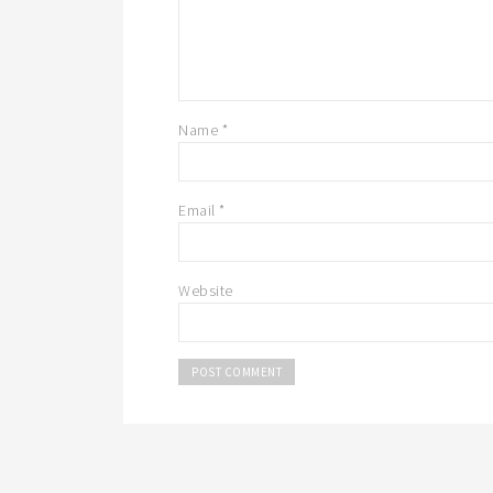
Name
*
Email
*
Website