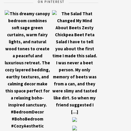
ON PINTEREST