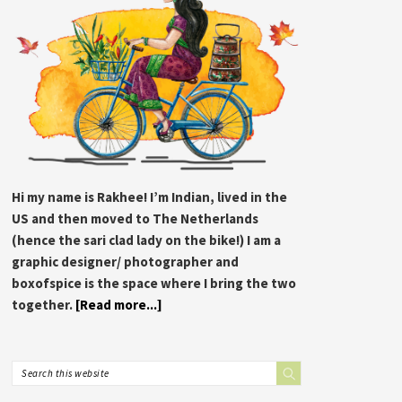
Hi my name is Rakhee! I’m Indian, lived in the
US and then moved to The Netherlands
(hence the sari clad lady on the bike!) I am a
graphic designer/ photographer and
boxofspice is the space where I bring the two
together.
[Read more...]