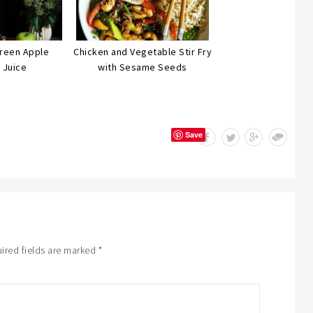
Green Apple
Chicken and Vegetable Stir Fry
 Juice
with Sesame Seeds
Save
ired fields are marked
*