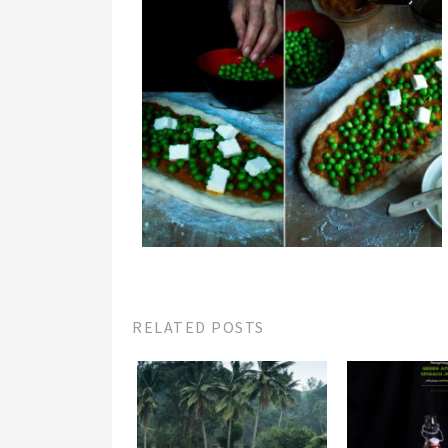
RELATED POSTS