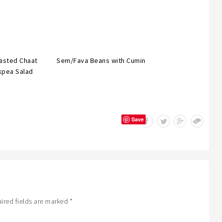
asted Chaat
Sem/Fava Beans with Cumin
kpea Salad
Save
ired fields are marked
*