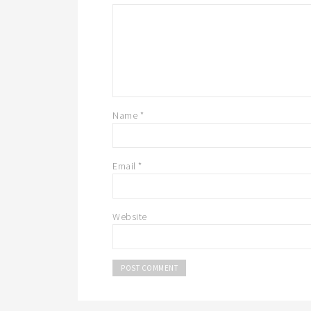
Name
*
Email
*
Website