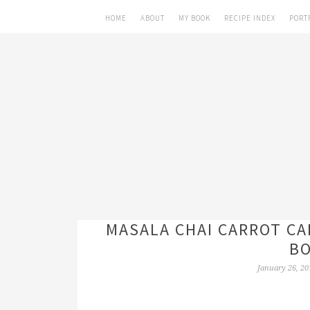
HOME
ABOUT
MY BOOK
RECIPE INDEX
PORT
MASALA CHAI CARROT CA
BO
January 26, 20