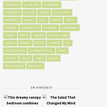
CHUTNEY
CILANTRO
CINNAMON
COCONUT
CUMIN
CURRY
DELICIOUS
DESSERT
DIWALI
FALL
FRESH
FRUIT
GINGER
HAZELNUTS
HEALTHY
HOMEMADE
HONEY
INDIA
INDIAN
INDIAN FOOD
LUNCH
MANGO
NUTS
PANEER
PIE
PUFF PASTRY
PUMPKIN SPICE
SOUP
SPICES
SPICY
TART
VEGAN
VEGETARIAN
WALNUTS
ON PINTEREST