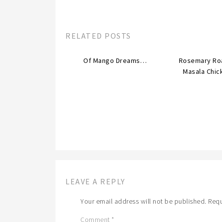
RELATED POSTS
Of Mango Dreams…
Rosemary Ro
Masala Chic
LEAVE A REPLY
Your email address will not be published.
Requ
Comment
*