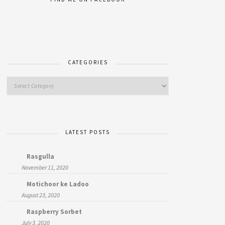
CATEGORIES
LATEST POSTS
Rasgulla
November 11, 2020
Motichoor ke Ladoo
August 23, 2020
Raspberry Sorbet
July 3, 2020