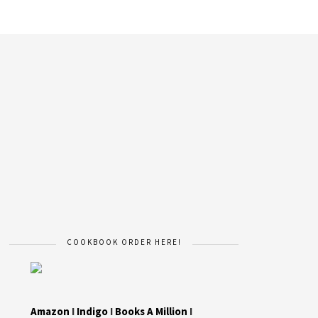
COOKBOOK ORDER HERE!
Amazon
I
Indigo
I
Books A Million
I