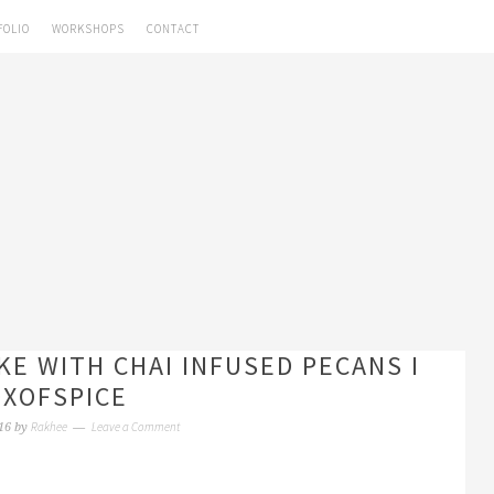
FOLIO
WORKSHOPS
CONTACT
KE WITH CHAI INFUSED PECANS I
XOFSPICE
Rakhee
Leave a Comment
16
by