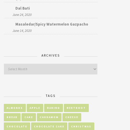
Dal Bati
June 24, 2020
Masaledar/Spicy Watermelon Gazpacho
June 14, 2020
ARCHIVES
TAGS
ALMONDS
APPLE
BAKING
BEETROOT
BREAD
CAKE
CARDAMOM
CHEESE
CHOCOLATE
CHOCOLATE CAKE
CHRISTMAS