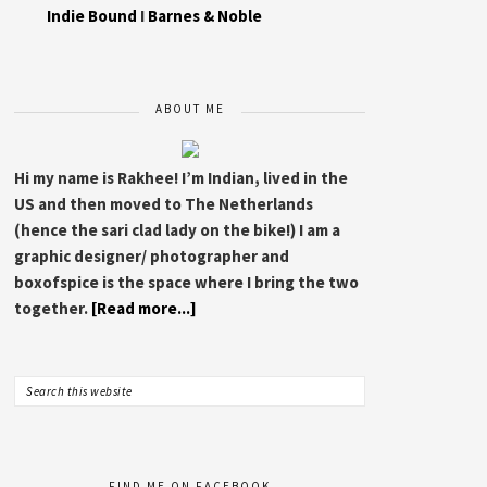
Indie Bound
I
Barnes & Noble
ABOUT ME
Hi my name is Rakhee! I’m Indian, lived in the
US and then moved to The Netherlands
(hence the sari clad lady on the bike!) I am a
graphic designer/ photographer and
boxofspice is the space where I bring the two
together.
[Read more...]
FIND ME ON FACEBOOK