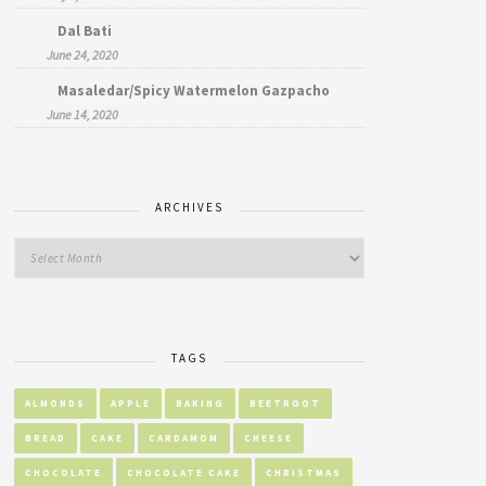
Dal Bati
June 24, 2020
Masaledar/Spicy Watermelon Gazpacho
June 14, 2020
ARCHIVES
TAGS
ALMONDS
APPLE
BAKING
BEETROOT
BREAD
CAKE
CARDAMOM
CHEESE
CHOCOLATE
CHOCOLATE CAKE
CHRISTMAS