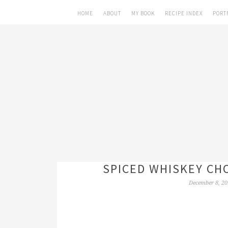
HOME
ABOUT
MY BOOK
RECIPE INDEX
PORT
SPICED WHISKEY CH
December 8, 20