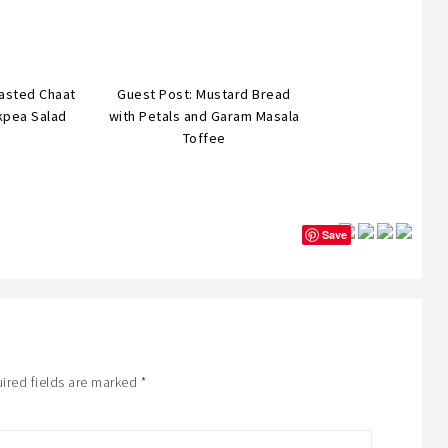
asted Chaat
Guest Post: Mustard Bread
kpea Salad
with Petals and Garam Masala
Toffee
Save
ired fields are marked
*