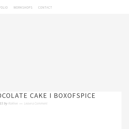
FOLIO
WORKSHOPS
CONTACT
OCOLATE CAKE I BOXOFSPICE
Rakhee
Leave a Comment
15
by