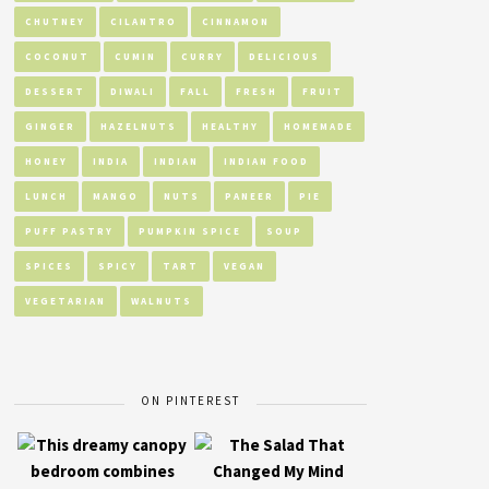
CHUTNEY
CILANTRO
CINNAMON
COCONUT
CUMIN
CURRY
DELICIOUS
DESSERT
DIWALI
FALL
FRESH
FRUIT
GINGER
HAZELNUTS
HEALTHY
HOMEMADE
HONEY
INDIA
INDIAN
INDIAN FOOD
LUNCH
MANGO
NUTS
PANEER
PIE
PUFF PASTRY
PUMPKIN SPICE
SOUP
SPICES
SPICY
TART
VEGAN
VEGETARIAN
WALNUTS
ON PINTEREST