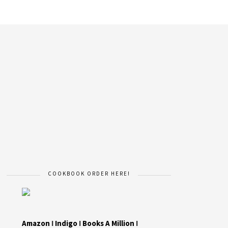
COOKBOOK ORDER HERE!
Amazon
I
Indigo
I
Books A Million
I