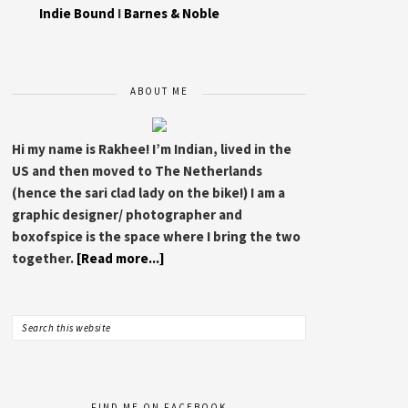
Indie Bound
I
Barnes & Noble
ABOUT ME
Hi my name is Rakhee! I’m Indian, lived in the
US and then moved to The Netherlands
(hence the sari clad lady on the bike!) I am a
graphic designer/ photographer and
boxofspice is the space where I bring the two
together.
[Read more...]
FIND ME ON FACEBOOK