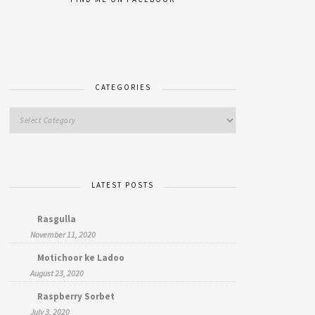
CATEGORIES
LATEST POSTS
Rasgulla
November 11, 2020
Motichoor ke Ladoo
August 23, 2020
Raspberry Sorbet
July 3, 2020