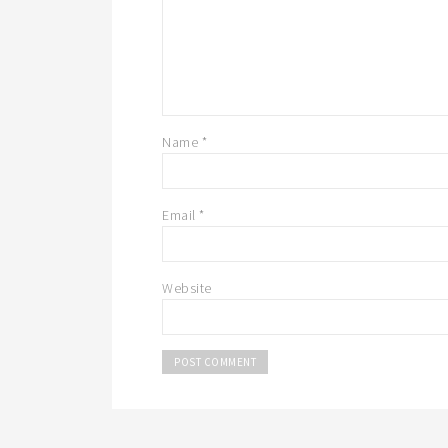
Name
*
Email
*
Website