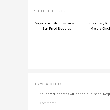
RELATED POSTS
Vegetarian Manchurian with
Rosemary Ro
Stir Fried Noodles
Masala Chic
LEAVE A REPLY
Your email address will not be published.
Requ
Comment
*