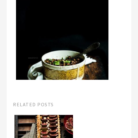
RELATED POSTS