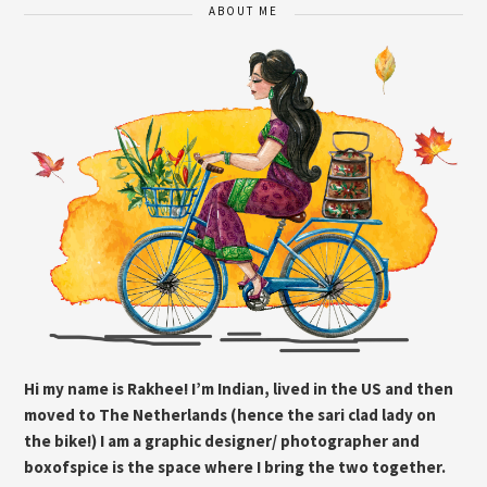
ABOUT ME
Hi my name is Rakhee! I’m Indian, lived in the US and then
moved to The Netherlands (hence the sari clad lady on
the bike!) I am a graphic designer/ photographer and
boxofspice is the space where I bring the two together.