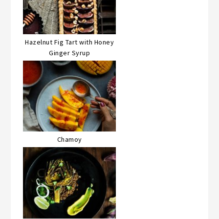
Hazelnut Fig Tart with Honey
Ginger Syrup
Chamoy