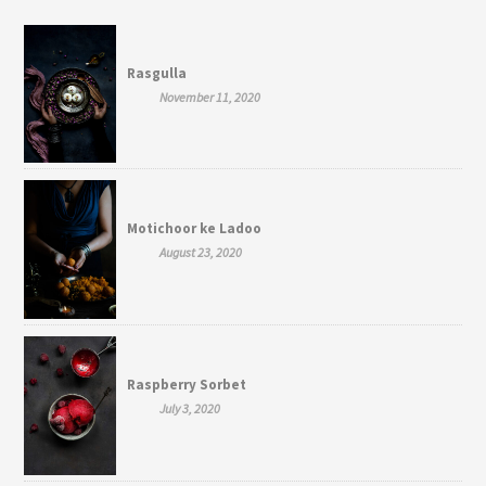
Rasgulla
November 11, 2020
Motichoor ke Ladoo
August 23, 2020
Raspberry Sorbet
July 3, 2020