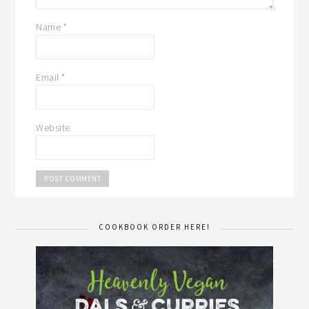
Name
*
Email
*
Website
COOKBOOK ORDER HERE!