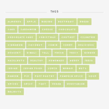
TAGS
ALMONDS
APPLE
BAKING
BEETROOT
BREAD
CAKE
CARDAMOM
CHEESE
CHOCOLATE
CHOCOLATE CAKE
CHRISTMAS
CHUTNEY
CILANTRO
CINNAMON
COCONUT
CUMIN
CURRY
DELICIOUS
DESSERT
DIWALI
FALL
FRESH
FRUIT
GINGER
HAZELNUTS
HEALTHY
HOMEMADE
HONEY
INDIA
INDIAN
INDIAN FOOD
LUNCH
MANGO
NUTS
PANEER
PIE
PUFF PASTRY
PUMPKIN SPICE
SOUP
SPICES
SPICY
TART
VEGAN
VEGETARIAN
WALNUTS