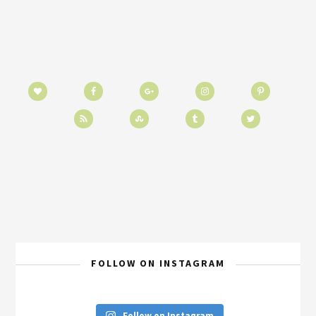
FOLLOW ON INSTAGRAM
Follow on Instagram