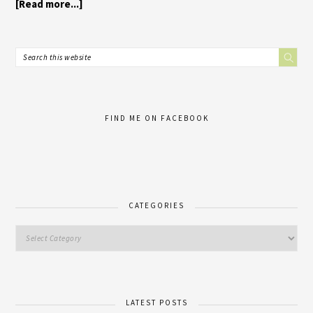
[Read more...]
FIND ME ON FACEBOOK
CATEGORIES
LATEST POSTS