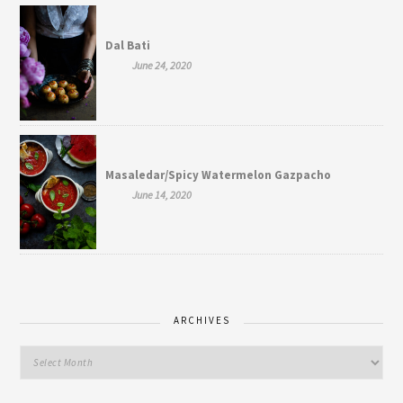
Dal Bati
June 24, 2020
Masaledar/Spicy Watermelon Gazpacho
June 14, 2020
ARCHIVES