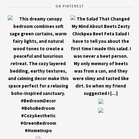
ON PINTEREST