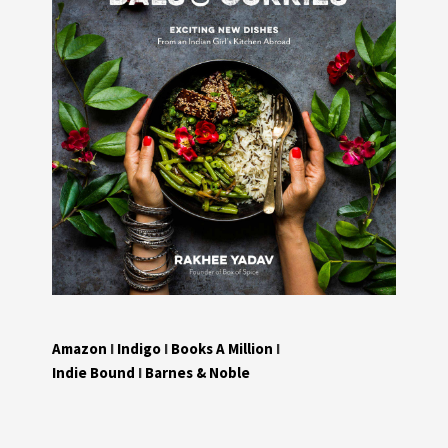
Amazon
I
Indigo
I
Books A Million
I
Indie Bound
I
Barnes & Noble