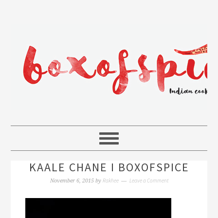
KAALE CHANE I BOXOFSPICE
Rakhee
Leave a Comment
November 6, 2015
by