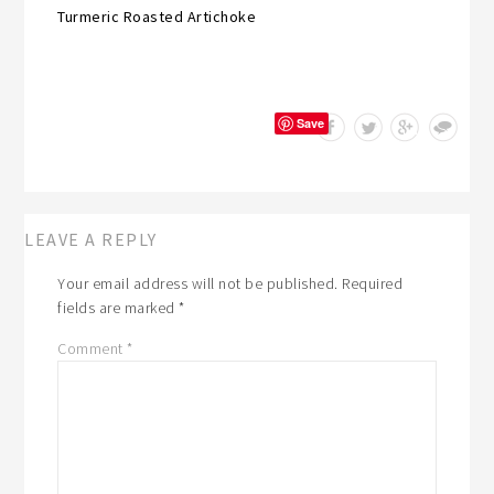
Turmeric Roasted Artichoke
Save
LEAVE A REPLY
Your email address will not be published.
Required
fields are marked
*
Comment
*