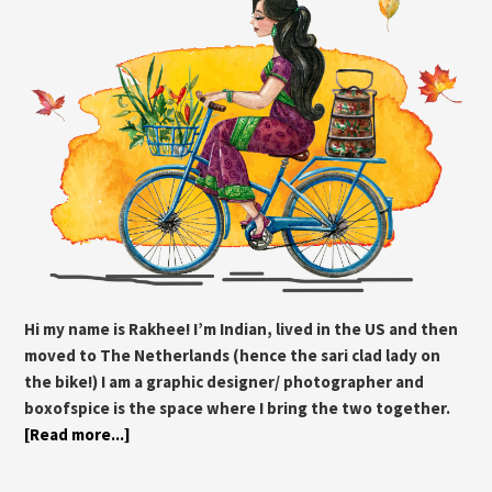
Hi my name is Rakhee! I’m Indian, lived in the US and then
moved to The Netherlands (hence the sari clad lady on
the bike!) I am a graphic designer/ photographer and
boxofspice is the space where I bring the two together.
[Read more...]