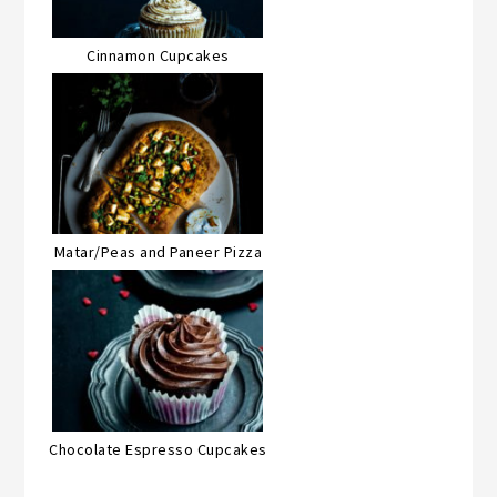
Cinnamon Cupcakes
Matar/Peas and Paneer Pizza
Chocolate Espresso Cupcakes