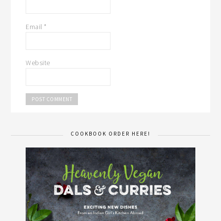
Email
*
Website
COOKBOOK ORDER HERE!