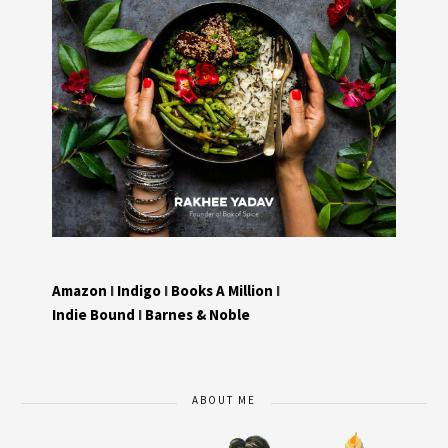
Amazon
I
Indigo
I
Books A Million
I
Indie Bound
I
Barnes & Noble
ABOUT ME