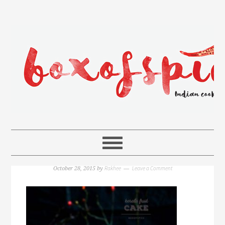
Rakhee
Leave a Comment
October 28, 2015
by