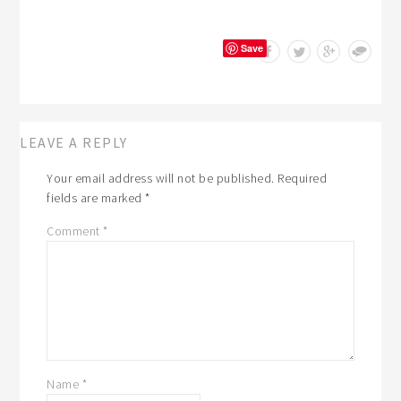
Save
LEAVE A REPLY
Your email address will not be published.
Required
fields are marked
*
Comment
*
Name
*