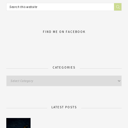
FIND ME ON FACEBOOK
CATEGORIES
LATEST POSTS