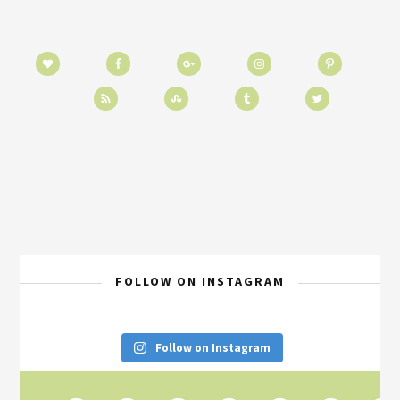
FOLLOW ON INSTAGRAM
Follow on Instagram