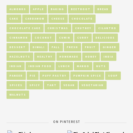
ALMONDS
APPLE
BAKING
BEETROOT
BREAD
CAKE
CARDAMOM
CHEESE
CHOCOLATE
CHOCOLATE CAKE
CHRISTMAS
CHUTNEY
CILANTRO
CINNAMON
COCONUT
CUMIN
CURRY
DELICIOUS
DESSERT
DIWALI
FALL
FRESH
FRUIT
GINGER
HAZELNUTS
HEALTHY
HOMEMADE
HONEY
INDIA
INDIAN
INDIAN FOOD
LUNCH
MANGO
NUTS
PANEER
PIE
PUFF PASTRY
PUMPKIN SPICE
SOUP
SPICES
SPICY
TART
VEGAN
VEGETARIAN
WALNUTS
ON PINTEREST