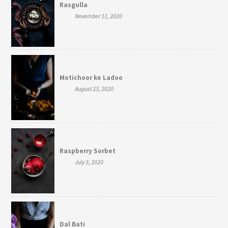
Rasgulla
November 11, 2020
Motichoor ke Ladoo
August 23, 2020
Raspberry Sorbet
July 3, 2020
Dal Bati