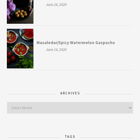
June 24, 2020
Masaledar/Spicy Watermelon Gazpacho
June 14, 2020
ARCHIVES
TAGS