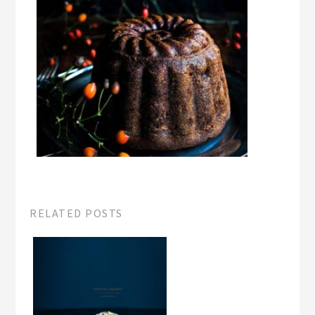
RELATED POSTS