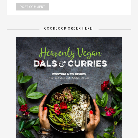
COOKBOOK ORDER HERE!