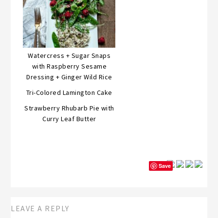
Watercress + Sugar Snaps
with Raspberry Sesame
Dressing + Ginger Wild Rice
Tri-Colored Lamington Cake
Strawberry Rhubarb Pie with
Curry Leaf Butter
Save
LEAVE A REPLY