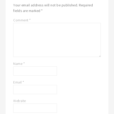
Your email address will not be published.
Required
fields are marked
*
Comment
*
Name
*
Email
*
Website