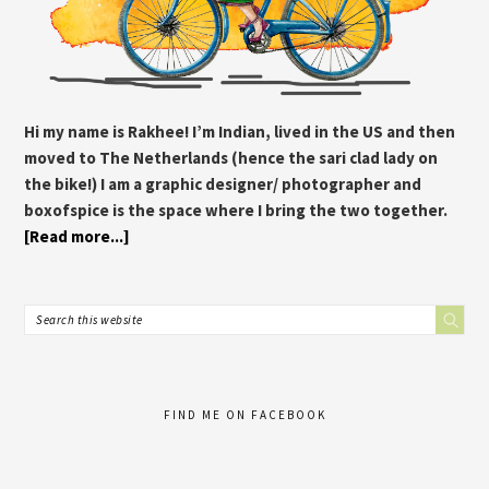
Hi my name is Rakhee! I’m Indian, lived in the US and then
moved to The Netherlands (hence the sari clad lady on
the bike!) I am a graphic designer/ photographer and
boxofspice is the space where I bring the two together.
[Read more...]
FIND ME ON FACEBOOK