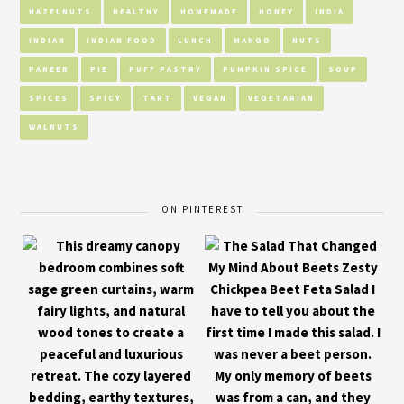
HAZELNUTS
HEALTHY
HOMEMADE
HONEY
INDIA
INDIAN
INDIAN FOOD
LUNCH
MANGO
NUTS
PANEER
PIE
PUFF PASTRY
PUMPKIN SPICE
SOUP
SPICES
SPICY
TART
VEGAN
VEGETARIAN
WALNUTS
ON PINTEREST