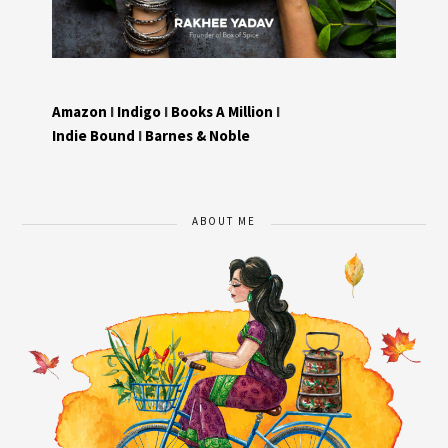
Amazon
I
Indigo
I
Books A Million
I
Indie Bound
I
Barnes & Noble
ABOUT ME