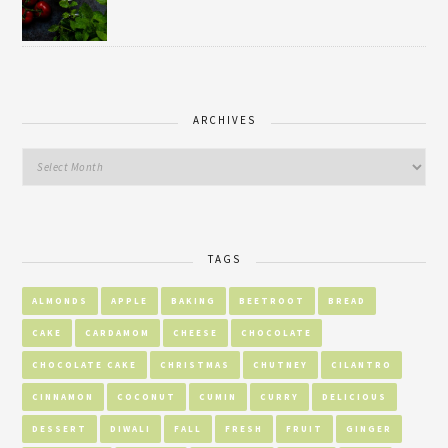
ARCHIVES
TAGS
ALMONDS
APPLE
BAKING
BEETROOT
BREAD
CAKE
CARDAMOM
CHEESE
CHOCOLATE
CHOCOLATE CAKE
CHRISTMAS
CHUTNEY
CILANTRO
CINNAMON
COCONUT
CUMIN
CURRY
DELICIOUS
DESSERT
DIWALI
FALL
FRESH
FRUIT
GINGER