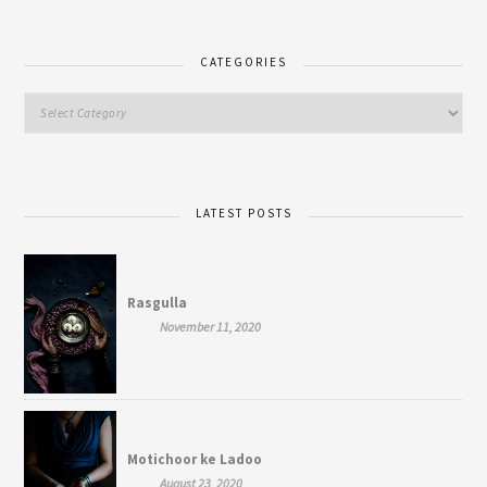
CATEGORIES
LATEST POSTS
Rasgulla
November 11, 2020
Motichoor ke Ladoo
August 23, 2020