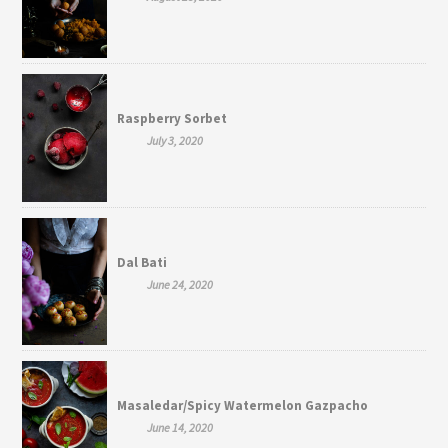
Raspberry Sorbet
July 3, 2020
Dal Bati
June 24, 2020
Masaledar/Spicy Watermelon Gazpacho
June 14, 2020