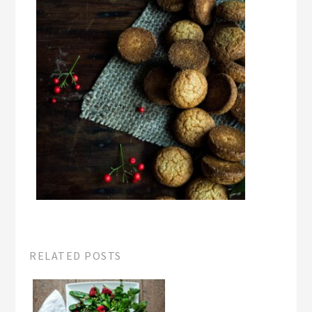
RELATED POSTS