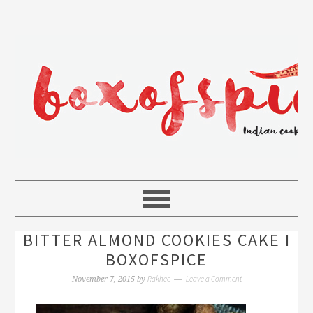
BITTER ALMOND COOKIES CAKE I
BOXOFSPICE
Rakhee
Leave a Comment
November 7, 2015
by