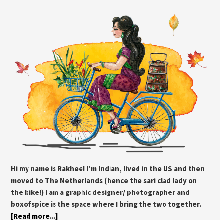
Hi my name is Rakhee! I’m Indian, lived in the US and then
moved to The Netherlands (hence the sari clad lady on
the bike!) I am a graphic designer/ photographer and
boxofspice is the space where I bring the two together.
[Read more...]