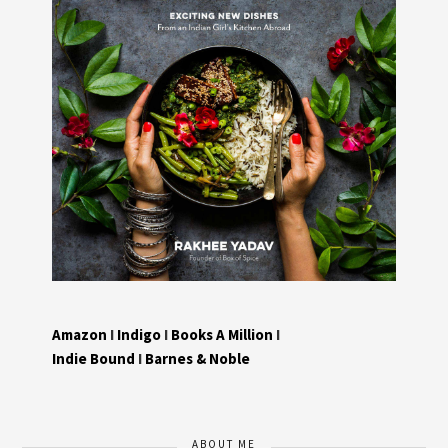
Amazon
I
Indigo
I
Books A Million
I
Indie Bound
I
Barnes & Noble
ABOUT ME