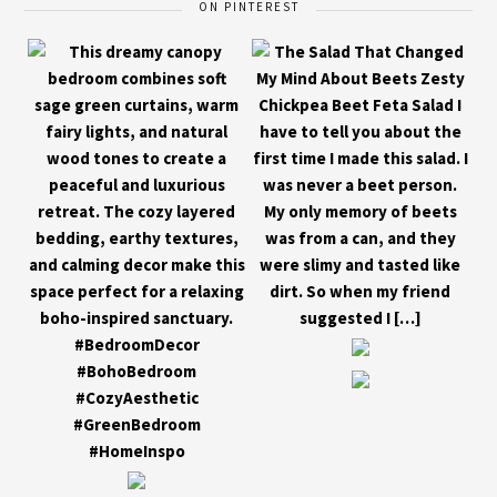
ON PINTEREST