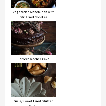
Vegetarian Manchurian with
Stir Fried Noodles
Ferrero Rocher Cake
Gujia/Sweet Fried Stuffed