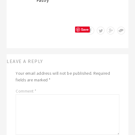
Pastry
Save
LEAVE A REPLY
Your email address will not be published.
Required
fields are marked
*
Comment
*