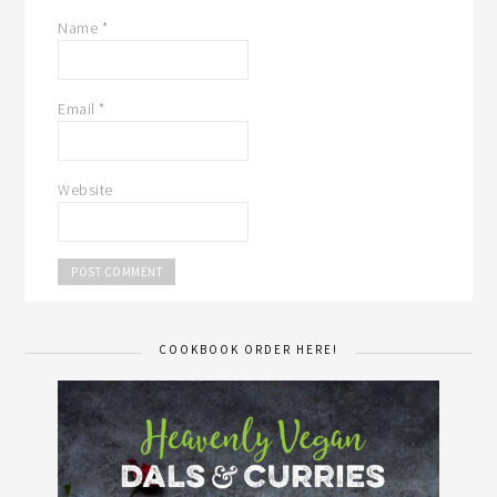
Name
*
Email
*
Website
COOKBOOK ORDER HERE!