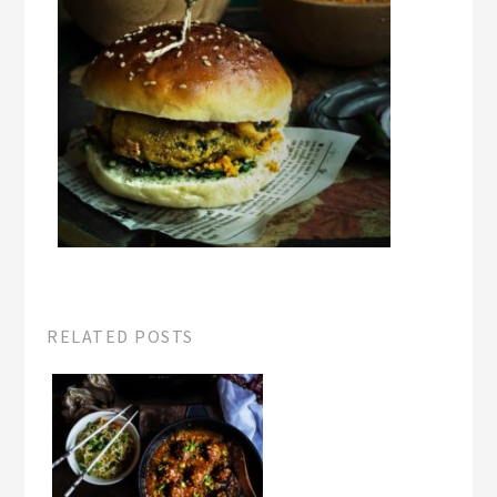
RELATED POSTS