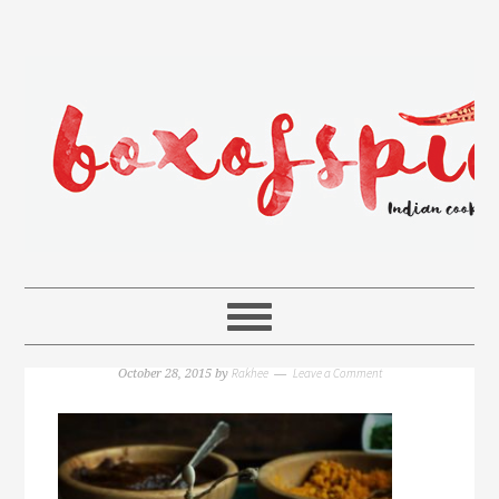
Rakhee
Leave a Comment
October 28, 2015
by