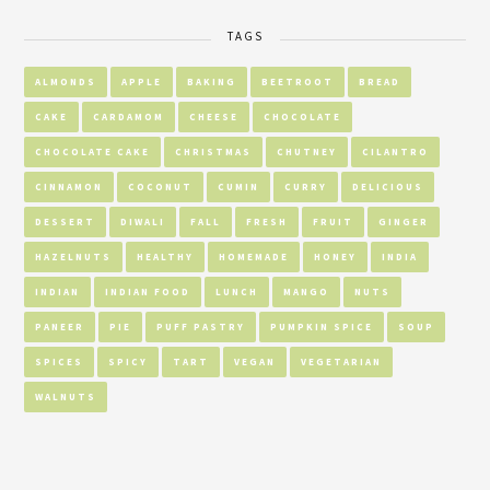
TAGS
ALMONDS
APPLE
BAKING
BEETROOT
BREAD
CAKE
CARDAMOM
CHEESE
CHOCOLATE
CHOCOLATE CAKE
CHRISTMAS
CHUTNEY
CILANTRO
CINNAMON
COCONUT
CUMIN
CURRY
DELICIOUS
DESSERT
DIWALI
FALL
FRESH
FRUIT
GINGER
HAZELNUTS
HEALTHY
HOMEMADE
HONEY
INDIA
INDIAN
INDIAN FOOD
LUNCH
MANGO
NUTS
PANEER
PIE
PUFF PASTRY
PUMPKIN SPICE
SOUP
SPICES
SPICY
TART
VEGAN
VEGETARIAN
WALNUTS