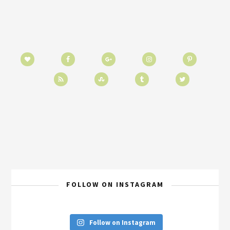
FOLLOW ON INSTAGRAM
Follow on Instagram