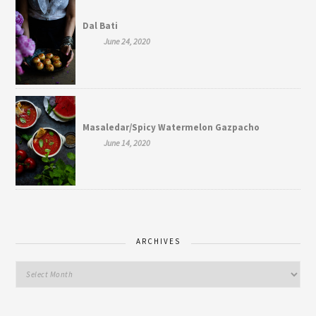
Dal Bati
June 24, 2020
Masaledar/Spicy Watermelon Gazpacho
June 14, 2020
ARCHIVES