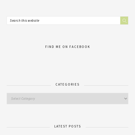
FIND ME ON FACEBOOK
CATEGORIES
LATEST POSTS