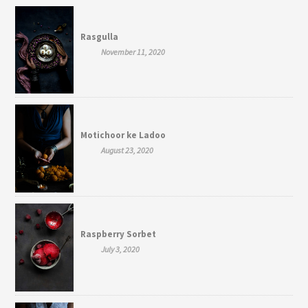
Rasgulla
November 11, 2020
Motichoor ke Ladoo
August 23, 2020
Raspberry Sorbet
July 3, 2020