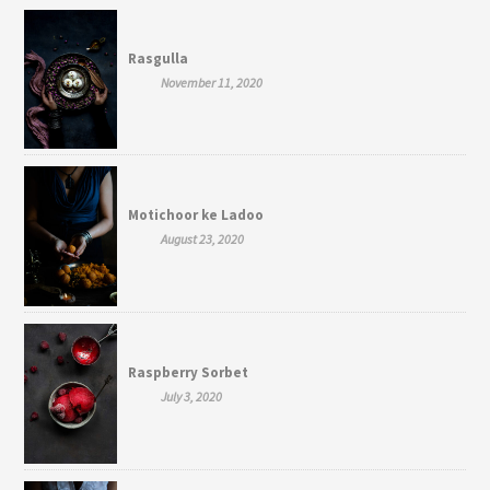
Rasgulla
November 11, 2020
Motichoor ke Ladoo
August 23, 2020
Raspberry Sorbet
July 3, 2020