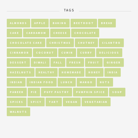
TAGS
ALMONDS
APPLE
BAKING
BEETROOT
BREAD
CAKE
CARDAMOM
CHEESE
CHOCOLATE
CHOCOLATE CAKE
CHRISTMAS
CHUTNEY
CILANTRO
CINNAMON
COCONUT
CUMIN
CURRY
DELICIOUS
DESSERT
DIWALI
FALL
FRESH
FRUIT
GINGER
HAZELNUTS
HEALTHY
HOMEMADE
HONEY
INDIA
INDIAN
INDIAN FOOD
LUNCH
MANGO
NUTS
PANEER
PIE
PUFF PASTRY
PUMPKIN SPICE
SOUP
SPICES
SPICY
TART
VEGAN
VEGETARIAN
WALNUTS