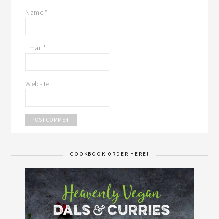
Name
*
Email
*
Website
COOKBOOK ORDER HERE!