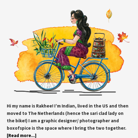
Hi my name is Rakhee! I’m Indian, lived in the US and then
moved to The Netherlands (hence the sari clad lady on
the bike!) I am a graphic designer/ photographer and
boxofspice is the space where I bring the two together.
[Read more...]