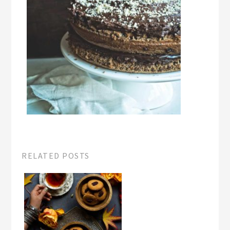
RELATED POSTS