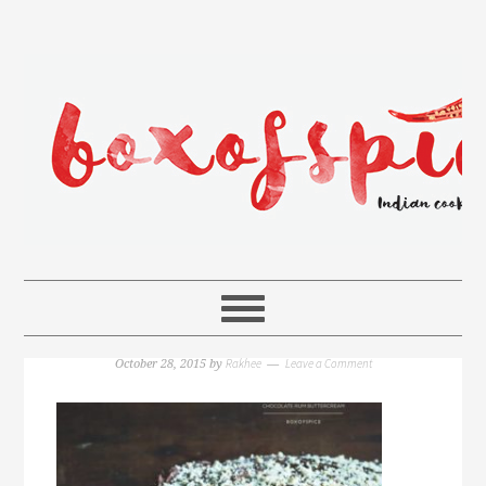
Rakhee
Leave a Comment
October 28, 2015
by