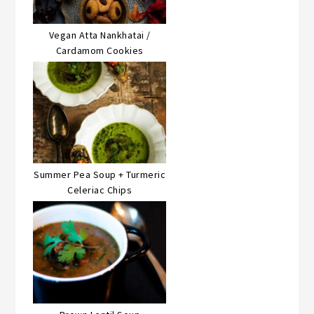
Vegan Atta Nankhatai /
Cardamom Cookies
Summer Pea Soup + Turmeric
Celeriac Chips