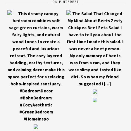
ON PINTEREST