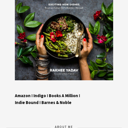
Amazon
I
Indigo
I
Books A Million
I
Indie Bound
I
Barnes & Noble
ABOUT ME