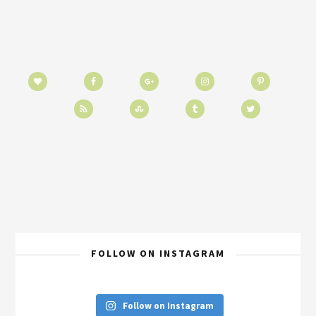
FOLLOW ON INSTAGRAM
Follow on Instagram