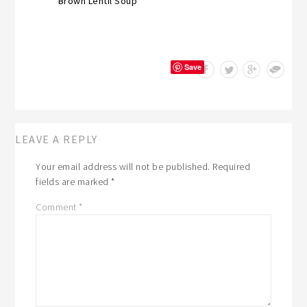
Brown Lentil Soup
Save
LEAVE A REPLY
Your email address will not be published.
Required
fields are marked
*
Comment
*