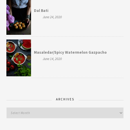
Dal Bati
June 24, 2020
Masaledar/Spicy Watermelon Gazpacho
June 14, 2020
ARCHIVES