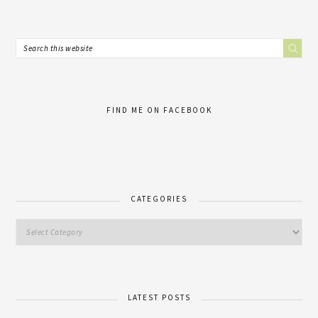
FIND ME ON FACEBOOK
CATEGORIES
LATEST POSTS