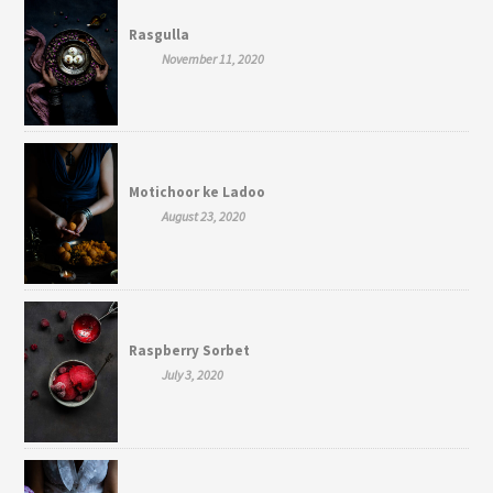
Rasgulla
November 11, 2020
Motichoor ke Ladoo
August 23, 2020
Raspberry Sorbet
July 3, 2020