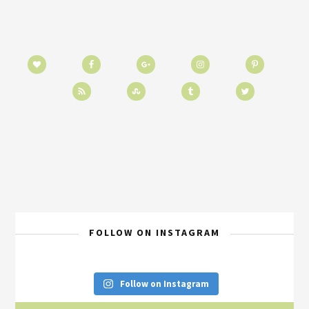
FOLLOW ON INSTAGRAM
Follow on Instagram