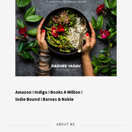
Amazon
I
Indigo
I
Books A Million
I
Indie Bound
I
Barnes & Noble
ABOUT ME