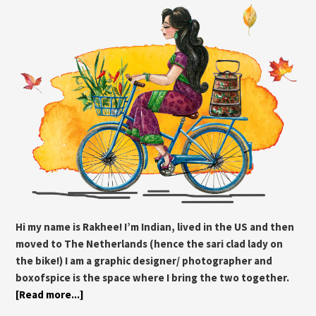
Hi my name is Rakhee! I’m Indian, lived in the US and then
moved to The Netherlands (hence the sari clad lady on
the bike!) I am a graphic designer/ photographer and
boxofspice is the space where I bring the two together.
[Read more...]