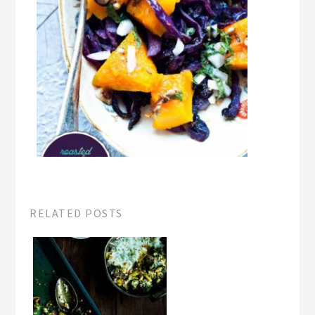
RELATED POSTS