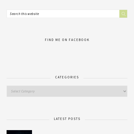
FIND ME ON FACEBOOK
CATEGORIES
LATEST POSTS