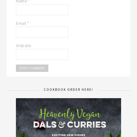
Name
*
Email
*
Website
COOKBOOK ORDER HERE!