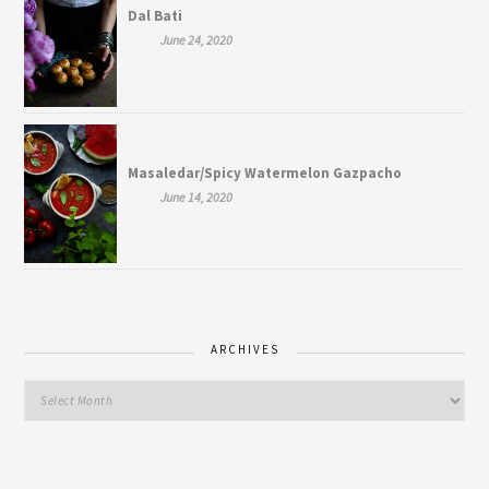
Dal Bati
June 24, 2020
Masaledar/Spicy Watermelon Gazpacho
June 14, 2020
ARCHIVES