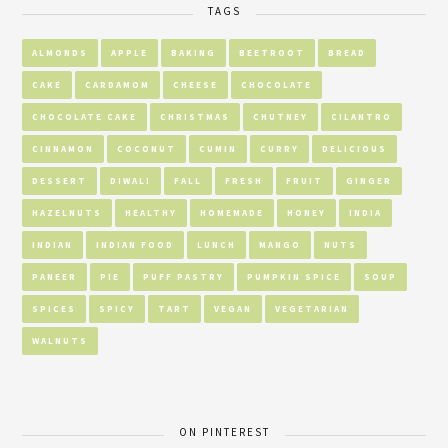
TAGS
ALMONDS
APPLE
BAKING
BEETROOT
BREAD
CAKE
CARDAMOM
CHEESE
CHOCOLATE
CHOCOLATE CAKE
CHRISTMAS
CHUTNEY
CILANTRO
CINNAMON
COCONUT
CUMIN
CURRY
DELICIOUS
DESSERT
DIWALI
FALL
FRESH
FRUIT
GINGER
HAZELNUTS
HEALTHY
HOMEMADE
HONEY
INDIA
INDIAN
INDIAN FOOD
LUNCH
MANGO
NUTS
PANEER
PIE
PUFF PASTRY
PUMPKIN SPICE
SOUP
SPICES
SPICY
TART
VEGAN
VEGETARIAN
WALNUTS
ON PINTEREST