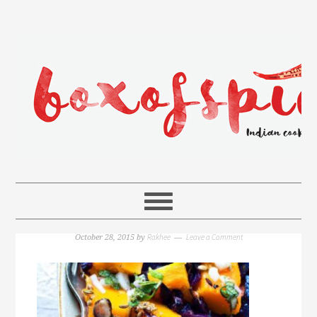
Rakhee
Leave a Comment
October 28, 2015
by