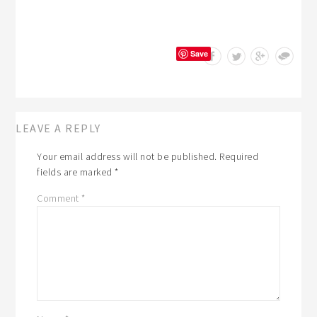
Save
LEAVE A REPLY
Your email address will not be published.
Required
fields are marked
*
Comment
*