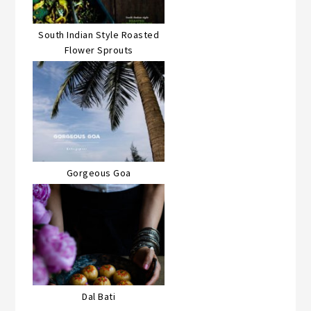
South Indian Style Roasted
Flower Sprouts
Gorgeous Goa
Dal Bati