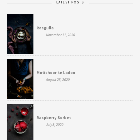
LATEST POSTS
Rasgulla
November 11, 2020
Motichoor ke Ladoo
August 23, 2020
Raspberry Sorbet
July 3, 2020