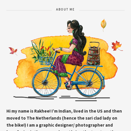
ABOUT ME
Hi my name is Rakhee! I’m Indian, lived in the US and then
moved to The Netherlands (hence the sari clad lady on
the bike!) I am a graphic designer/ photographer and