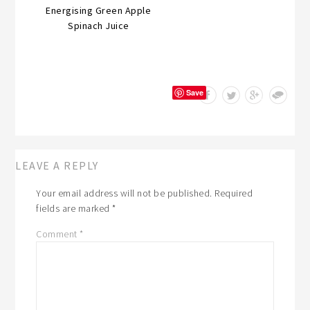
Energising Green Apple
Spinach Juice
Save
LEAVE A REPLY
Your email address will not be published.
Required
fields are marked
*
Comment
*