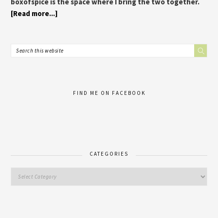
boxofspice is the space where I bring the two together.
[Read more...]
FIND ME ON FACEBOOK
CATEGORIES