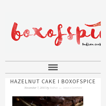
HAZELNUT CAKE I BOXOFSPICE
Rakhee
Leave a Comment
November 7, 2015
by