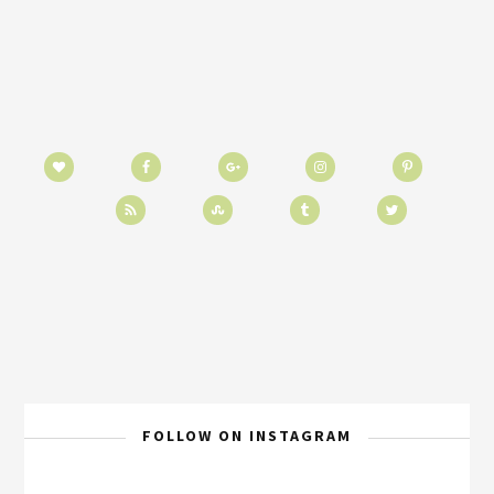
FOLLOW ON INSTAGRAM