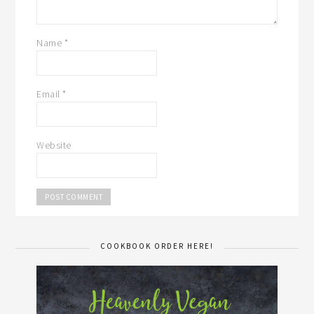
Name
*
Email
*
Website
COOKBOOK ORDER HERE!