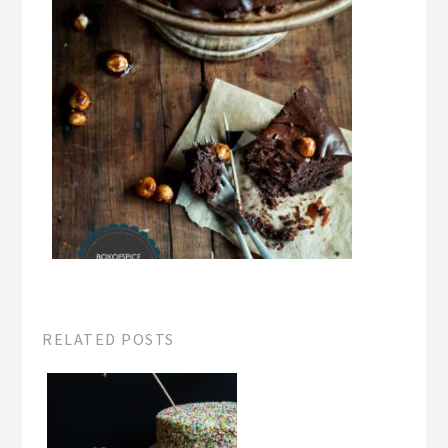
RELATED POSTS