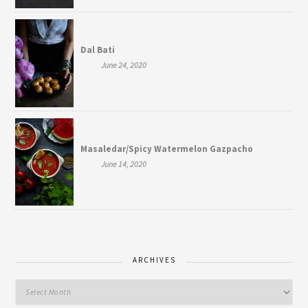
Dal Bati
June 24, 2020
Masaledar/Spicy Watermelon Gazpacho
June 14, 2020
ARCHIVES