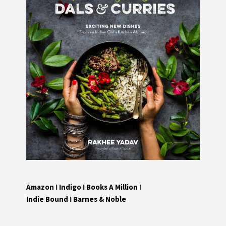
Amazon
I
Indigo
I
Books A Million
I
Indie Bound
I
Barnes & Noble