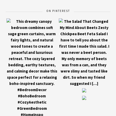
ON PINTEREST