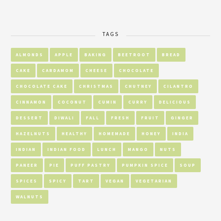
TAGS
ALMONDS
APPLE
BAKING
BEETROOT
BREAD
CAKE
CARDAMOM
CHEESE
CHOCOLATE
CHOCOLATE CAKE
CHRISTMAS
CHUTNEY
CILANTRO
CINNAMON
COCONUT
CUMIN
CURRY
DELICIOUS
DESSERT
DIWALI
FALL
FRESH
FRUIT
GINGER
HAZELNUTS
HEALTHY
HOMEMADE
HONEY
INDIA
INDIAN
INDIAN FOOD
LUNCH
MANGO
NUTS
PANEER
PIE
PUFF PASTRY
PUMPKIN SPICE
SOUP
SPICES
SPICY
TART
VEGAN
VEGETARIAN
WALNUTS