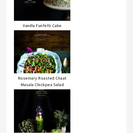
Vanilla Funfetti Cake
Rosemary Roasted Chaat
Masala Chickpea Salad