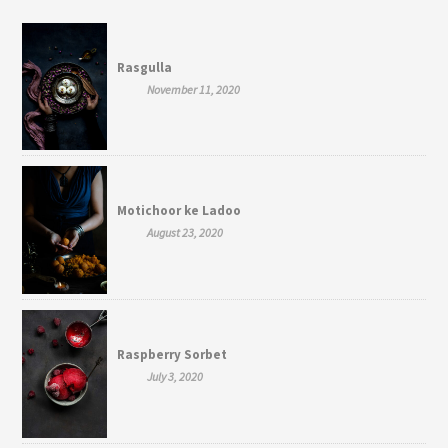
Rasgulla
November 11, 2020
Motichoor ke Ladoo
August 23, 2020
Raspberry Sorbet
July 3, 2020