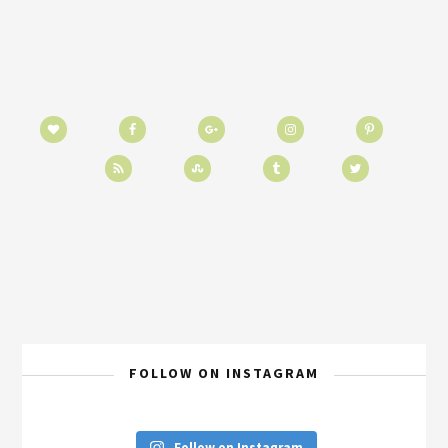
FOLLOW ON INSTAGRAM
Follow on Instagram