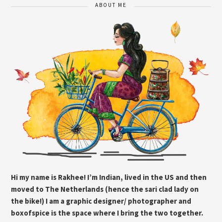
ABOUT ME
Hi my name is Rakhee! I’m Indian, lived in the US and then
moved to The Netherlands (hence the sari clad lady on
the bike!) I am a graphic designer/ photographer and
boxofspice is the space where I bring the two together.