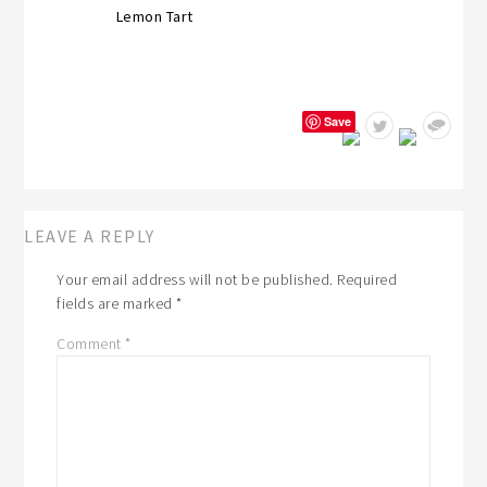
Lemon Tart
Save
LEAVE A REPLY
Your email address will not be published.
Required
fields are marked
*
Comment
*