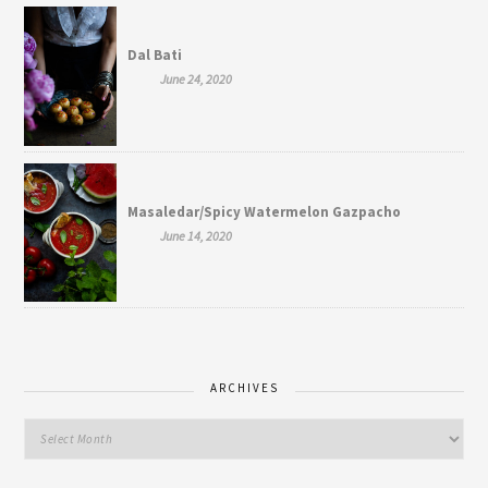
Dal Bati
June 24, 2020
Masaledar/Spicy Watermelon Gazpacho
June 14, 2020
ARCHIVES