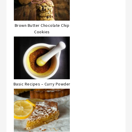
Brown Butter Chocolate Chip
Cookies
Basic Recipes – Curry Powder