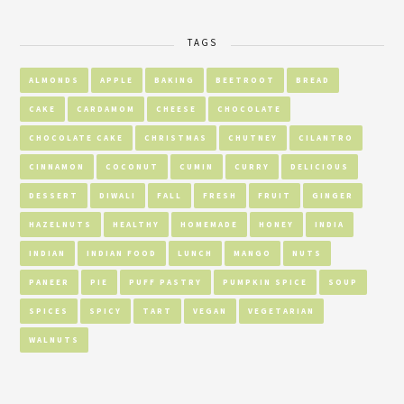
TAGS
ALMONDS
APPLE
BAKING
BEETROOT
BREAD
CAKE
CARDAMOM
CHEESE
CHOCOLATE
CHOCOLATE CAKE
CHRISTMAS
CHUTNEY
CILANTRO
CINNAMON
COCONUT
CUMIN
CURRY
DELICIOUS
DESSERT
DIWALI
FALL
FRESH
FRUIT
GINGER
HAZELNUTS
HEALTHY
HOMEMADE
HONEY
INDIA
INDIAN
INDIAN FOOD
LUNCH
MANGO
NUTS
PANEER
PIE
PUFF PASTRY
PUMPKIN SPICE
SOUP
SPICES
SPICY
TART
VEGAN
VEGETARIAN
WALNUTS