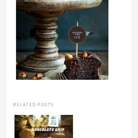
RELATED POSTS