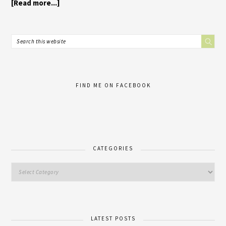
[Read more...]
FIND ME ON FACEBOOK
CATEGORIES
LATEST POSTS