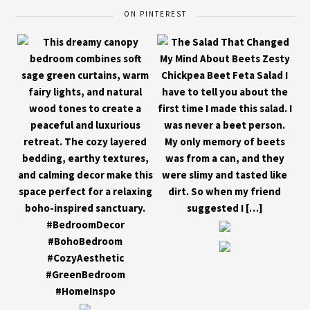
ON PINTEREST