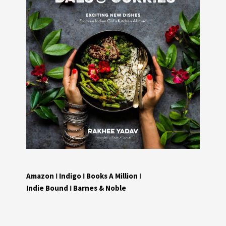
Amazon
I
Indigo
I
Books A Million
I
Indie Bound
I
Barnes & Noble