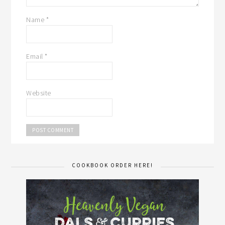
Name
*
Email
*
Website
COOKBOOK ORDER HERE!