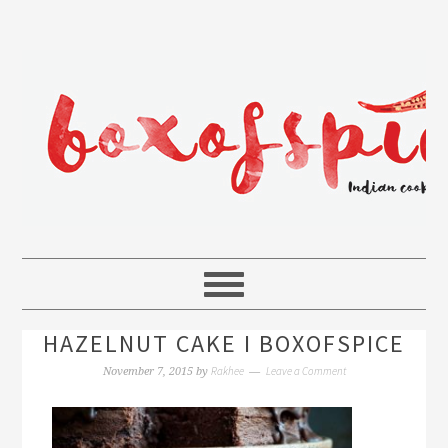
HAZELNUT CAKE I BOXOFSPICE
Rakhee
Leave a Comment
November 7, 2015
by