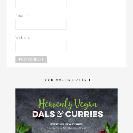
Email
*
Website
COOKBOOK ORDER HERE!