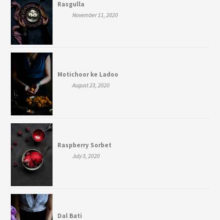
Rasgulla
November 11, 2020
Motichoor ke Ladoo
August 23, 2020
Raspberry Sorbet
July 3, 2020
Dal Bati