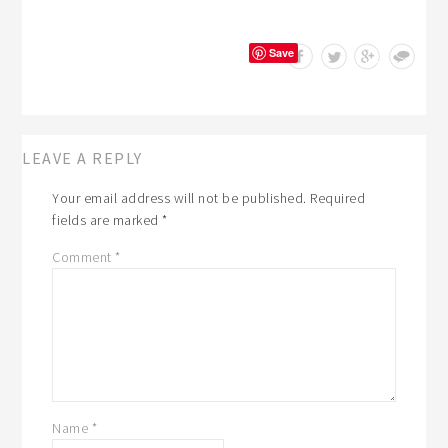
Save
LEAVE A REPLY
Your email address will not be published.
Required
fields are marked
*
Comment
*
Name
*