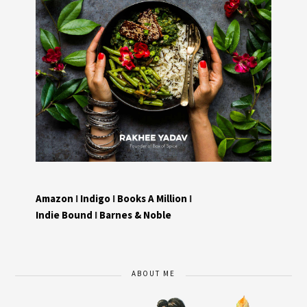
Amazon
I
Indigo
I
Books A Million
I
Indie Bound
I
Barnes & Noble
ABOUT ME