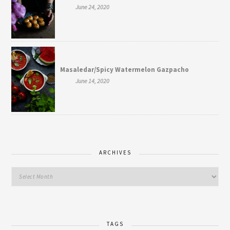
June 24, 2020
Masaledar/Spicy Watermelon Gazpacho
June 14, 2020
ARCHIVES
TAGS