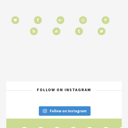
FOLLOW ON INSTAGRAM
Follow on Instagram