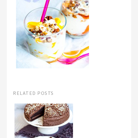
RELATED POSTS