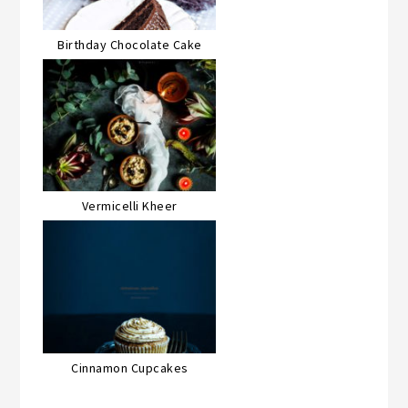
Birthday Chocolate Cake
Vermicelli Kheer
Cinnamon Cupcakes