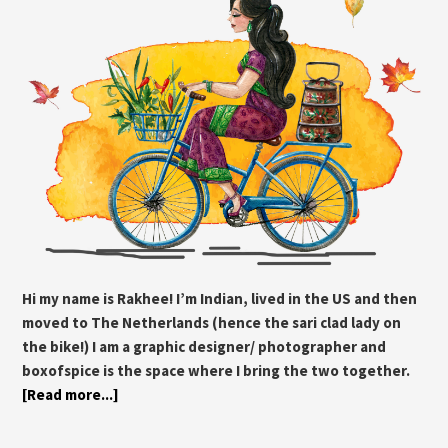
Hi my name is Rakhee! I’m Indian, lived in the US and then
moved to The Netherlands (hence the sari clad lady on
the bike!) I am a graphic designer/ photographer and
boxofspice is the space where I bring the two together.
[Read more...]