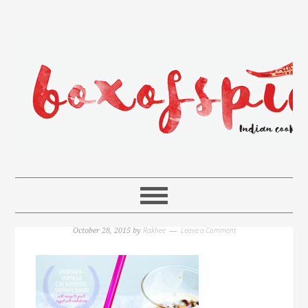
Rakhee
Leave a Comment
October 28, 2015
by