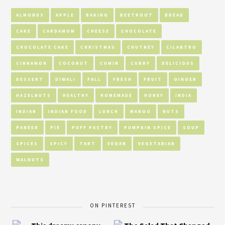
ALMONDS
APPLE
BAKING
BEETROOT
BREAD
CAKE
CARDAMOM
CHEESE
CHOCOLATE
CHOCOLATE CAKE
CHRISTMAS
CHUTNEY
CILANTRO
CINNAMON
COCONUT
CUMIN
CURRY
DELICIOUS
DESSERT
DIWALI
FALL
FRESH
FRUIT
GINGER
HAZELNUTS
HEALTHY
HOMEMADE
HONEY
INDIA
INDIAN
INDIAN FOOD
LUNCH
MANGO
NUTS
PANEER
PIE
PUFF PASTRY
PUMPKIN SPICE
SOUP
SPICES
SPICY
TART
VEGAN
VEGETARIAN
WALNUTS
ON PINTEREST