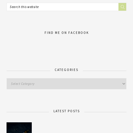
FIND ME ON FACEBOOK
CATEGORIES
LATEST POSTS