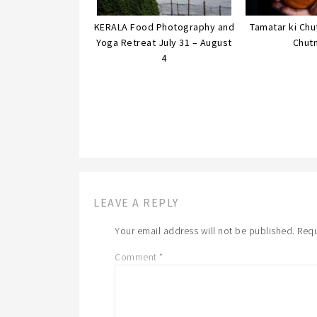
KERALA Food Photography and
Tamatar ki Ch
Yoga Retreat July 31 – August
Chut
4
LEAVE A REPLY
Your email address will not be published.
Requ
Comment
*