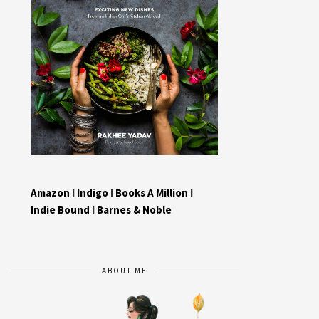
Amazon
I
Indigo
I
Books A Million
I
Indie Bound
I
Barnes & Noble
ABOUT ME