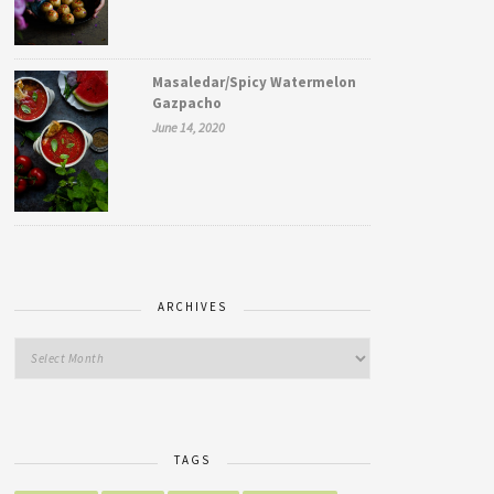
Masaledar/Spicy Watermelon
Gazpacho
June 14, 2020
ARCHIVES
TAGS