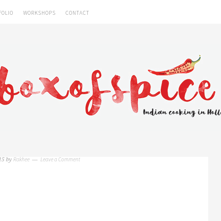
FOLIO
WORKSHOPS
CONTACT
Rakhee
Leave a Comment
15
by