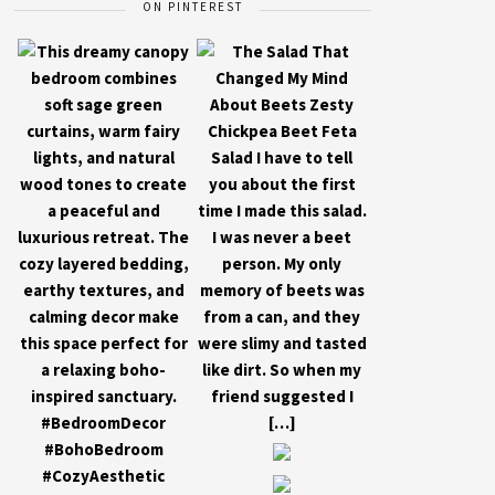
ON PINTEREST