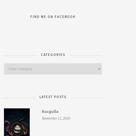
FIND ME ON FACEBOOK
CATEGORIES
LATEST POSTS
Rasgulla
November 11, 2020