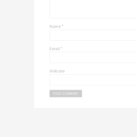
Name
*
Email
*
Website