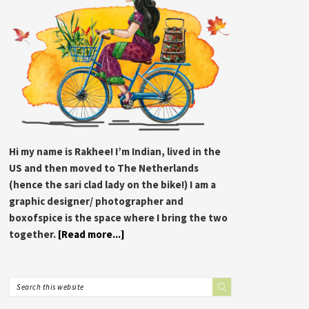
Hi my name is Rakhee! I’m Indian, lived in the
US and then moved to The Netherlands
(hence the sari clad lady on the bike!) I am a
graphic designer/ photographer and
boxofspice is the space where I bring the two
together.
[Read more...]