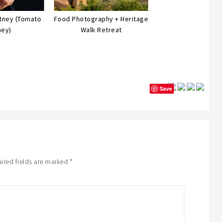
utney (Tomato
Food Photography + Heritage
ney)
Walk Retreat
Save
ired fields are marked
*