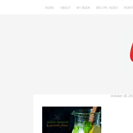
HOME
ABOUT
MY BOOK
RECIPE INDEX
PORT
October 28, 20