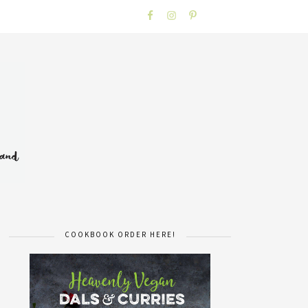
COOKBOOK ORDER HERE!