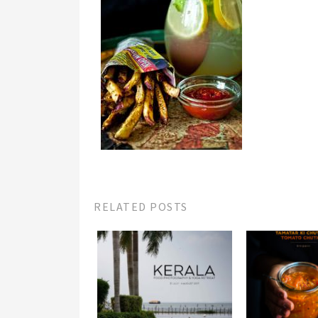
RELATED POSTS