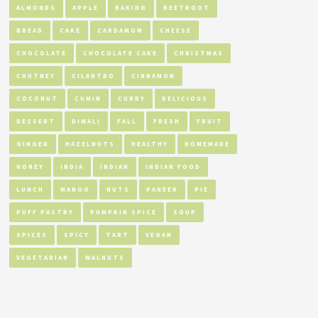
ALMONDS
APPLE
BAKING
BEETROOT
BREAD
CAKE
CARDAMOM
CHEESE
CHOCOLATE
CHOCOLATE CAKE
CHRISTMAS
CHUTNEY
CILANTRO
CINNAMON
COCONUT
CUMIN
CURRY
DELICIOUS
DESSERT
DIWALI
FALL
FRESH
FRUIT
GINGER
HAZELNUTS
HEALTHY
HOMEMADE
HONEY
INDIA
INDIAN
INDIAN FOOD
LUNCH
MANGO
NUTS
PANEER
PIE
PUFF PASTRY
PUMPKIN SPICE
SOUP
SPICES
SPICY
TART
VEGAN
VEGETARIAN
WALNUTS