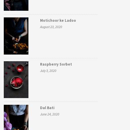
Motichoor ke Ladoo
August 23, 2020
Raspberry Sorbet
July 3, 2020
Dal Bati
June 24, 2020